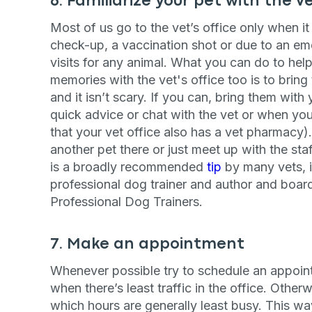
6. Familiarize your pet with the v
By submitting this form and signi
Most of us go to the vet’s office only when it 
to receive marketing text messag
reminders) from Basepaws at the
check-up, a vaccination shot or due to an em
messages sent by autodialer. Con
visits for any animal. What you can do to he
purchase. Msg & data rates may 
varies. Unsubscribe at any time b
memories with the vet's office too is to bring
the unsubscribe link (where avail
and it isn’t scary. If you can, bring them wit
Terms
.
quick advice or chat with the vet or when you
that your vet office also has a vet pharmacy)
another pet there or just meet up with the staf
is a broadly recommended
tip
by many vets, i
professional dog trainer and author and board
Professional Dog Trainers.
7. Make an appointment
Whenever possible try to schedule an appoint
when there’s least traffic in the office. Otherw
which hours are generally least busy. This wa