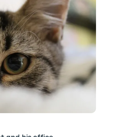
P
only perks
ales
ou have?
ber
mind