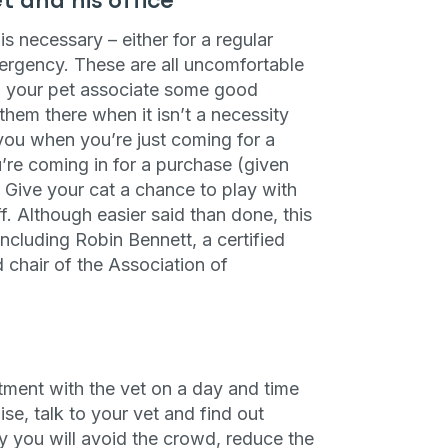
et and his office
ng up for texts, you consent
is necessary – either for a regular
es (e.g. promos, cart
 number provided, including
ergency. These are all uncomfortable
sent is not a condition of
lp your pet associate some good
apply. Msg frequency
y replying STOP or clicking
 them there when it isn’t a necessity
able).
Privacy Policy
&
h you when you’re just coming for a
’re coming in for a purchase (given
. Give your cat a chance to play with
f. Although easier said than done, this
ncluding Robin Bennett, a certified
 chair of the Association of
ment with the vet on a day and time
ise, talk to your vet and find out
y you will avoid the crowd, reduce the