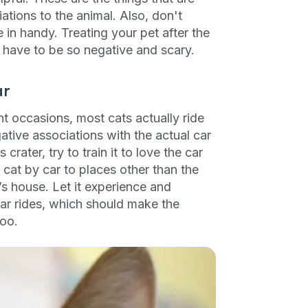
tions to the animal. Also, don't
e in handy. Treating your pet after the
’t have to be so negative and scary.
ar
nt occasions, most cats actually ride
egative associations with the actual car
 crater, try to train it to love the car
 cat by car to places other than the
nd’s house. Let it experience and
ar rides, which should make the
too.
an