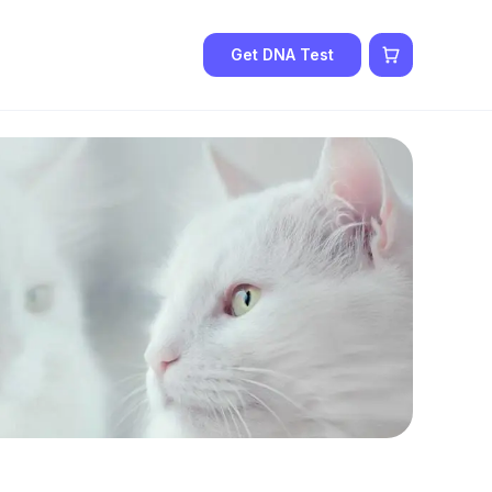
Get DNA Test