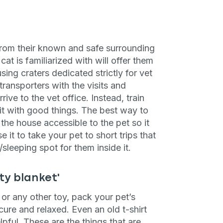
 from their known and safe surrounding
cat is familiarized with will offer them
sing craters dedicated strictly for vet
 transporters with the visits and
ve to the vet office. Instead, train
 it with good things. The best way to
the house accessible to the pet so it
e it to take your pet to short trips that
sleeping spot for them inside it.
ty blanket'
l or any other toy, pack your pet’s
cure and relaxed. Even an old t-shirt
elpful. These are the things that are