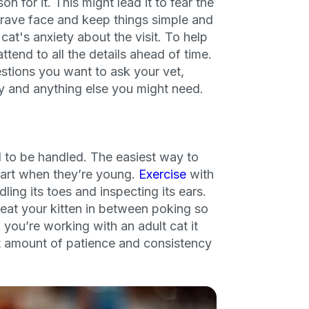
on for it. This might lead it to fear the
a brave face and keep things simple and
cat's anxiety about the visit. To help
ttend to all the details ahead of time.
stions you want to ask your vet,
y and anything else you might need.
ul to be handled. The easiest way to
start when they’re young.
Exercise
with
ling its toes and inspecting its ears.
eat your kitten in between poking so
 you’re working with an adult cat it
ight amount of patience and consistency