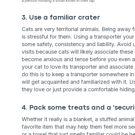
a person holding a small kitten in their lap
3. Use a familiar crater
Cats are very territorial animals. Being away
is stressful for them. Using a transporter your 
some safety, consistency and liability. Avoid u
visits because cats will likely associate these
become anxious and tense before you even arri
your cat to love its transporter and associate
do this is to keep a transporter somewhere in 
will get acquainted and familiarized with it. Us
they love or just provide a comfortable hiding/
4. Pack some treats and a 'securi
Whether it really is a blanket, a stuffed anima
favorite item that may help them feel more se
or a towel that just smells familiar could be h