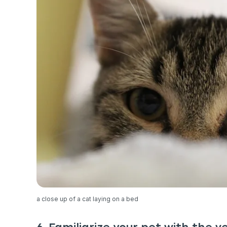
exclusive VI
discount!
Exclusive subscriber-
Pet care tips
First to know about s
What type of pet do y
*
Dog
Cat
Both
Enter Your Phone Num
*
a close up of a cat laying on a bed
Never 