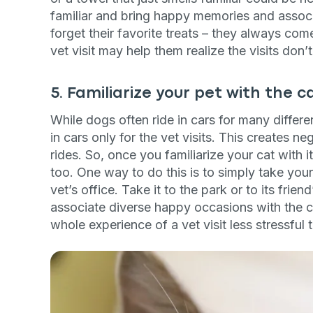
familiar and bring happy memories and associa
forget their favorite treats – they always com
vet visit may help them realize the visits don
5. Familiarize your pet with the c
While dogs often ride in cars for many differe
in cars only for the vet visits. This creates n
rides. So, once you familiarize your cat with its
too. One way to do this is to simply take your
vet’s office. Take it to the park or to its frie
associate diverse happy occasions with the c
whole experience of a vet visit less stressful 
Sign up for 