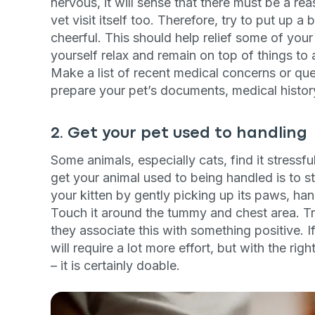
nervous, it will sense that there must be a reas
vet visit itself too. Therefore, try to put up 
cheerful. This should help relief some of your 
yourself relax and remain on top of things to a
Make a list of recent medical concerns or que
prepare your pet’s documents, medical histor
2. Get your pet used to handling
Some animals, especially cats, find it stressf
get your animal used to being handled is to 
your kitten by gently picking up its paws, hand
Touch it around the tummy and chest area. Tr
they associate this with something positive. If
will require a lot more effort, but with the r
– it is certainly doable.