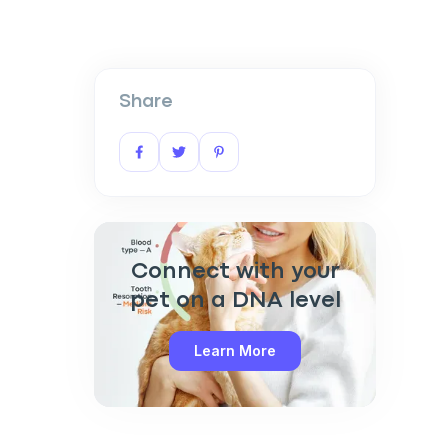
Share
Connect with your
pet on a DNA level
Learn More