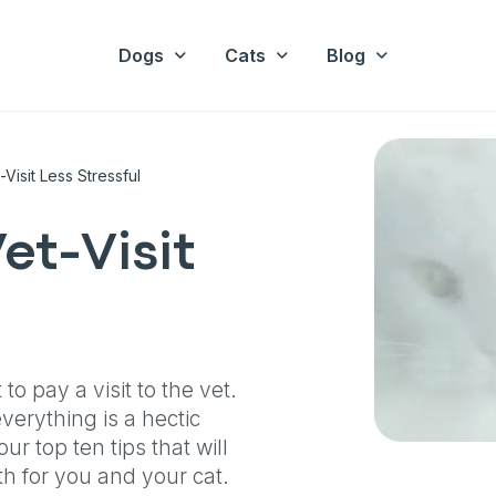
Dogs
Cats
Blog
isit Less Stressful
et-Visit
o pay a visit to the vet.
verything is a hectic
r top ten tips that will
th for you and your cat.