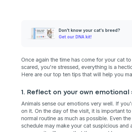
Don't know your cat's breed?
Get our DNA kit!
Once again the time has come for your cat to p
scared, you're stressed, everything is a hect
Here are our top ten tips that will help you mak
1. Reflect on your own emotional
Animals sense our emotions very well. If you'r
on it. On the day of the visit, it is important 
normal routine as much as possible. Even the
schedule may make your cat suspicious and anx