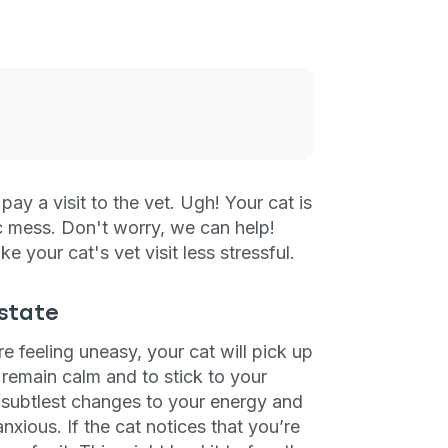
ay a visit to the vet. Ugh! Your cat is
ic mess. Don't worry, we can help!
e your cat's vet visit less stressful.
 state
e feeling uneasy, your cat will pick up
to remain calm and to stick to your
 subtlest changes to your energy and
ious. If the cat notices that you’re