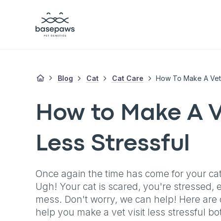
Blog
Cat
Cat Care
How To Make A Vet-V
How to Make A V
Less Stressful
Once again the time has come for your cat t
Ugh! Your cat is scared, you're stressed, e
mess. Don't worry, we can help! Here are ou
help you make a vet visit less stressful bo