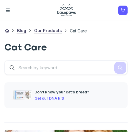
Blog
Our Products
Cat Care
Cat Care
Don't know your cat's breed?
Get our DNA kit!