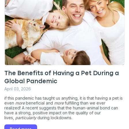
The Benefits of Having a Pet During a
Global Pandemic
April 03, 2026
if this pandemic has taught us anything, it is that having a pet is
even
more
beneficial and
more
fulfilling than we ever
realized! A recent suggests that the human-animal bond can
have a strong, positive impact on the quality of our
lives,
particularly
during lockdowns.