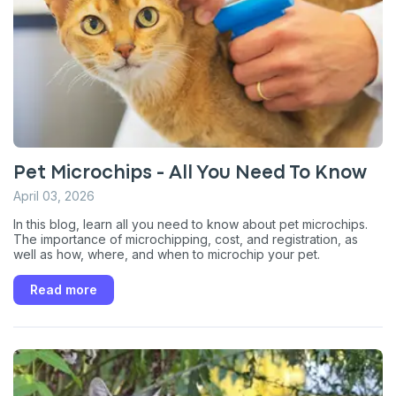
Pet Microchips - All You Need To Know
April 03, 2026
In this blog, learn all you need to know about pet microchips.
Sign up for an exclusive
The importance of microchipping, cost, and registration, as
well as how, where, and when to microchip your pet.
VIP discount!
Read more
Exclusive subscriber-only perks
Pet care tips
First to know about sales