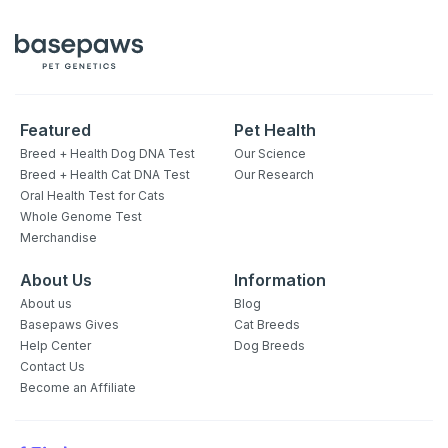
Featured
Pet Health
Breed + Health Dog DNA Test
Our Science
Breed + Health Cat DNA Test
Our Research
Oral Health Test for Cats
Whole Genome Test
Merchandise
About Us
Information
About us
Blog
Basepaws Gives
Cat Breeds
Help Center
Dog Breeds
Contact Us
Become an Affiliate