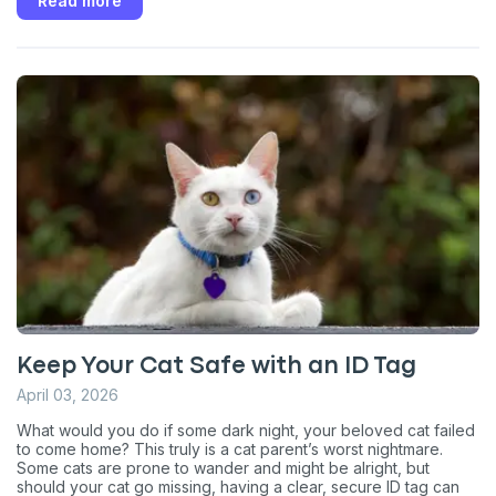
Read more
Keep Your Cat Safe with an ID Tag
April 03, 2026
What would you do if some dark night, your beloved cat failed
to come home? This truly is a cat parent’s worst nightmare.
Some cats are prone to wander and might be alright, but
should your cat go missing, having a clear, secure ID tag can