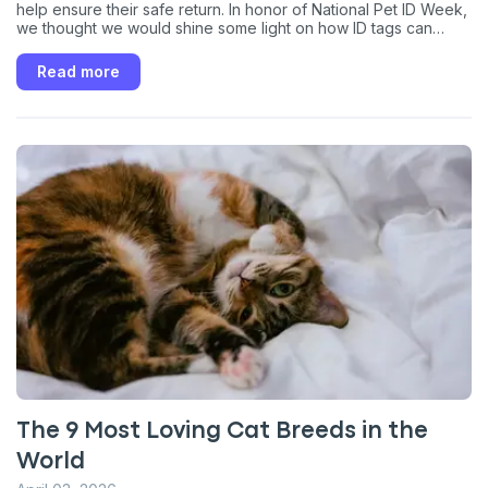
help ensure their safe return. In honor of National Pet ID Week,
we thought we would shine some light on how ID tags can
keep your cat safe should they wander away, become
disoriented and lost, or get picked up by a well-intentioned
Read more
neighbor.
The 9 Most Loving Cat Breeds in the
World