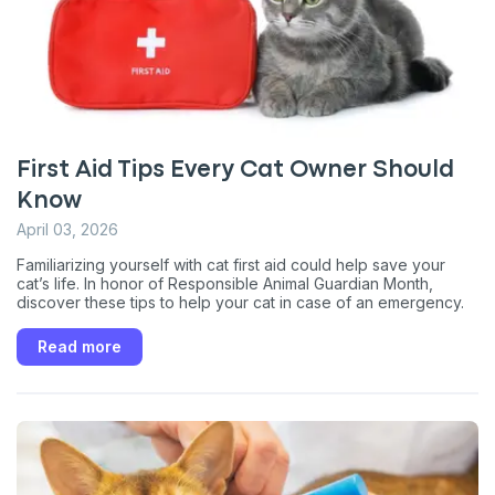
First Aid Tips Every Cat Owner Should
Know
April 03, 2026
Familiarizing yourself with cat first aid could help save your
cat’s life. In honor of Responsible Animal Guardian Month,
discover these tips to help your cat in case of an emergency.
Read more