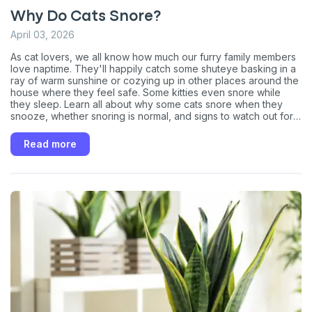
Why Do Cats Snore?
April 03, 2026
As cat lovers, we all know how much our furry family members
love naptime. They'll happily catch some shuteye basking in a
ray of warm sunshine or cozying up in other places around the
house where they feel safe. Some kitties even snore while
they sleep. Learn all about why some cats snore when they
snooze, whether snoring is normal, and signs to watch out for
that may warrant a vet visit to ensure everything is A-OK with
your sleeping prince or princess.
Read more