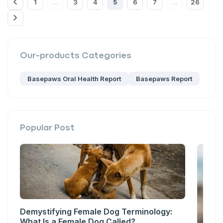
1
3
4
5
6
7
26
...
...
Our-products
Categories
Basepaws Oral Health Report
Basepaws Report
Popular Post
Demystifying Female Dog Terminology:
What Is a Female Dog Called?