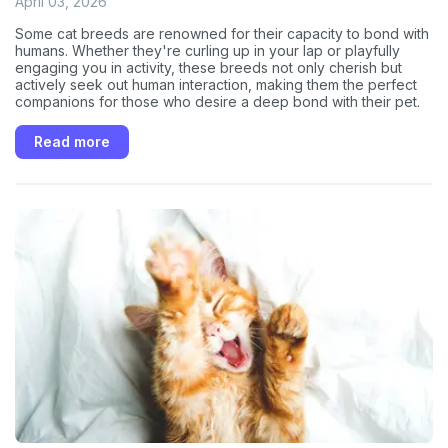
April 03, 2026
Some cat breeds are renowned for their capacity to bond with
humans. Whether they're curling up in your lap or playfully
engaging you in activity, these breeds not only cherish but
actively seek out human interaction, making them the perfect
companions for those who desire a deep bond with their pet.
Read more