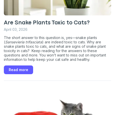
Are Snake Plants Toxic to Cats?
April 03, 2026
The short answer to this question is, yes—snake plants
(
Sansevieria trifasciata
) are indeed toxic to cats. Why are
snake plants toxic to cats, and what are signs of snake plant
toxicity in cats? Keep reading for the answers to these
questions and more. You won’t want to miss out on important
information to help keep your cat safe and healthy.
Read more