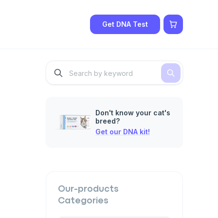
Get DNA Test
Don't know your cat's
breed?
Get our DNA kit!
Our-products
Categories