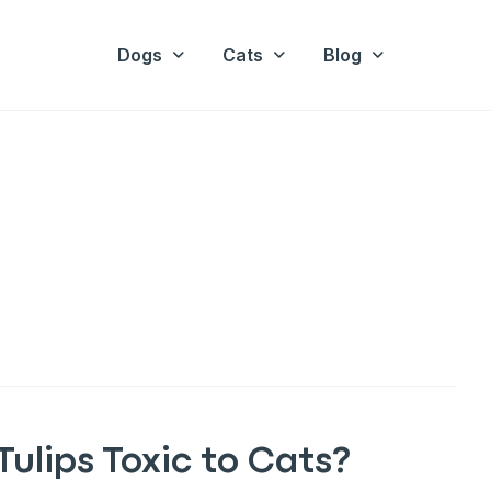
Dogs
Cats
Blog
Tulips Toxic to Cats?