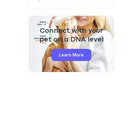
Connect with your
pet on a DNA level
Learn More