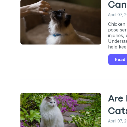
Can
April 07, 
Chicken 
pose ser
injuries
Understa
help kee
Read
Are 
Cat
April 07, 