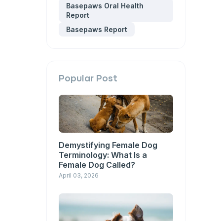
Basepaws Oral Health
Report
Basepaws Report
Popular Post
Demystifying Female Dog
Terminology: What Is a
Female Dog Called?
April 03, 2026