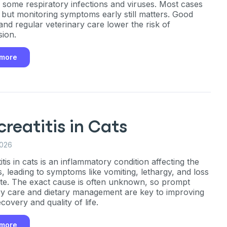
g some respiratory infections and viruses. Most cases
, but monitoring symptoms early still matters. Good
and regular veterinary care lower the risk of
sion.
 more
reatitis in Cats
2026
tis in cats is an inflammatory condition affecting the
, leading to symptoms like vomiting, lethargy, and loss
ite. The exact cause is often unknown, so prompt
ry care and dietary management are key to improving
ecovery and quality of life.
 more