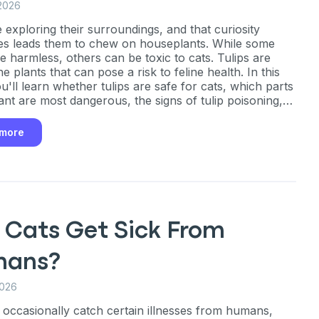
2026
e exploring their surroundings, and that curiosity
s leads them to chew on houseplants. While some
re harmless, others can be toxic to cats. Tulips are
 plants that can pose a risk to feline health. In this
u'll learn whether tulips are safe for cats, which parts
lant are most dangerous, the signs of tulip poisoning,
steps to take if your cat eats any part of a tulip.
 more
 Cats Get Sick From
ans?
2026
 occasionally catch certain illnesses from humans,