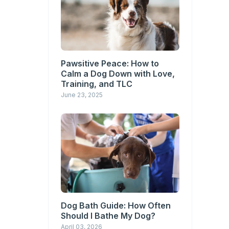
Pawsitive Peace: How to
Calm a Dog Down with Love,
Training, and TLC
June 23, 2025
Dog Bath Guide: How Often
Should I Bathe My Dog?
April 03, 2026