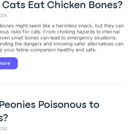
 Cats Eat Chicken Bones?
2026
bones might seem like a harmless snack, but they can
ious risks for cats. From choking hazards to internal
, even small bones can lead to emergency situations.
nding the dangers and knowing safer alternatives can
p your feline companion healthy and safe.
 more
Peonies Poisonous to
s?
2026