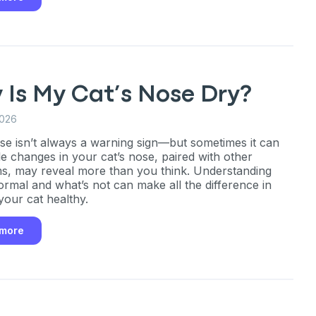
 Is My Cat’s Nose Dry?
2026
se isn’t always a warning sign—but sometimes it can
le changes in your cat’s nose, paired with other
, may reveal more than you think. Understanding
ormal and what’s not can make all the difference in
your cat healthy.
 more