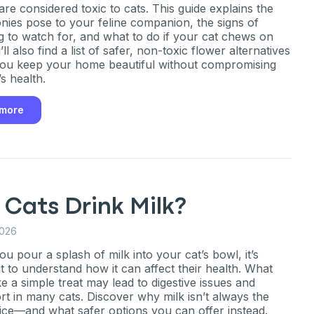
are considered toxic to cats. This guide explains the
onies pose to your feline companion, the signs of
g to watch for, and what to do if your cat chews on
ll also find a list of safer, non-toxic flower alternatives
 you keep your home beautiful without compromising
s health.
an
 more
P
only perks
Cats Drink Milk?
2026
ales
u pour a splash of milk into your cat’s bowl, it’s
t to understand how it can affect their health. What
ou have?
e a simple treat may lead to digestive issues and
rt in many cats. Discover why milk isn’t always the
ice—and what safer options you can offer instead.