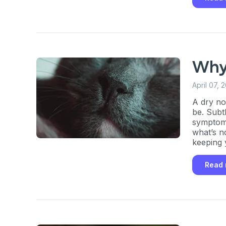
Why
April 07, 
A dry no
be. Subt
symptoms
what’s n
keeping 
Read