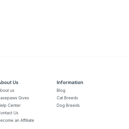
About Us
Information
bout us
Blog
asepaws Gives
Cat Breeds
elp Center
Dog Breeds
ontact Us
ecome an Affiliate