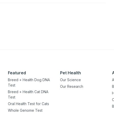
Featured
Pet Health
Breed + Health Dog DNA
Our Science
A
Test
Our Research
B
Breed + Health Cat DNA
H
Test
C
Oral Health Test for Cats
B
Whole Genome Test