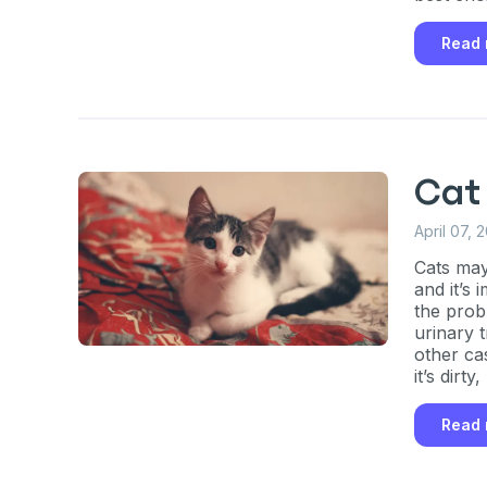
Enter Your Phone Num
*
Read
Never 
Cat
By submitting this form and signi
to receive marketing text messag
April 07, 
reminders) from Basepaws at the
messages sent by autodialer. Con
Cats may
purchase. Msg & data rates may 
and it’s
varies. Unsubscribe at any time b
the prob
the unsubscribe link (where avail
Terms
.
urinary t
other ca
it’s dirt
prefer.
Read