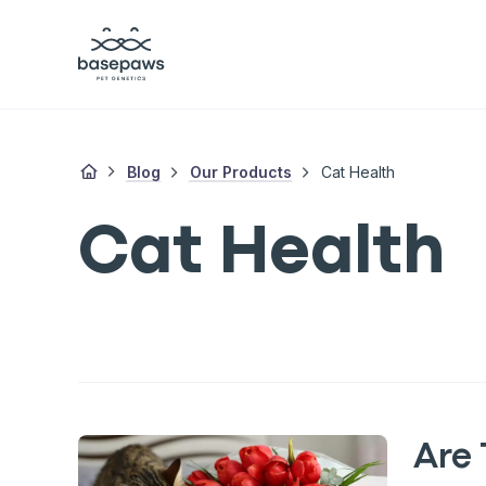
Blog
Our Products
Cat Health
Cat Health
Are 