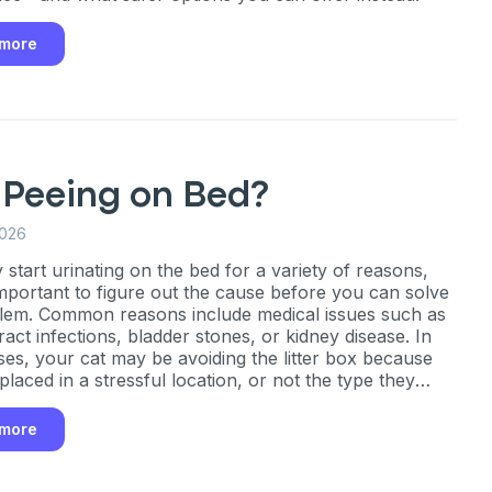
ber
 more
mind
 Peeing on Bed?
ng up for texts, you consent
es (e.g. promos, cart
2026
 number provided, including
sent is not a condition of
 start urinating on the bed for a variety of reasons,
apply. Msg frequency
 important to figure out the cause before you can solve
y replying STOP or clicking
lem. Common reasons include medical issues such as
able).
Privacy Policy
&
ract infections, bladder stones, or kidney disease. In
ses, your cat may be avoiding the litter box because
y, placed in a stressful location, or not the type they
 more