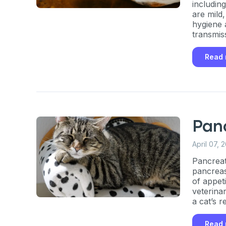
includin
are mild
hygiene 
transmis
Read
Panc
April 07, 
Pancreati
pancreas
of appet
veterina
a cat’s r
Read