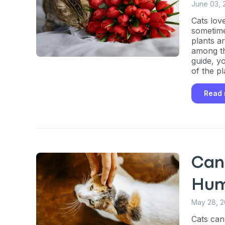
June 03, 
Cats lov
sometime
plants a
among the
guide, yo
of the p
and what 
Read
Can
Hum
May 28, 
Cats can