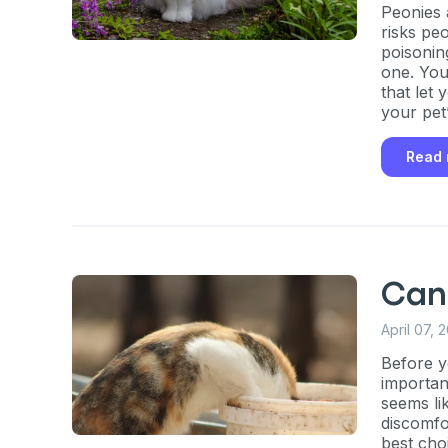
Peonies 
risks pe
poisonin
one. You’
that let
your pet’
Sign up for 
Read
exclusive VI
discount!
Exclusive subscriber-
Can 
Pet care tips
April 07, 
First to know about s
Before yo
importan
What type of pet do y
*
seems lik
discomfo
Dog
Cat
Both
best cho