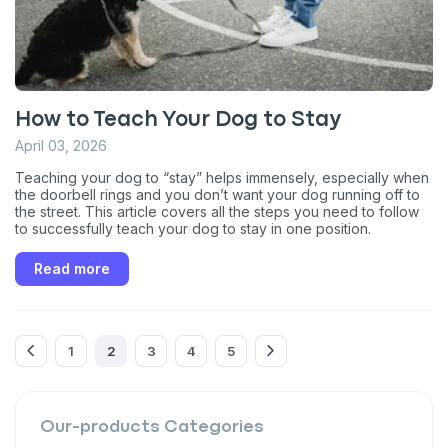
Enter Your Phone Number
*
How to Teach Your Dog to Stay
Never mind
April 03, 2026
By submitting this form and signing up for texts, you consent
Teaching your dog to “stay” helps immensely, especially when
to receive marketing text messages (e.g. promos, cart
the doorbell rings and you don’t want your dog running off to
reminders) from Basepaws at the number provided, including
the street. This article covers all the steps you need to follow
messages sent by autodialer. Consent is not a condition of
to successfully teach your dog to stay in one position.
purchase. Msg & data rates may apply. Msg frequency varies.
Unsubscribe at any time by replying STOP or clicking the
Read more
unsubscribe link (where available).
Privacy Policy
&
Terms
.
1
2
3
4
5
Our-products
Categories