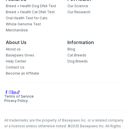
Breed + Health Dog DNA Test
Our Science
Breed + Health Cat DNA Test
Our Research
Oral Health Test for Cats
Whole Genome Test
Merchandise
About Us
Information
About us
Blog
Basepaws Gives
Cat Breeds
Help Center
Dog Breeds
Contact Us
Become an Affiliate
Terms of Service
Privacy Policy
All trademarks are the property of Basepaws Inc. or a related company
or a licensor unless otherwise noted. ©2025 Basepaws Inc. All Rights