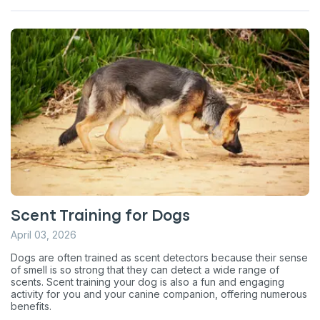
Scent Training for Dogs
April 03, 2026
Dogs are often trained as scent detectors because their sense
of smell is so strong that they can detect a wide range of
scents. Scent training your dog is also a fun and engaging
activity for you and your canine companion, offering numerous
benefits.