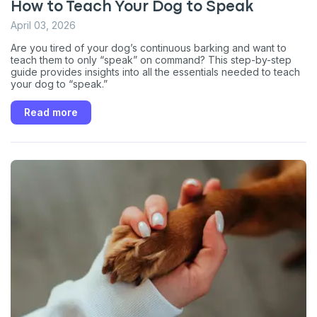
How to Teach Your Dog to Speak
April 03, 2026
Are you tired of your dog’s continuous barking and want to
teach them to only “speak” on command? This step-by-step
guide provides insights into all the essentials needed to teach
your dog to “speak.”
Read more