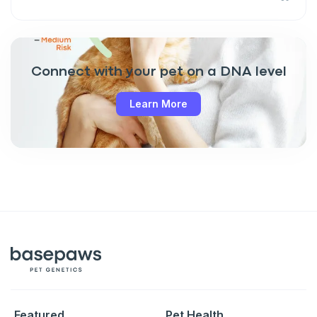
Connect with your pet on a DNA level
Learn More
Featured
Pet Health