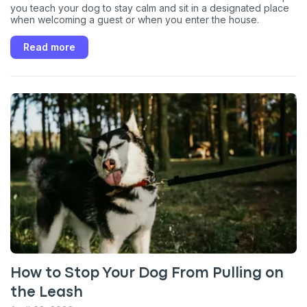
you teach your dog to stay calm and sit in a designated place
when welcoming a guest or when you enter the house.
Read more
How to Stop Your Dog From Pulling on
the Leash