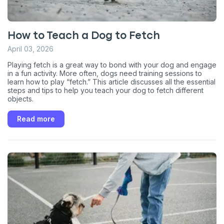
How to Teach a Dog to Fetch
April 03, 2026
Playing fetch is a great way to bond with your dog and engage
in a fun activity. More often, dogs need training sessions to
learn how to play “fetch.” This article discusses all the essential
steps and tips to help you teach your dog to fetch different
Sign up for an exclusive
objects.
VIP discount!
Read more
Exclusive subscriber-only perks
Pet care tips
First to know about sales
What type of pet do you have?
*
Dog
Cat
Both