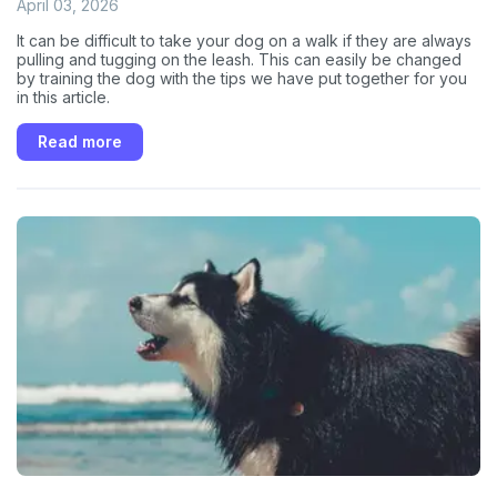
April 03, 2026
It can be difficult to take your dog on a walk if they are always
pulling and tugging on the leash. This can easily be changed
by training the dog with the tips we have put together for you
in this article.
Read more