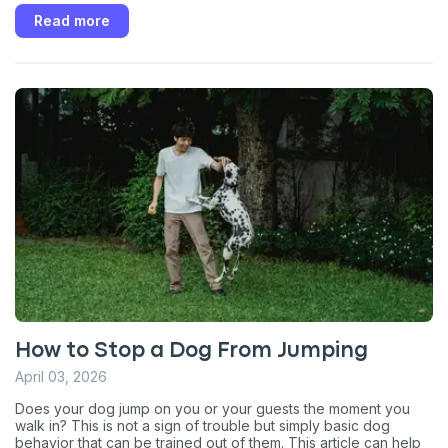
Read more
How to Stop a Dog From Jumping
April 03, 2026
Does your dog jump on you or your guests the moment you
walk in? This is not a sign of trouble but simply basic dog
behavior that can be trained out of them. This article can help