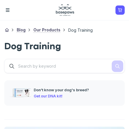
Blog
Our Products
Dog Training
Dog Training
Don't know your dog's breed?
Get our DNA kit!