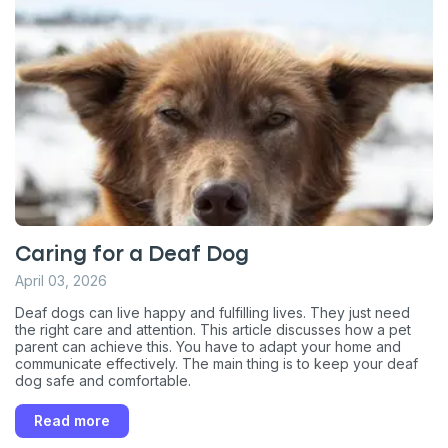
Caring for a Deaf Dog
April 03, 2026
Deaf dogs can live happy and fulfilling lives. They just need
the right care and attention. This article discusses how a pet
parent can achieve this. You have to adapt your home and
communicate effectively. The main thing is to keep your deaf
dog safe and comfortable.
Read more