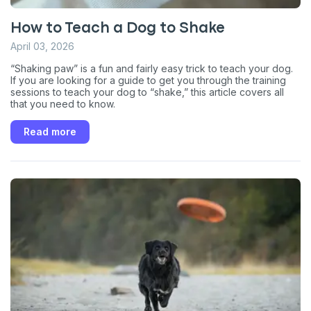
How to Teach a Dog to Shake
April 03, 2026
“Shaking paw” is a fun and fairly easy trick to teach your dog.
If you are looking for a guide to get you through the training
sessions to teach your dog to “shake,” this article covers all
that you need to know.
Read more