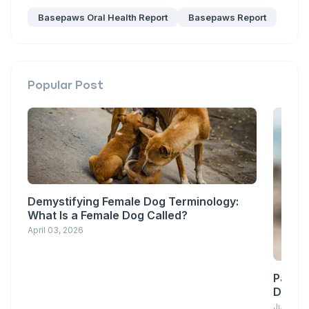
Basepaws Oral Health Report
Basepaws Report
Popular Post
Demystifying Female Dog Terminology:
What Is a Female Dog Called?
April 03, 2026
Pawsit
Down w
June 23,