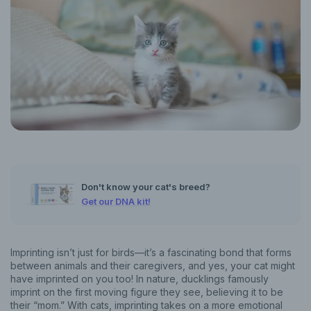
Don't know your cat's breed?
Get our DNA kit!
Imprinting isn’t just for birds—it’s a fascinating bond that forms
between animals and their caregivers, and yes, your cat might
have imprinted on you too! In nature, ducklings famously
imprint on the first moving figure they see, believing it to be
their “mom.” With cats, imprinting takes on a more emotional