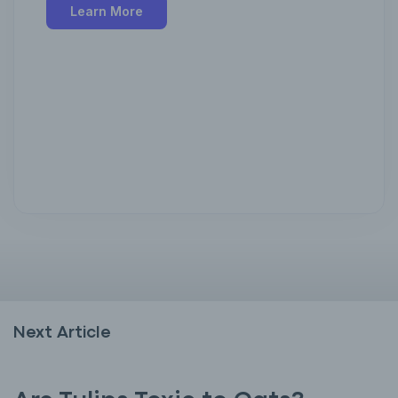
Learn More
Next Article