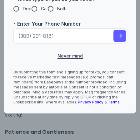
Dog
Cat
Both
Spend Quality Time Together
Enter Your Phone Number
*
Set aside time daily to play and cuddle. Wand toys or feather
teasers bring out their playful side, while snuggles after a meal
build trust. Even just sitting nearby can show them you’re there.
Positive Reinforcement
Never mind
Reward good behavior with treats, gentle praise, or pets. For
example, if they come to you on their own, acknowledge it
By submitting this form and signing up for texts, you consent
with affection—it reinforces their confidence.
to receive marketing text messages (e.g. promos, cart
reminders) from Basepaws at the number provided, including
messages sent by autodialer. Consent is not a condition of
purchase. Msg & data rates may apply. Msg frequency varies.
Stimulation
Unsubscribe at any time by replying STOP or clicking the
unsubscribe link (where available).
Privacy Policy
&
Terms
.
Interactive toys, scratching posts, or puzzle feeders keep your
kitten mentally sharp and happy. Rotate toys to keep things
exciting!
Patience and Gentleness