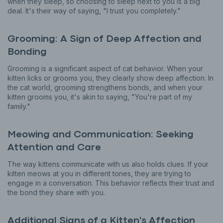
when they sleep, so choosing to sleep next to you is a big
deal. It's their way of saying, "I trust you completely."
Grooming: A Sign of Deep Affection and
Bonding
Grooming is a significant aspect of cat behavior. When your
kitten licks or grooms you, they clearly show deep affection. In
the cat world, grooming strengthens bonds, and when your
kitten grooms you, it's akin to saying, "You're part of my
family."
Meowing and Communication: Seeking
Attention and Care
The way kittens communicate with us also holds clues. If your
kitten meows at you in different tones, they are trying to
engage in a conversation. This behavior reflects their trust and
the bond they share with you.
Additional Signs of a Kitten's Affection