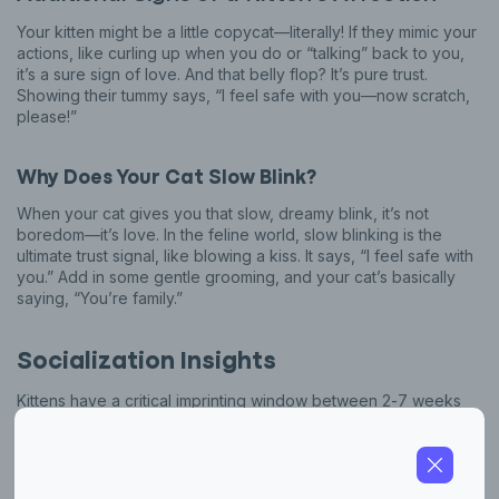
Your kitten might be a little copycat—literally! If they mimic your
actions, like curling up when you do or “talking” back to you,
it’s a sure sign of love. And that belly flop? It’s pure trust.
Showing their tummy says, “I feel safe with you—now scratch,
please!”
Why Does Your Cat Slow Blink?
When your cat gives you that slow, dreamy blink, it’s not
boredom—it’s love. In the feline world, slow blinking is the
ultimate trust signal, like blowing a kiss. It says, “I feel safe with
you.” Add in some gentle grooming, and your cat’s basically
saying, “You’re family.”
Socialization Insights
Kittens have a critical imprinting window between 2-7 weeks
old when they’re most open to forming bonds and learning
about their world. During this time, gentle handling, play, and
positive experiences lay the foundation for a trusting,
affectionate adult cat.