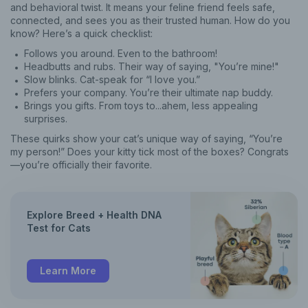
and behavioral twist. It means your feline friend feels safe,
connected, and sees you as their trusted human. How do you
know? Here’s a quick checklist:
Follows you around. Even to the bathroom!
Headbutts and rubs. Their way of saying, "You’re mine!"
Slow blinks. Cat-speak for “I love you.”
Prefers your company. You’re their ultimate nap buddy.
Brings you gifts. From toys to...ahem, less appealing
surprises.
These quirks show your cat’s unique way of saying, “You’re
my person!” Does your kitty tick most of the boxes? Congrats
—you’re officially their favorite.
Explore Breed + Health DNA
Test for Cats
Learn More