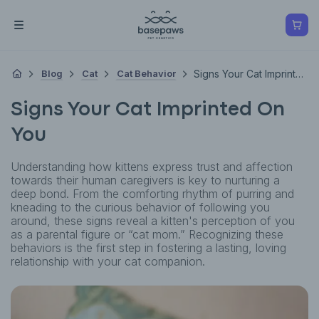
Blog
Cat
Cat Behavior
Signs Your Cat Imprinted On You
Signs Your Cat Imprinted On
You
Understanding how kittens express trust and affection
towards their human caregivers is key to nurturing a
deep bond. From the comforting rhythm of purring and
kneading to the curious behavior of following you
around, these signs reveal a kitten's perception of you
as a parental figure or “cat mom.” Recognizing these
behaviors is the first step in fostering a lasting, loving
relationship with your cat companion.