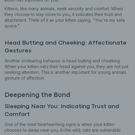
Kittens, like many animals, seek security and comfort. When
they choose to stay close to you, it indicates their trust and
attachment. Think of it as your kitten saying, "You're my safe
space."
Head Butting and Cheeking: Affectionate
Gestures
Another endearing behavior is head butting and cheeking.
When your kitten rubs their head against you, they are not just
seeking attention. This is another important for young animals
gesture of affection.
Deepening the Bond
Sleeping Near You: Indicating Trust and
Comfort
One of the most heartwarming signs is when your kitten
chooses to sleep near you. In the wild, cats are vulnerable