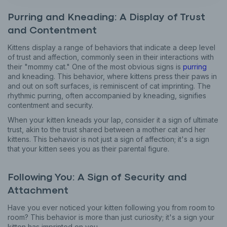
Purring and Kneading: A Display of Trust
and Contentment
Kittens display a range of behaviors that indicate a deep level
of trust and affection, commonly seen in their interactions with
their "mommy cat." One of the most obvious signs is
purring
and kneading. This behavior, where kittens press their paws in
and out on soft surfaces, is reminiscent of cat imprinting. The
rhythmic purring, often accompanied by kneading, signifies
contentment and security.
When your kitten kneads your lap, consider it a sign of ultimate
trust, akin to the trust shared between a mother cat and her
kittens. This behavior is not just a sign of affection; it's a sign
that your kitten sees you as their parental figure.
Following You: A Sign of Security and
Attachment
Have you ever noticed your kitten following you from room to
room? This behavior is more than just curiosity; it's a sign your
kitten has imprinted on you.