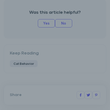
Was this article helpful?
Yes
No
Keep Reading
Cat Behavior
Share