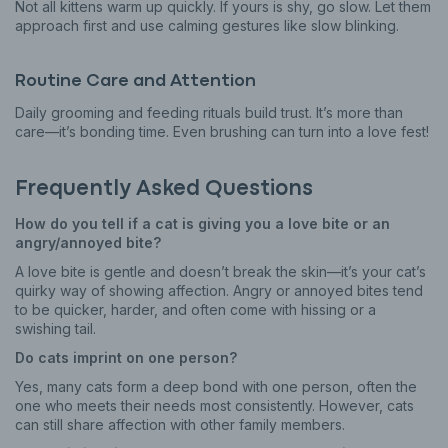
Not all kittens warm up quickly. If yours is shy, go slow. Let them
approach first and use calming gestures like slow blinking.
Routine Care and Attention
Daily grooming and feeding rituals build trust. It’s more than
care—it’s bonding time. Even brushing can turn into a love fest!
Frequently Asked Questions
How do you tell if a cat is giving you a love bite or an
angry/annoyed bite?
A love bite is gentle and doesn’t break the skin—it’s your cat’s
quirky way of showing affection. Angry or annoyed bites tend
to be quicker, harder, and often come with hissing or a
swishing tail.
Do cats imprint on one person?
Yes, many cats form a deep bond with one person, often the
one who meets their needs most consistently. However, cats
can still share affection with other family members.