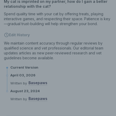
My cat is imprinted on my partner, how do I gain a better
relationship with the cat?
Spend quality time with your cat by offering treats, playing
interactive games, and respecting their space. Patience is key
—gradual trust-building will help strengthen your bond.
Edit History
We maintain content accuracy through regular reviews by
qualified science and vet professionals. Our editorial team
updates articles as new peer-reviewed research and vet
guidelines become available.
Current Version
April 03, 2026
Basepaws
Written by
August 23, 2024
Basepaws
Written by