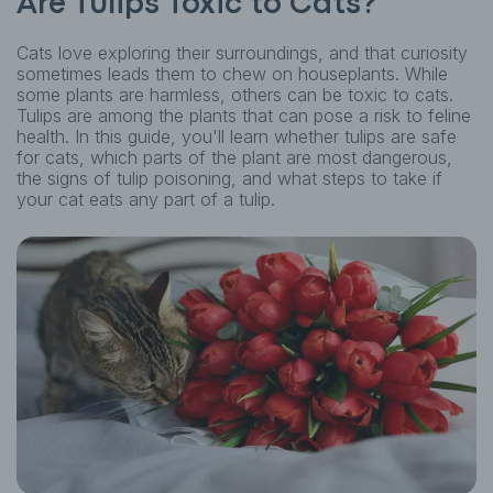
Are Tulips Toxic to Cats?
Cats love exploring their surroundings, and that curiosity
sometimes leads them to chew on houseplants. While
some plants are harmless, others can be toxic to cats.
Tulips are among the plants that can pose a risk to feline
health. In this guide, you'll learn whether tulips are safe
for cats, which parts of the plant are most dangerous,
the signs of tulip poisoning, and what steps to take if
your cat eats any part of a tulip.