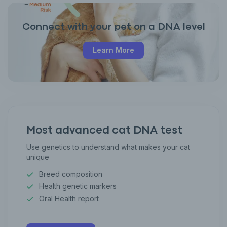
Connect with your pet on a DNA level
Learn More
Most advanced cat DNA test
Use genetics to understand what makes your cat
unique
Breed composition
Health genetic markers
Oral Health report