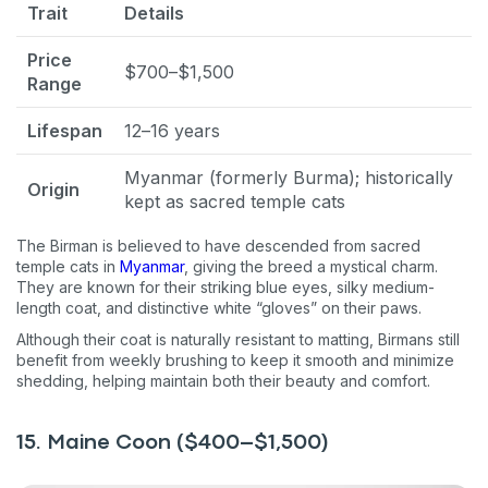
Trait
Details
Price
$700–$1,500
Range
Lifespan
12–16 years
Myanmar (formerly Burma); historically
Origin
kept as sacred temple cats
The Birman is believed to have descended from sacred
temple cats in
Myanmar
, giving the breed a mystical charm.
They are known for their striking blue eyes, silky medium-
length coat, and distinctive white “gloves” on their paws.
Although their coat is naturally resistant to matting, Birmans still
benefit from weekly brushing to keep it smooth and minimize
shedding, helping maintain both their beauty and comfort.
15. Maine Coon ($400–$1,500)