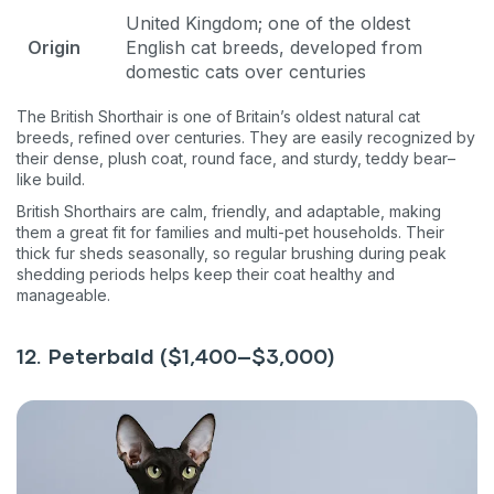
United Kingdom; one of the oldest
Origin
English cat breeds, developed from
domestic cats over centuries
The British Shorthair is one of Britain’s oldest natural cat
breeds, refined over centuries. They are easily recognized by
their dense, plush coat, round face, and sturdy, teddy bear–
like build.
British Shorthairs are calm, friendly, and adaptable, making
them a great fit for families and multi-pet households. Their
thick fur sheds seasonally, so regular brushing during peak
shedding periods helps keep their coat healthy and
manageable.
12. Peterbald ($1,400–$3,000)