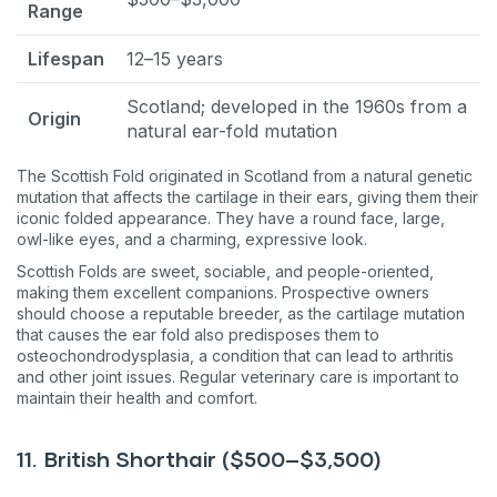
Range
Lifespan
12–15 years
Scotland; developed in the 1960s from a
Origin
natural ear-fold mutation
The Scottish Fold originated in Scotland from a natural genetic
mutation that affects the cartilage in their ears, giving them their
iconic folded appearance. They have a round face, large,
owl-like eyes, and a charming, expressive look.
Scottish Folds are sweet, sociable, and people-oriented,
making them excellent companions. Prospective owners
should choose a reputable breeder, as the cartilage mutation
that causes the ear fold also predisposes them to
osteochondrodysplasia, a condition that can lead to arthritis
and other joint issues. Regular veterinary care is important to
maintain their health and comfort.
11. British Shorthair ($500–$3,500)