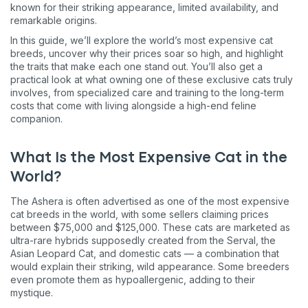
known for their striking appearance, limited availability, and
remarkable origins.
In this guide, we’ll explore the world’s most expensive cat
breeds, uncover why their prices soar so high, and highlight
the traits that make each one stand out. You’ll also get a
practical look at what owning one of these exclusive cats truly
involves, from specialized care and training to the long-term
costs that come with living alongside a high-end feline
companion.
What Is the Most Expensive Cat in the
World?
The Ashera is often advertised as one of the most expensive
cat breeds in the world, with some sellers claiming prices
between $75,000 and $125,000. These cats are marketed as
ultra-rare hybrids supposedly created from the Serval, the
Asian Leopard Cat, and domestic cats — a combination that
would explain their striking, wild appearance. Some breeders
even promote them as hypoallergenic, adding to their
mystique.