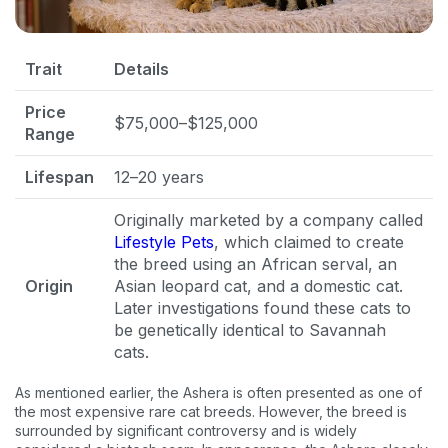
Trait
Details
Price
$75,000–$125,000
Range
Lifespan
12–20 years
Originally marketed by a company called
Lifestyle Pets
, which claimed to create
the breed using an African serval, an
Origin
Asian leopard cat, and a domestic cat.
Later investigations found these cats to
be genetically identical to Savannah
cats.
As mentioned earlier, the Ashera is often presented as one of
the most expensive rare cat breeds. However, the breed is
surrounded by significant controversy and is widely