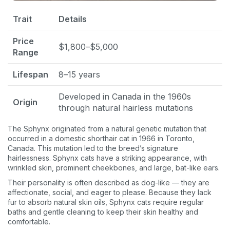
Trait
Details
Price
$1,800–$5,000
Range
Lifespan
8–15 years
Developed in Canada in the 1960s
Origin
through natural hairless mutations
The Sphynx originated from a natural genetic mutation that
occurred in a domestic shorthair cat in 1966 in Toronto,
Canada. This mutation led to the breed’s signature
hairlessness. Sphynx cats have a striking appearance, with
wrinkled skin, prominent cheekbones, and large, bat-like ears.
Their personality is often described as dog-like — they are
affectionate, social, and eager to please. Because they lack
fur to absorb natural skin oils, Sphynx cats require regular
baths and gentle cleaning to keep their skin healthy and
comfortable.