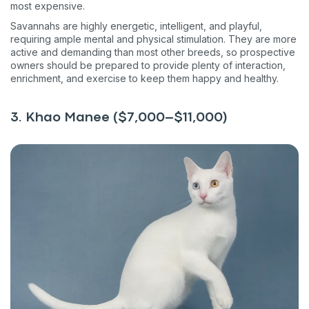
most expensive.
Savannahs are highly energetic, intelligent, and playful,
requiring ample mental and physical stimulation. They are more
active and demanding than most other breeds, so prospective
owners should be prepared to provide plenty of interaction,
enrichment, and exercise to keep them happy and healthy.
3. Khao Manee ($7,000–$11,000)