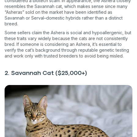
considered a biotech scam. In appearance, the Ashera closely
resembles the Savannah cat, which makes sense since many
“Asheras” sold on the market have been identified as
Savannah or Serval–domestic hybrids rather than a distinct
breed.
Some sellers claim the Ashera is social and hypoallergenic, but
these traits vary widely because the cats are not consistently
bred. If someone is considering an Ashera, it’s essential to
verify the cat’s background through reputable genetic testing
and work only with trusted breeders to avoid being misled.
2. Savannah Cat ($25,000+)