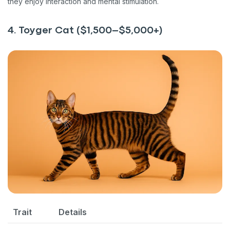
they enjoy interaction and mental stimulation.
4. Toyger Cat ($1,500–$5,000+)
Trait
Details