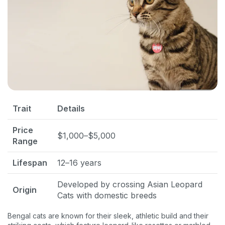
Trait
Details
Price
$1,000–$5,000
Range
Lifespan
12–16 years
Developed by crossing Asian Leopard
Origin
Cats with domestic breeds
Bengal cats are known for their sleek, athletic build and their