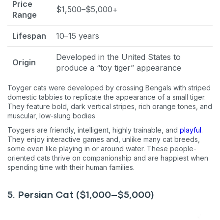
Price
$1,500–$5,000+
Range
Lifespan
10–15 years
Developed in the United States to
Origin
produce a “toy tiger” appearance
Toyger cats were developed by crossing Bengals with striped
domestic tabbies to replicate the appearance of a small tiger.
They feature bold, dark vertical stripes, rich orange tones, and
muscular, low-slung bodies
Toygers are friendly, intelligent, highly trainable, and
playful
.
They enjoy interactive games and, unlike many cat breeds,
some even like playing in or around water. These people-
oriented cats thrive on companionship and are happiest when
spending time with their human families.
5. Persian Cat ($1,000–$5,000)