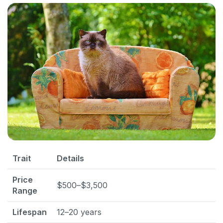
Trait
Details
Price
$500–$3,500
Range
Lifespan
12–20 years