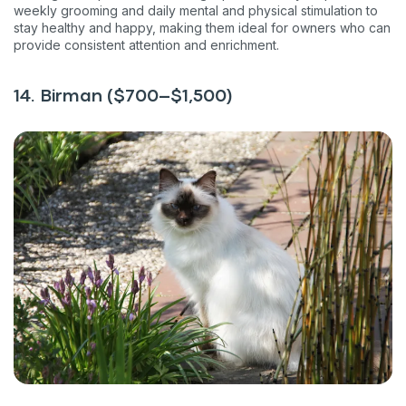
weekly grooming and daily mental and physical stimulation to
stay healthy and happy, making them ideal for owners who can
provide consistent attention and enrichment.
14. Birman ($700–$1,500)