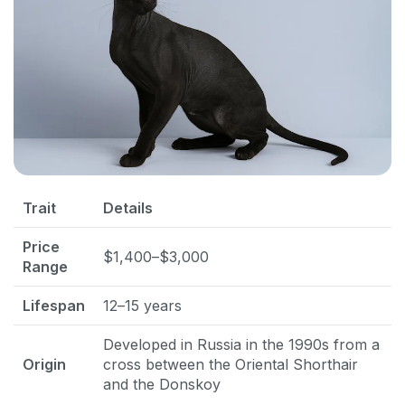
Trait
Details
Price
$1,400–$3,000
Range
Lifespan
12–15 years
Developed in Russia in the 1990s from a
Origin
cross between the Oriental Shorthair
and the Donskoy