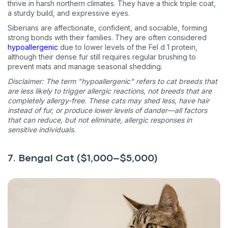
thrive in harsh northern climates. They have a thick triple coat,
a sturdy build, and expressive eyes.
Siberians are affectionate, confident, and sociable, forming
strong bonds with their families. They are often considered
hypoallergenic
due to lower levels of the Fel d 1 protein,
although their dense fur still requires regular brushing to
prevent mats and manage seasonal shedding.
Disclaimer: The term "hypoallergenic" refers to cat breeds that
are less likely to trigger allergic reactions, not breeds that are
completely allergy-free. These cats may shed less, have hair
instead of fur, or produce lower levels of dander—all factors
that can reduce, but not eliminate, allergic responses in
sensitive individuals.
7. Bengal Cat ($1,000–$5,000)