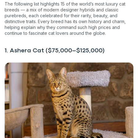
The following list highlights 15 of the world’s most luxury cat
breeds — a mix of modern designer hybrids and classic
purebreds, each celebrated for their rarity, beauty, and
distinctive traits. Every breed has its own history and charm,
helping explain why they command such high prices and
continue to fascinate cat lovers around the globe.
1. Ashera Cat ($75,000–$125,000)