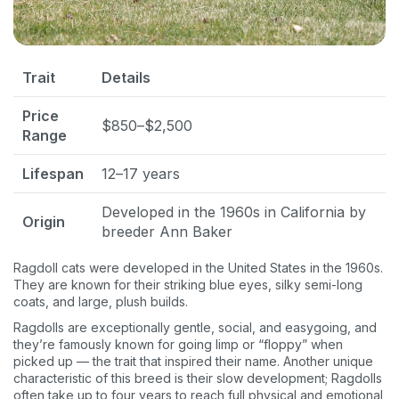
Pet care tips
First to know about sales
What type of pet do you have?
*
Trait
Details
Dog
Cat
Both
Price
$850–$2,500
Range
Enter Your Phone Number
*
Lifespan
12–17 years
Developed in the 1960s in California by
Origin
breeder Ann Baker
Never mind
Ragdoll cats were developed in the United States in the 1960s.
By submitting this form and signing up for texts, you consent
They are known for their striking blue eyes, silky semi-long
to receive marketing text messages (e.g. promos, cart
coats, and large, plush builds.
reminders) from Basepaws at the number provided, including
messages sent by autodialer. Consent is not a condition of
Ragdolls are exceptionally gentle, social, and easygoing, and
purchase. Msg & data rates may apply. Msg frequency varies.
they’re famously known for going limp or “floppy” when
Unsubscribe at any time by replying STOP or clicking the
picked up — the trait that inspired their name. Another unique
unsubscribe link (where available).
Privacy Policy
&
Terms
.
characteristic of this breed is their slow development; Ragdolls
often take up to four years to reach full physical and emotional