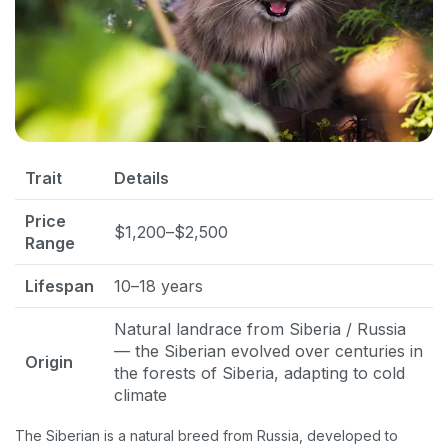
Trait
Details
Price
$1,200–$2,500
Range
Lifespan
10–18 years
Natural landrace from Siberia / Russia
— the Siberian evolved over centuries in
Origin
the forests of Siberia, adapting to cold
climate
The Siberian is a natural breed from Russia, developed to