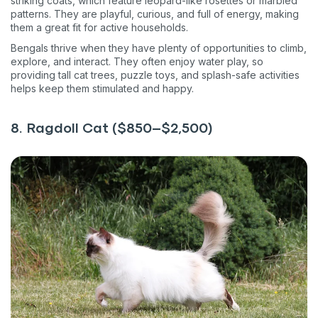
striking coats, which feature leopard-like rosettes or marbled
patterns. They are playful, curious, and full of energy, making
them a great fit for active households.
Bengals thrive when they have plenty of opportunities to climb,
explore, and interact. They often enjoy water play, so
providing tall cat trees, puzzle toys, and splash-safe activities
helps keep them stimulated and happy.
8. Ragdoll Cat ($850–$2,500)
Sign up for an exclusive
VIP discount!
Exclusive subscriber-only perks