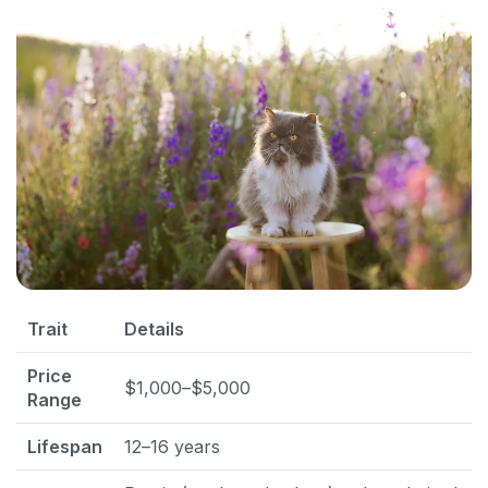
Trait
Details
Price
$1,000–$5,000
Range
Lifespan
12–16 years