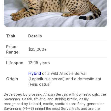
Trait
Details
Price
$25,000+
Range
Lifespan
12–15 years
Hybrid
of a wild African Serval
Origin
(Leptailurus serval) and a domestic cat
(Felis catus)
Developed by crossing African Servals with domestic cats, the
Savannah is a tall, athletic, and striking breed, easily
recognized by its bold, exotic, spotted coat. Early-generation
Savannahs (F1–F3) inherit the most Serval traits and are the