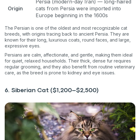
Persia (modern-day Iran) — long-haired
Origin
cats from Persia were imported into
Europe beginning in the 1600s
The Persian is one of the oldest and most recognizable cat
breeds, with origins tracing back to ancient Persia. They are
known for their long, luxurious coats, round faces, and large,
expressive eyes.
Persians are calm, affectionate, and gentle, making them ideal
for quiet, relaxed households. Their thick, dense fur requires
regular grooming, and they also benefit from routine veterinary
care, as the breed is prone to kidney and eye issues.
6. Siberian Cat ($1,200–$2,500)