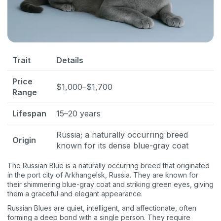
Trait
Details
Price
$1,000–$1,700
Range
Lifespan
15–20 years
Russia; a naturally occurring breed
Origin
known for its dense blue-gray coat
The Russian Blue is a naturally occurring breed that originated
in the port city of Arkhangelsk, Russia. They are known for
their shimmering blue-gray coat and striking green eyes, giving
them a graceful and elegant appearance.
Russian Blues are quiet, intelligent, and affectionate, often
forming a deep bond with a single person. They require