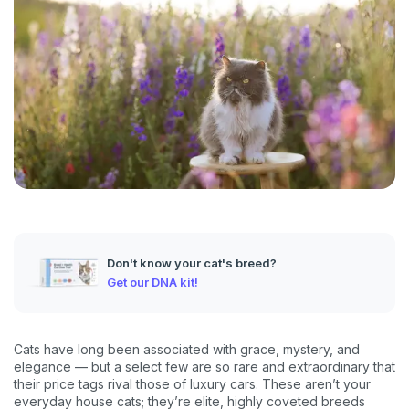
Don't know your cat's breed?
Get our DNA kit!
Cats have long been associated with grace, mystery, and
elegance — but a select few are so rare and extraordinary that
their price tags rival those of luxury cars. These aren’t your
everyday house cats; they’re elite, highly coveted breeds