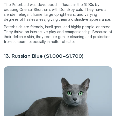
The Peterbald was developed in Russia in the 1990s by
crossing Oriental Shorthairs with Donskoy cats. They have a
slender, elegant frame, large upright ears, and varying
degrees of hairlessness, giving them a distinctive appearance.
Peterbalds are friendly, intelligent, and highly people-oriented.
They thrive on interactive play and companionship. Because of
their delicate skin, they require gentle cleaning and protection
from sunburn, especially in hotter climates.
13. Russian Blue ($1,000–$1,700)