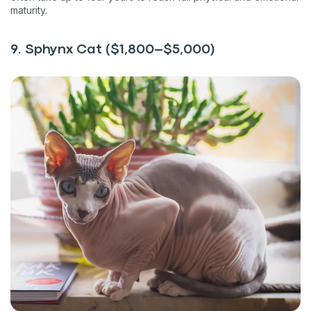
maturity.
9. Sphynx Cat ($1,800–$5,000)