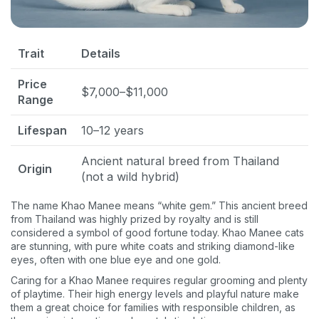
Trait
Details
Price
$7,000–$11,000
Range
Lifespan
10–12 years
Ancient natural breed from Thailand
Origin
(not a wild hybrid)
The name Khao Manee means “white gem.” This ancient breed
from Thailand was highly prized by royalty and is still
considered a symbol of good fortune today. Khao Manee cats
are stunning, with pure white coats and striking diamond-like
eyes, often with one blue eye and one gold.
Caring for a Khao Manee requires regular grooming and plenty
of playtime. Their high energy levels and playful nature make
them a great choice for families with responsible children, as