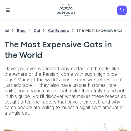
Blog
Cat
Cat Breeds
The Most Expensive Cats In The World
The Most Expensive Cats in
the World
Have you ever wondered why certain cat breeds, like
the Ashera or the Persian, come with such high price
tags? Many of the world’s most expensive felines aren’t
just adorable — they also have unique histories, rare
traits, and characteristics that make them truly stand out.
In this guide, you’ll discover what makes these breeds so
sought after, the factors that drive their cost, and why
some people are willing to invest a significant amount in
a single cat.