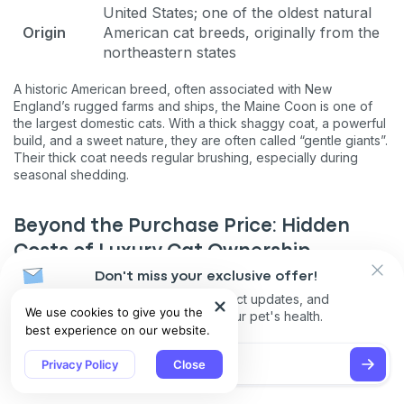
United States; one of the oldest natural
Origin
American cat breeds, originally from the
northeastern states
A historic American breed, often associated with New
England’s rugged farms and ships, the Maine Coon is one of
the largest domestic cats. With a thick shaggy coat, a powerful
build, and a sweet nature, they are often called “gentle giants”.
Their thick coat needs regular brushing, especially during
seasonal shedding.
Beyond the Purchase Price: Hidden
Costs of Luxury Cat Ownership
Don't miss your exclusive offer!
Owning a luxury cat breed involves far more than just the initial
Receive discounts, product updates, and
purchase price. While acquiring a high-end cat may be a
We use cookies to give you the
recommendations for your pet's health.
significant investment, the ongoing expenses can quickly
best experience on our website.
surpass the initial cost. Premium food tailored to specific
breeds, regular professional grooming, and comprehensive
Privacy Policy
Close
pet insurance are just the start. Routine veterinary care is
essential, particularly for breeds prone to genetic or health
issues, ensuring your cat stays healthy throughout its life.