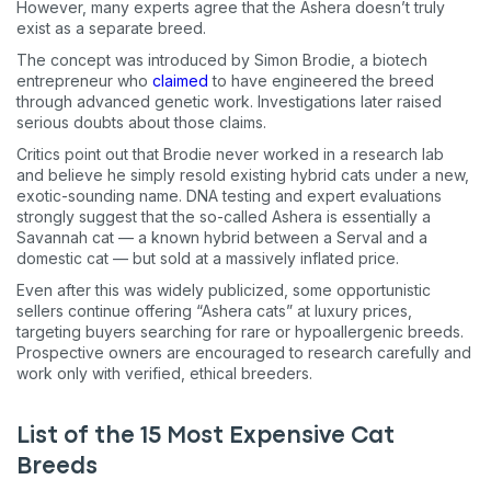
However, many experts agree that the Ashera doesn’t truly
exist as a separate breed.
The concept was introduced by Simon Brodie, a biotech
entrepreneur who
claimed
to have engineered the breed
through advanced genetic work. Investigations later raised
serious doubts about those claims.
Critics point out that Brodie never worked in a research lab
and believe he simply resold existing hybrid cats under a new,
exotic-sounding name. DNA testing and expert evaluations
strongly suggest that the so-called Ashera is essentially a
Savannah cat — a known hybrid between a Serval and a
domestic cat — but sold at a massively inflated price.
Even after this was widely publicized, some opportunistic
sellers continue offering “Ashera cats” at luxury prices,
targeting buyers searching for rare or hypoallergenic breeds.
Prospective owners are encouraged to research carefully and
work only with verified, ethical breeders.
List of the 15 Most Expensive Cat
Breeds