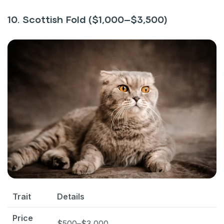
10. Scottish Fold ($1,000–$3,500)
Trait
Details
Price
$500–$3,000