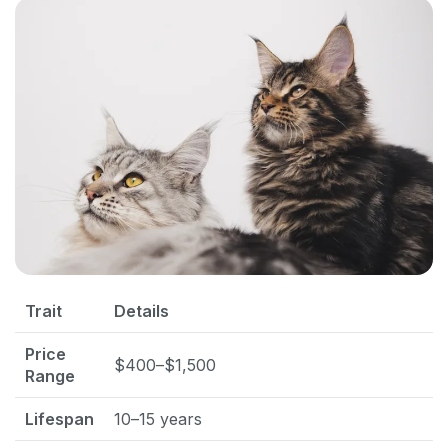
Trait
Details
Price
$400–$1,500
Range
Lifespan
10–15 years