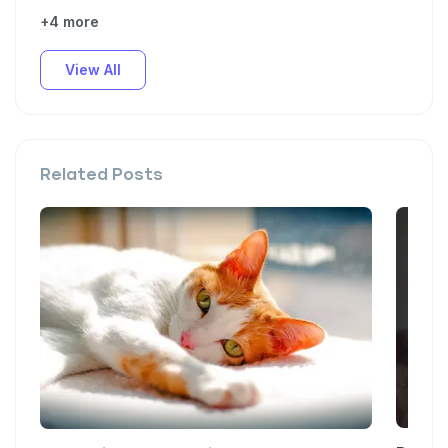
+4 more
View All
Related Posts