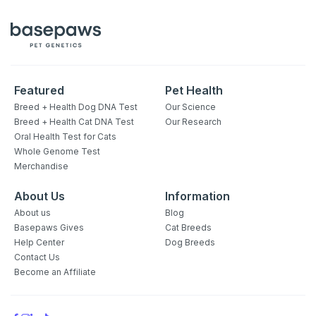
Featured
Pet Health
Breed + Health Dog DNA Test
Our Science
Breed + Health Cat DNA Test
Our Research
Oral Health Test for Cats
Whole Genome Test
Merchandise
About Us
Information
About us
Blog
Basepaws Gives
Cat Breeds
Help Center
Dog Breeds
Contact Us
Become an Affiliate