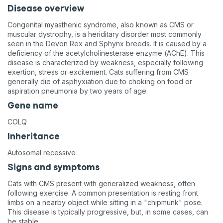
Disease overview
Congenital myasthenic syndrome, also known as CMS or
muscular dystrophy, is a heriditary disorder most commonly
seen in the Devon Rex and Sphynx breeds. It is caused by a
deficiency of the acetylcholinesterase enzyme (AChE). This
disease is characterized by weakness, especially following
exertion, stress or excitement. Cats suffering from CMS
generally die of asphyxiation due to choking on food or
aspiration pneumonia by two years of age.
Gene name
COLQ
Inheritance
Autosomal recessive
Signs and symptoms
Cats with CMS present with generalized weakness, often
following exercise. A common presentation is resting front
limbs on a nearby object while sitting in a "chipmunk" pose.
This disease is typically progressive, but, in some cases, can
be stable.