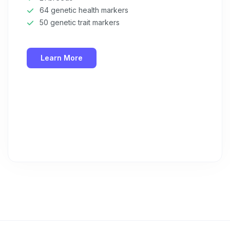
64 genetic health markers
50 genetic trait markers
Learn More