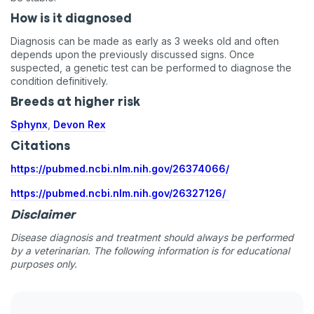
How is it diagnosed
Diagnosis can be made as early as 3 weeks old and often
depends upon the previously discussed signs. Once
suspected, a genetic test can be performed to diagnose the
condition definitively.
Breeds at higher risk
Sphynx
,
Devon Rex
Citations
https://pubmed.ncbi.nlm.nih.gov/26374066/
https://pubmed.ncbi.nlm.nih.gov/26327126/
Disclaimer
Disease diagnosis and treatment should always be performed
by a veterinarian. The following information is for educational
purposes only.