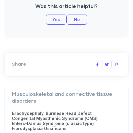
Was this article helpful?
Yes
No
Share
Musculoskeletal and connective tissue
disorders
Brachycephaly, Burmese Head Defect
Congenital Myasthenic Syndrome (CMS)
Ehlers-Danlos Syndrome (classic type)
Fibrodysplasia Ossificans