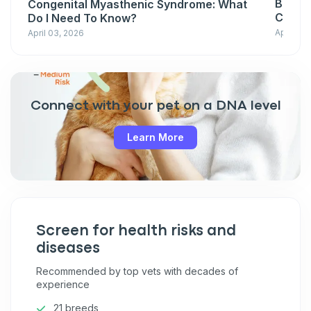
Basepa
Congenital Myasthenic Syndrome: What
Condit
Do I Need To Know?
April 03
April 03, 2026
Connect with your pet on a DNA level
Learn More
Screen for health risks and
diseases
Recommended by top vets with decades of
experience
21 breeds