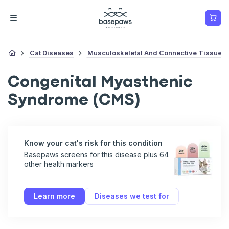
Cat Diseases
Musculoskeletal And Connective Tissue D
Congenital Myasthenic
Syndrome (CMS)
Know your cat's risk for this condition
Basepaws screens for this disease plus 64
other health markers
Learn more
Diseases we test for