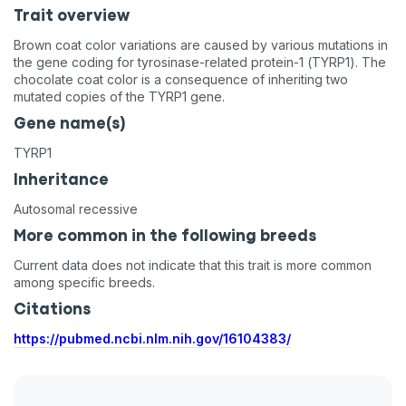
Trait overview
Brown coat color variations are caused by various mutations in
the gene coding for tyrosinase-related protein-1 (TYRP1). The
chocolate coat color is a consequence of inheriting two
mutated copies of the TYRP1 gene.
Gene name(s)
TYRP1
Inheritance
Autosomal recessive
More common in the following breeds
Current data does not indicate that this trait is more common
among specific breeds.
Citations
https://pubmed.ncbi.nlm.nih.gov/16104383/