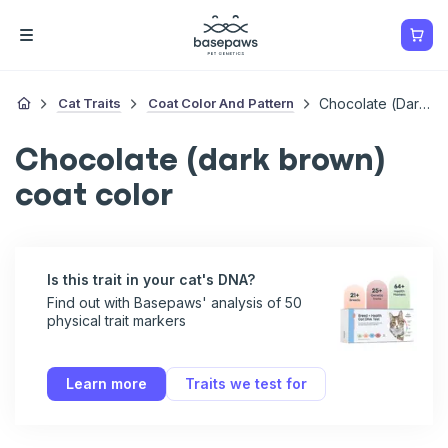
Cat Traits
Coat Color And Pattern
Chocolate (dark Brown) Coat Color
Chocolate (dark brown)
coat color
Is this trait in your cat's DNA?
Find out with Basepaws' analysis of 50
physical trait markers
Learn more
Traits we test for