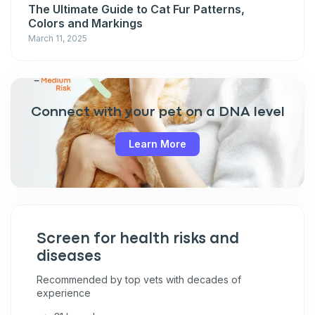
The Ultimate Guide to Cat Fur Patterns,
Colors and Markings
March 11, 2025
Connect with your pet on a DNA level
Learn More
Screen for health risks and
diseases
Recommended by top vets with decades of
experience