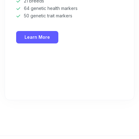
21 breeds
64 genetic health markers
50 genetic trait markers
Learn More