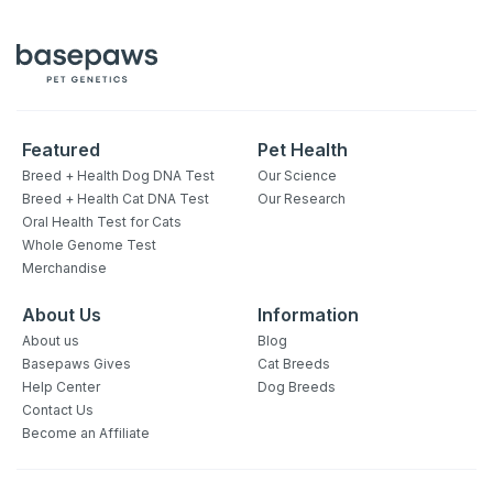
Featured
Pet Health
Breed + Health Dog DNA Test
Our Science
Breed + Health Cat DNA Test
Our Research
Oral Health Test for Cats
Whole Genome Test
Merchandise
About Us
Information
About us
Blog
Basepaws Gives
Cat Breeds
Help Center
Dog Breeds
Contact Us
Become an Affiliate