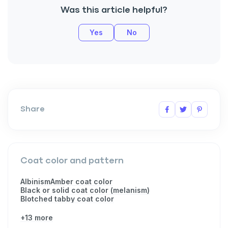
Was this article helpful?
Yes
No
Share
Coat color and pattern
Albinism
Amber coat color
Black or solid coat color (melanism)
Blotched tabby coat color
+13 more