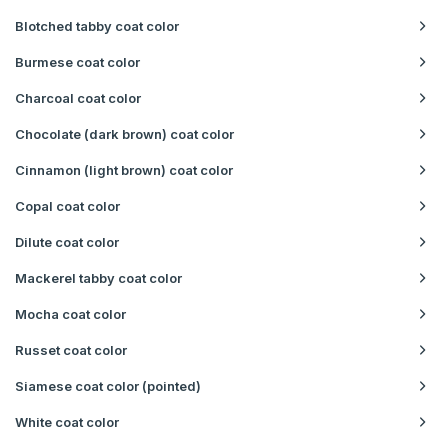
Blotched tabby coat color
Burmese coat color
Charcoal coat color
Chocolate (dark brown) coat color
Cinnamon (light brown) coat color
Copal coat color
Dilute coat color
Mackerel tabby coat color
Mocha coat color
Russet coat color
Siamese coat color (pointed)
White coat color