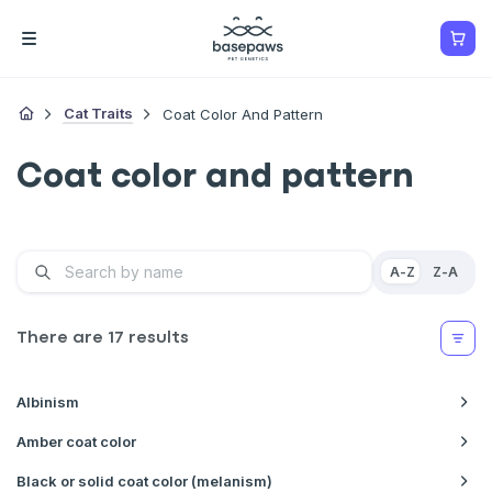
Cat Traits
Coat Color And Pattern
Coat color and pattern
A-Z
Z-A
There are
17
results
Albinism
Amber coat color
Black or solid coat color (melanism)