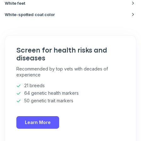
White feet
White-spotted coat color
Screen for health risks and
diseases
Recommended by top vets with decades of
experience
21 breeds
64 genetic health markers
50 genetic trait markers
Learn More