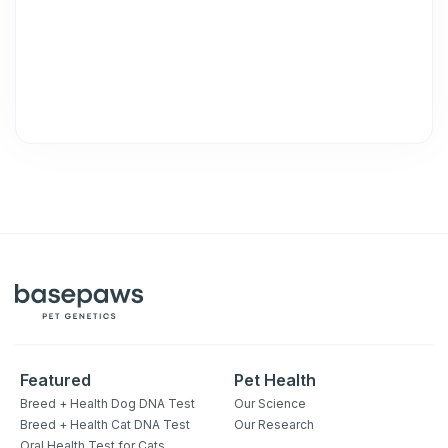
Featured
Pet Health
Breed + Health Dog DNA Test
Our Science
Breed + Health Cat DNA Test
Our Research
Oral Health Test for Cats