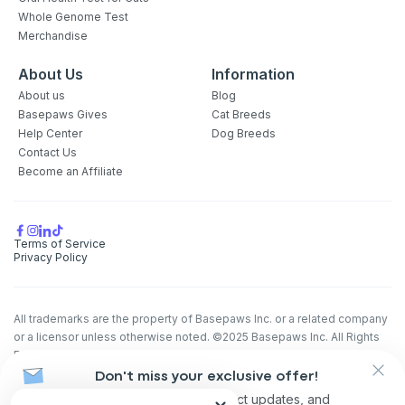
Whole Genome Test
Merchandise
About Us
Information
About us
Blog
Basepaws Gives
Cat Breeds
Help Center
Dog Breeds
Contact Us
Become an Affiliate
Terms of Service
Privacy Policy
All trademarks are the property of Basepaws Inc. or a related company
or a licensor unless otherwise noted. ©2025 Basepaws Inc. All Rights
Reserved.
The animal health information contained herein is provided for
Don't miss your exclusive offer!
educational purposes only and is not intended to replace discussions
Receive discounts, product updates, and