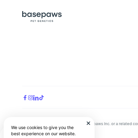
All trademarks are the property of Basepaws Inc. or a related 
We use cookies to give you the
The animal health information contained herein is provided for 
best experience on our website.