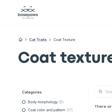
Cat Traits
Coat Texture
Coat textur
Categories
Body morphology
(
5
)
There a
Coat color and pattern
(
17
)