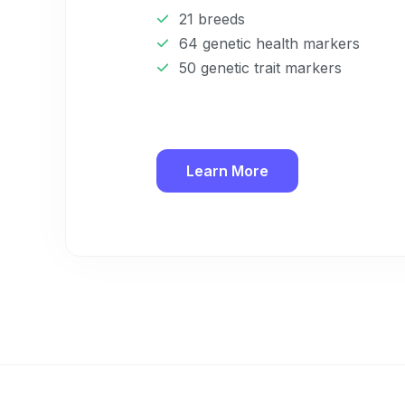
21 breeds
64 genetic health markers
50 genetic trait markers
Learn More