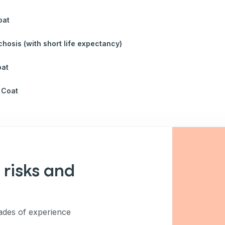
oat
chosis (with short life expectancy)
oat
 Coat
 risks and
des of experience