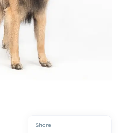
Share