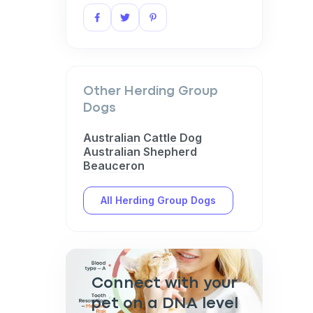
Other Herding Group
Dogs
Australian Cattle Dog
Australian Shepherd
Beauceron
All Herding Group Dogs
Connect with your
pet on a DNA level