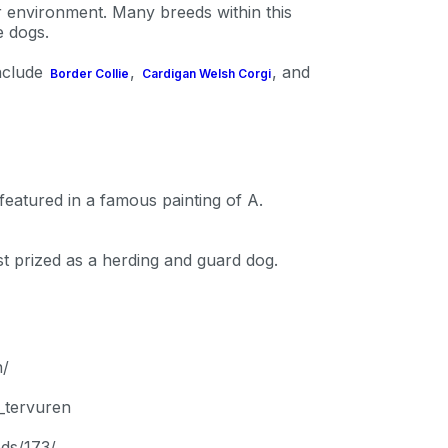
P
ir environment. Many breeds within this
e dogs.
include
,
, and
Border Collie
Cardigan Welsh Corgi
only perks
ales
eatured in a famous painting of A.
ou have?
t prized as a herding and guard dog.
ber
n/
_tervuren
mind
ds/173/