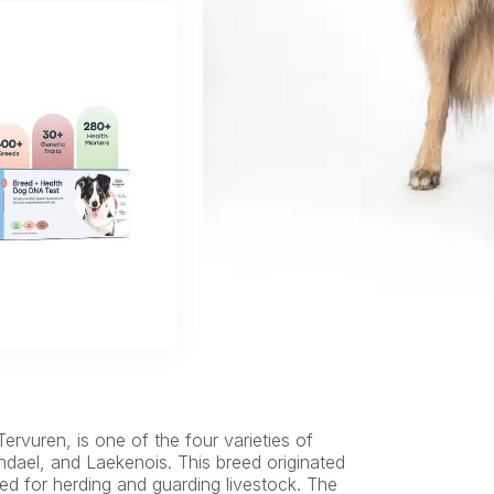
Tervuren, is one of the four varieties of
dael, and Laekenois. This breed originated
ed for herding and guarding livestock. The