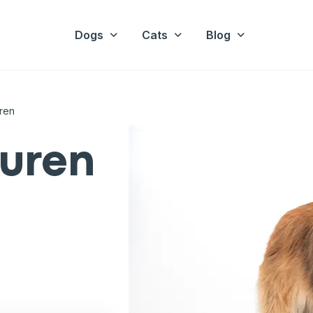
Dogs
Cats
Blog
ren
vuren