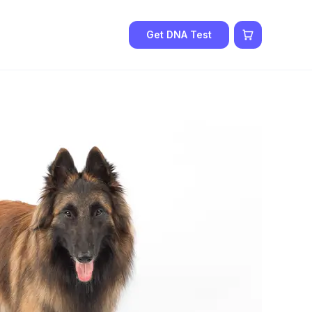
Get DNA Test