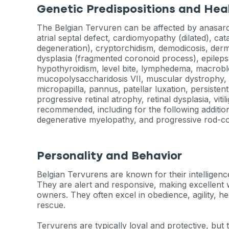
Genetic Predispositions and Hea
The Belgian Tervuren can be affected by anasarca,
atrial septal defect, cardiomyopathy (dilated), ca
degeneration), cryptorchidism, demodicosis, derm
dysplasia (fragmented coronoid process), epilepsy
hypothyroidism, level bite, lymphedema, macrob
mucopolysaccharidosis VII, muscular dystrophy, 
micropapilla, pannus, patellar luxation, persiste
progressive retinal atrophy, retinal dysplasia, viti
recommended, including for the following addition
degenerative myelopathy, and progressive rod-c
Personality and Behavior
Belgian Tervurens are known for their intelligenc
They are alert and responsive, making excellent
owners. They often excel in obedience, agility, h
rescue.
Tervurens are typically loyal and protective, but 