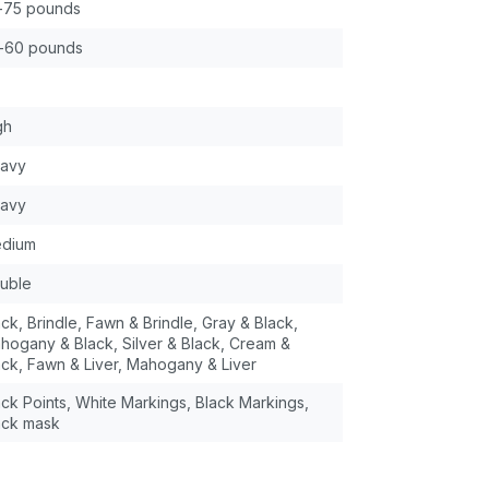
-75 pounds
-60 pounds
gh
avy
avy
dium
uble
ack, Brindle, Fawn & Brindle, Gray & Black,
hogany & Black, Silver & Black, Cream &
ack, Fawn & Liver, Mahogany & Liver
ack Points, White Markings, Black Markings,
ack mask