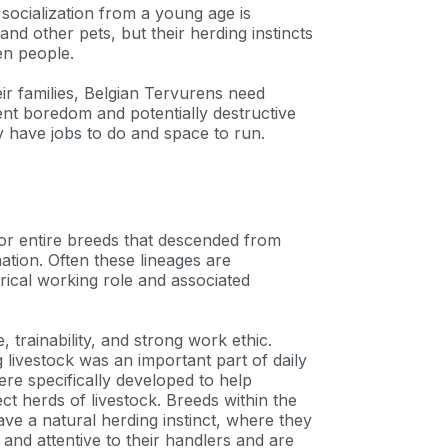
socialization from a young age is
nd other pets, but their herding instincts
en people.
eir families, Belgian Tervurens need
ent boredom and potentially destructive
 have jobs to do and space to run.
s or entire breeds that descended from
ion. Often these lineages are
orical working role and associated
 trainability, and strong work ethic.
livestock was an important part of daily
ere specifically developed to help
 herds of livestock. Breeds within the
an
ve a natural herding instinct, where they
 and attentive to their handlers and are