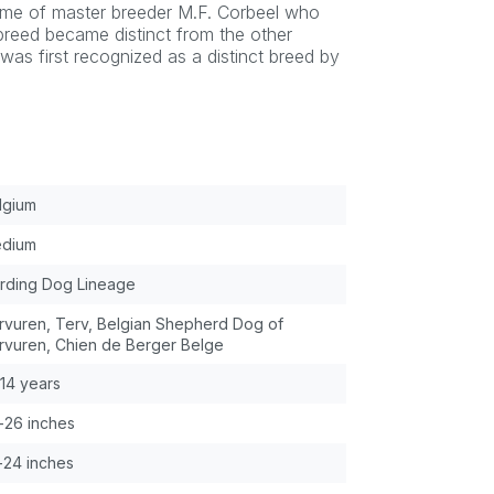
home of master breeder M.F. Corbeel who
breed became distinct from the other
as first recognized as a distinct breed by
lgium
dium
rding Dog Lineage
rvuren, Terv, Belgian Shepherd Dog of
rvuren, Chien de Berger Belge
-14 years
-26 inches
-24 inches