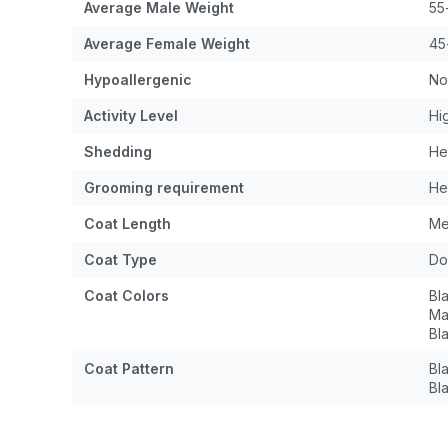
Average Male Weight
55
Average Female Weight
45
Hypoallergenic
No
Activity Level
Hi
Shedding
He
Grooming requirement
He
Coat Length
Me
Coat Type
Do
Coat Colors
Bl
Ma
Bl
Coat Pattern
Bl
Bl