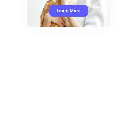
Learn More