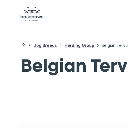
Dog Breeds
Herding Group
Belgian Tervu
Belgian Ter