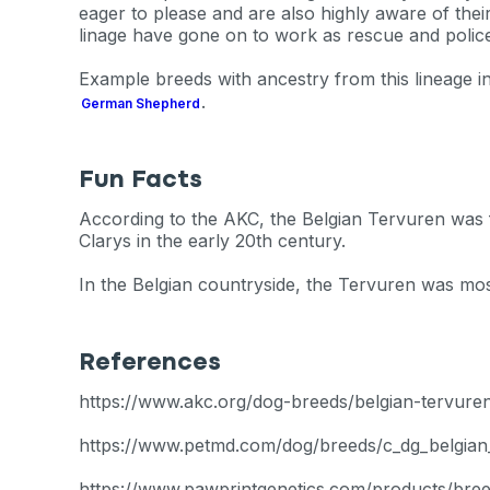
exclusive VI
eager to please and are also highly aware of the
linage have gone on to work as rescue and polic
discount!
Example breeds with ancestry from this lineage 
.
German Shepherd
Exclusive subscriber-
Pet care tips
Fun Facts
First to know about s
According to the AKC, the Belgian Tervuren was f
Clarys in the early 20th century.
What type of pet do y
*
In the Belgian countryside, the Tervuren was mos
Dog
Cat
Both
Enter Your Phone Num
*
References
https://www.akc.org/dog-breeds/belgian-tervure
https://www.petmd.com/dog/breeds/c_dg_belgian
Never 
https://www.pawprintgenetics.com/products/bree