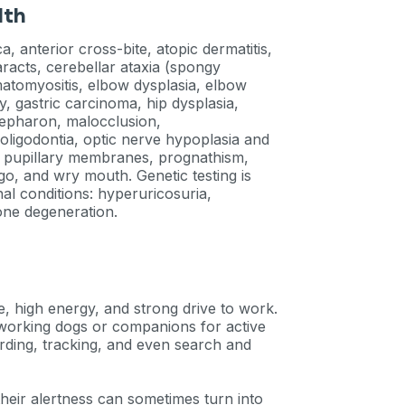
lth
 anterior cross-bite, atopic dermatitis,
taracts, cerebellar ataxia (spongy
atomyositis, elbow dysplasia, elbow
, gastric carcinoma, hip dysplasia,
lepharon, malocclusion,
oligodontia, optic nerve hypoplasia and
nt pupillary membranes, prognathism,
ligo, and wry mouth. Genetic testing is
al conditions: hyperuricosuria,
one degeneration.
e, high energy, and strong drive to work.
 working dogs or companions for active
erding, tracking, and even search and
their alertness can sometimes turn into