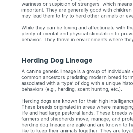
wariness or suspicion of strangers, which means 
important. They are generally good with children a
may lead them to try to herd other animals or ev
While they can be loving and affectionate with th
plenty of mental and physical stimulation to prev
behavior. They thrive in environments where they
Herding Dog Lineage
A canine genetic lineage is a group of individual
common ancestors predating modern breed format
associated with a ‘type’ of dog with a unique hist
behaviors (e.g., herding, scent hunting, etc.).
Herding dogs are known for their high intelligence,
These breeds originated in areas where managing 
life and had large pastoral lands. These breeds w
farmers and shepherds move, manage, and protect
Sign up for 
herding dog lineage are agile and are known to ha
like to keep their animals together. They are loyal