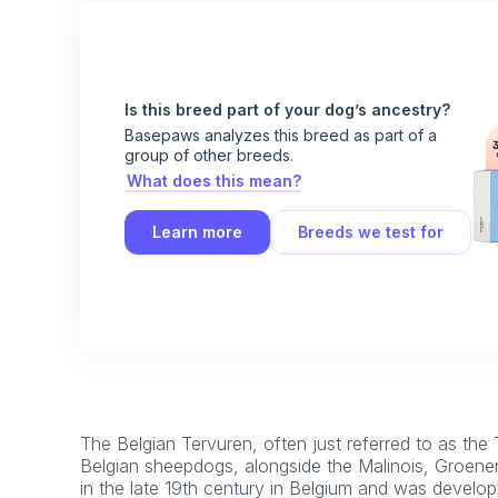
Is this breed part of your dog’s ancestry?
Basepaws analyzes this breed as part of a
group of other breeds.
What does this mean?
Learn more
Breeds we test for
The Belgian Tervuren, often just referred to as the 
Belgian sheepdogs, alongside the Malinois, Groenen
in the late 19th century in Belgium and was develop