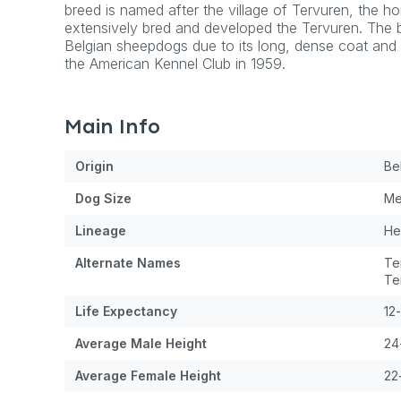
breed is named after the village of Tervuren, the 
extensively bred and developed the Tervuren. The 
Belgian sheepdogs due to its long, dense coat and w
the American Kennel Club in 1959.
Main Info
Origin
Be
Dog
Size
Me
Lineage
He
Alternate Names
Te
Te
Life Expectancy
12
Average Male Height
24
Average Female Height
22