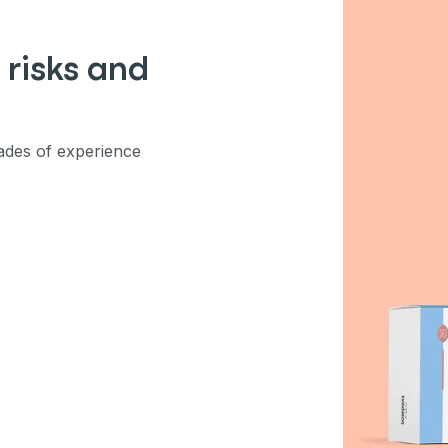
ber
 risks and
mind
des of experience
ng up for texts, you consent
es (e.g. promos, cart
 number provided, including
sent is not a condition of
apply. Msg frequency
y replying STOP or clicking
able).
Privacy Policy
&