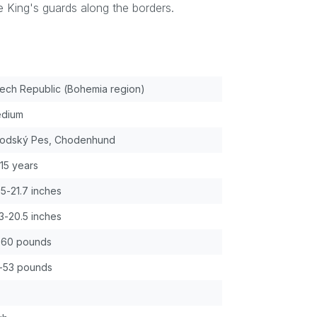
 King's guards along the borders.
ech Republic (Bohemia region)
dium
odský Pes, Chodenhund
-15 years
.5-21.7 inches
.3-20.5 inches
-60 pounds
-53 pounds