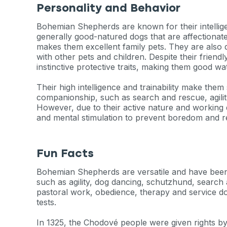
Personality and Behavior
Bohemian Shepherds are known for their intelligenc
generally good-natured dogs that are affectionate
makes them excellent family pets. They are also q
with other pets and children. Despite their friendly
instinctive protective traits, making them good w
Their high intelligence and trainability make them 
companionship, such as search and rescue, agilit
However, due to their active nature and working d
and mental stimulation to prevent boredom and re
Fun Facts
Bohemian Shepherds are versatile and have been
such as agility, dog dancing, schutzhund, search
pastoral work, obedience, therapy and service do
tests.
In 1325, the Chodové people were given rights b