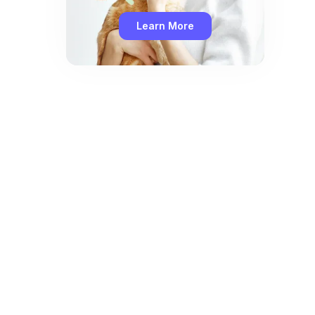
Learn More