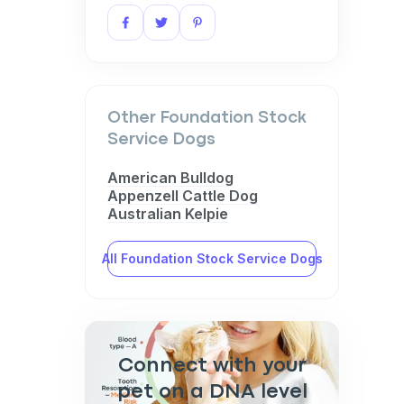
Other Foundation Stock
Service Dogs
American Bulldog
Appenzell Cattle Dog
Australian Kelpie
All Foundation Stock Service Dogs
Connect with your
pet on a DNA level