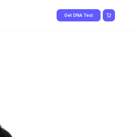
Get DNA Test