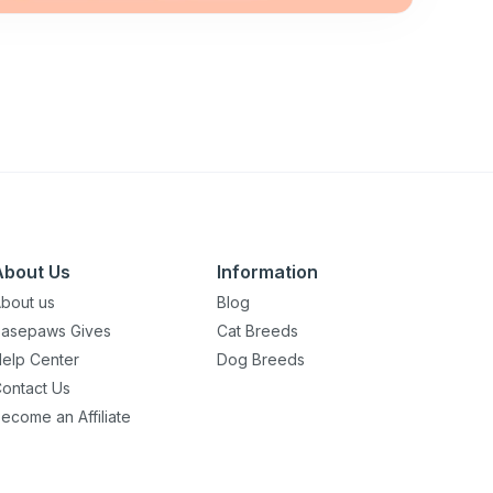
About Us
Information
bout us
Blog
asepaws Gives
Cat Breeds
elp Center
Dog Breeds
ontact Us
ecome an Affiliate