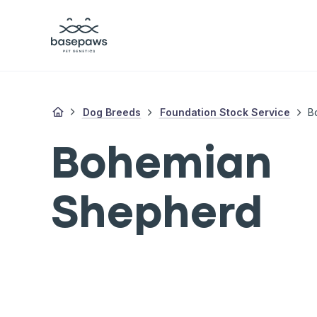
Dog Breeds
Foundation Stock Service
B
Bohemian
Shepherd