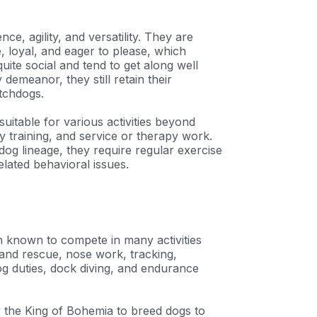
e, agility, and versatility. They are
, loyal, and eager to please, which
uite social and tend to get along well
 demeanor, they still retain their
atchdogs.
suitable for various activities beyond
y training, and service or therapy work.
og lineage, they require regular exercise
lated behavioral issues.
 known to compete in many activities
 and rescue, nose work, tracking,
g duties, dock diving, and endurance
y the King of Bohemia to breed dogs to