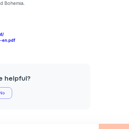
nd Bohemia.
an
d/
-en.pdf
P
only perks
e helpful?
ales
No
ou have?