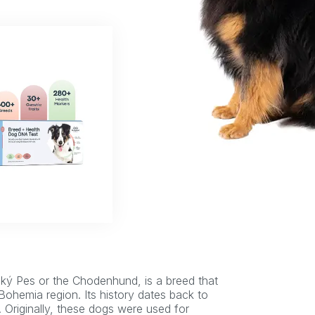
ý Pes or the Chodenhund, is a breed that
 Bohemia region. Its history dates back to
. Originally, these dogs were used for