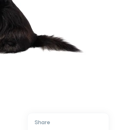
Share