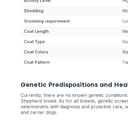
Activity Level
Hi
Shedding
Mo
Grooming requirement
Lo
Coat Length
Me
Coat Type
Do
Coat Colors
Bl
Coat Pattern
Ta
Genetic Predispositions and Hea
Currently, there are no known genetic conditions
Shepherd breed. As for all breeds, genetic scree
veterinarians with diagnosis and proactive care, a
and carrier dogs.