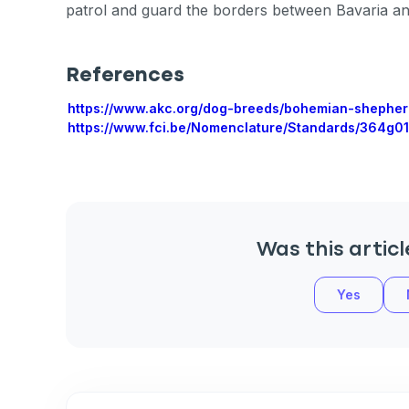
patrol and guard the borders between Bavaria a
References
Sign up for 
https://www.akc.org/dog-breeds/bohemian-shepher
https://www.fci.be/Nomenclature/Standards/364g01
exclusive VI
discount!
Exclusive subscriber-
Was this articl
Pet care tips
First to know about s
Yes
What type of pet do y
*
Dog
Cat
Both