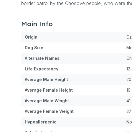
border patrol by the Chodove people, who were the
Main Info
Origin
Cz
Dog
Size
Me
Alternate Names
Ch
Life Expectancy
12
Average Male Height
20
Average Female Height
19
Average Male Weight
41
Average Female Weight
37
Hypoallergenic
No