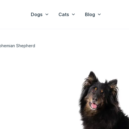
Dogs
Cats
Blog
ohemian Shepherd