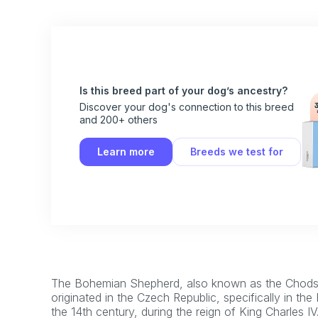
Is this breed part of your dog’s ancestry?
Discover your dog's connection to this breed
and 200+ others
Learn more
Breeds we test for
The Bohemian Shepherd, also known as the Chodsk
originated in the Czech Republic, specifically in the
the 14th century, during the reign of King Charles IV