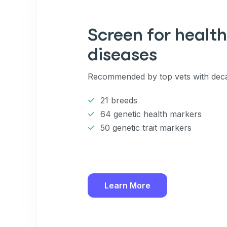
Enter Your Phone Num
*
Screen for health
diseases
Never 
Recommended by top vets with deca
By submitting this form and signi
to receive marketing text messag
21 breeds
reminders) from Basepaws at the
messages sent by autodialer. Con
64 genetic health markers
purchase. Msg & data rates may 
50 genetic trait markers
varies. Unsubscribe at any time b
the unsubscribe link (where avail
Terms
.
Learn More