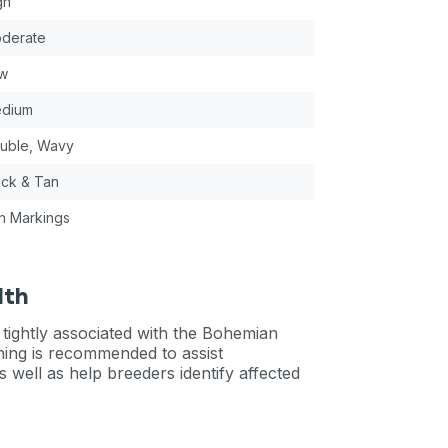
gh
derate
w
dium
uble, Wavy
ack & Tan
n Markings
lth
 tightly associated with the Bohemian
ning is recommended to assist
s well as help breeders identify affected