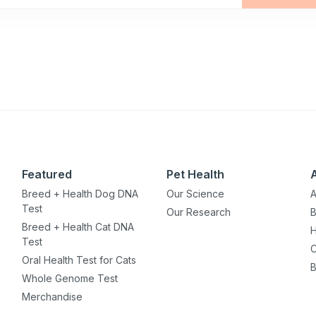
Featured
Pet Health
Breed + Health Dog DNA
Our Science
A
Test
Our Research
B
Breed + Health Cat DNA
H
Test
C
Oral Health Test for Cats
B
Whole Genome Test
Merchandise