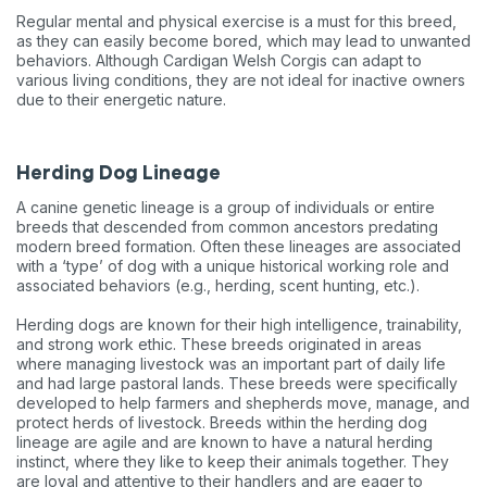
Regular mental and physical exercise is a must for this breed,
as they can easily become bored, which may lead to unwanted
behaviors. Although Cardigan Welsh Corgis can adapt to
various living conditions, they are not ideal for inactive owners
due to their energetic nature.
Herding Dog Lineage
A canine genetic lineage is a group of individuals or entire
breeds that descended from common ancestors predating
modern breed formation. Often these lineages are associated
with a ‘type’ of dog with a unique historical working role and
associated behaviors (e.g., herding, scent hunting, etc.).
Herding dogs are known for their high intelligence, trainability,
and strong work ethic. These breeds originated in areas
where managing livestock was an important part of daily life
and had large pastoral lands. These breeds were specifically
developed to help farmers and shepherds move, manage, and
protect herds of livestock. Breeds within the herding dog
lineage are agile and are known to have a natural herding
instinct, where they like to keep their animals together. They
are loyal and attentive to their handlers and are eager to