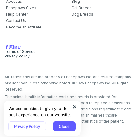
About us
Blog
Basepaws Gives
Cat Breeds
Help Center
Dog Breeds
Contact Us
Become an Affiliate
Terms of Service
Privacy Policy
All trademarks are the property of Basepaws Inc. or a related company
or a licensor unless otherwise noted. ©2025 Basepaws Inc. All Rights
Reserved.
The animal health information contained herein is provided for
educational purposes only and is not intended to replace discussions
We use cookies to give you the
with an animal healthcare professional. All decisions regarding the care
best experience on our website.
of a veterinary patient must be made with an animal healthcare
professional, considering the unique characteristics of the patient.
Privacy Policy
Close