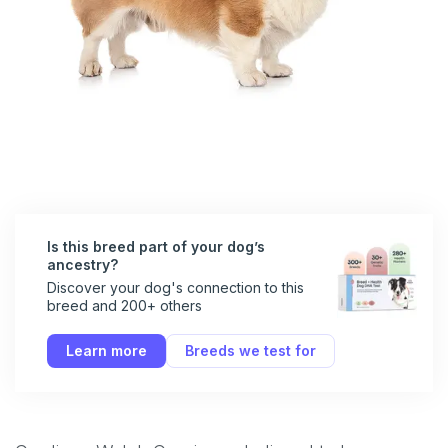
Is this breed part of your dog’s
ancestry?
Discover your dog's connection to this
breed and 200+ others
Learn more
Breeds we test for