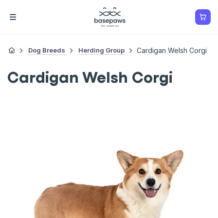
Dog Breeds
Herding Group
Cardigan Welsh Corgi
Cardigan Welsh Corgi