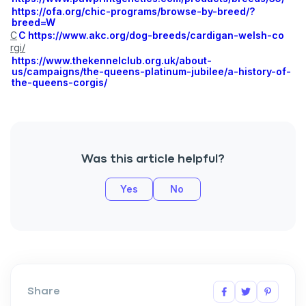
https://ofa.org/chic-programs/browse-by-breed/?
breed=W
C
C
https://www.akc.org/dog-breeds/cardigan-welsh-co
rgi/
https://www.thekennelclub.org.uk/about-
us/campaigns/the-queens-platinum-jubilee/a-history-of-
Sign up for an exclusive
the-queens-corgis/
VIP discount!
Exclusive subscriber-only perks
Pet care tips
Was this article helpful?
First to know about sales
Yes
No
What type of pet do you have?
*
Dog
Cat
Both
Enter Your Phone Number
*
Share