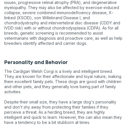
issues, progressive retinal atrophy (PRA), and degenerative
myelopathy. They may also be affected by exercise-induced
collapse, severe combined immunodeficiency disease, X-
linked (XSCID), von Willebrand Disease I, and
chondrodystrophy and intervertebral disc disease (CDDY and
IVDD risk) with or without chondrodysplasia (CDPA). As for all
breeds, genetic screening is recommended to assist
veterinarians with diagnosis and proactive care, as well as help
breeders identify affected and carrier dogs.
Personality and Behavior
The Cardigan Welsh Corgi is a lively and intelligent breed.
They are known for their affectionate and loyal nature, making
them excellent family pets. These dogs are good with children
and other pets, and they generally love being part of family
activities.
Despite their small size, they have a large dog's personality
and don't shy away from protecting their families if they
perceive a threat. As a herding breed, they are highly
intelligent and quick to learn. However, this can also mean they
have a tendency to be a bit stubborn at times.