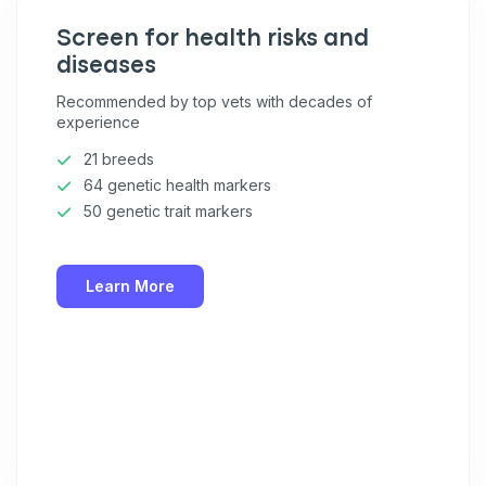
Screen for health risks and
diseases
Recommended by top vets with decades of
experience
21 breeds
64 genetic health markers
50 genetic trait markers
Learn More