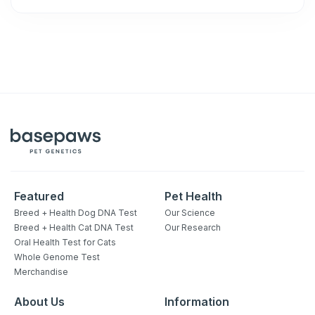
Featured
Pet Health
Breed + Health Dog DNA Test
Our Science
Breed + Health Cat DNA Test
Our Research
Oral Health Test for Cats
Whole Genome Test
Merchandise
About Us
Information