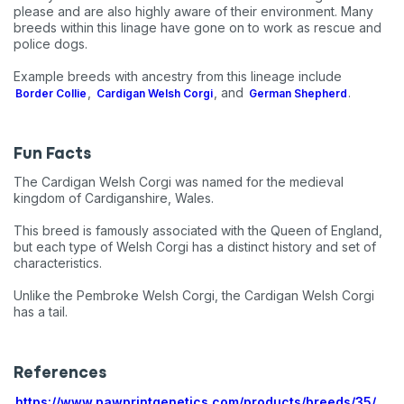
please and are also highly aware of their environment. Many
breeds within this linage have gone on to work as rescue and
police dogs.
Example breeds with ancestry from this lineage include
,
, and
.
Border Collie
Cardigan Welsh Corgi
German Shepherd
Fun Facts
The Cardigan Welsh Corgi was named for the medieval
kingdom of Cardiganshire, Wales.
This breed is famously associated with the Queen of England,
but each type of Welsh Corgi has a distinct history and set of
characteristics.
Unlike the Pembroke Welsh Corgi, the Cardigan Welsh Corgi
has a tail.
References
https://www.pawprintgenetics.com/products/breeds/35/