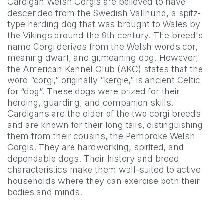
Cardigan Welsh Corgis are believed to have
descended from the Swedish Vallhund, a spitz-
type herding dog that was brought to Wales by
the Vikings around the 9th century. The breed's
name Corgi derives from the Welsh words cor,
meaning dwarf, and gi,meaning dog. However,
the American Kennel Club (AKC) states that the
word “corgi,” originally “kergie,” is ancient Celtic
for “dog”. These dogs were prized for their
herding, guarding, and companion skills.
Cardigans are the older of the two corgi breeds
and are known for their long tails, distinguishing
them from their cousins, the Pembroke Welsh
Corgis. They are hardworking, spirited, and
dependable dogs. Their history and breed
characteristics make them well-suited to active
households where they can exercise both their
bodies and minds.