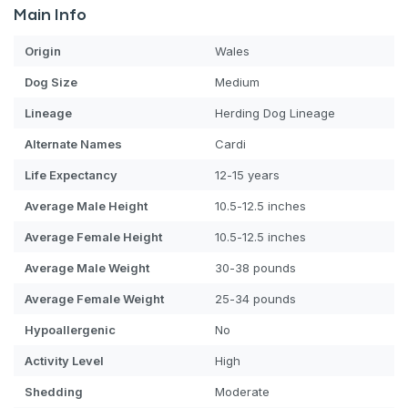
Main Info
Origin
Wales
Dog
Size
Medium
Lineage
Herding Dog Lineage
Alternate Names
Cardi
Life Expectancy
12-15 years
Average Male Height
10.5-12.5 inches
Average Female Height
10.5-12.5 inches
Average Male Weight
30-38 pounds
Average Female Weight
25-34 pounds
Hypoallergenic
No
Activity Level
High
Shedding
Moderate