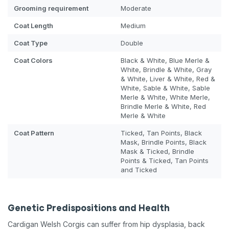
Grooming requirement
Moderate
Coat Length
Medium
Coat Type
Double
Coat Colors
Black & White, Blue Merle &
White, Brindle & White, Gray
& White, Liver & White, Red &
White, Sable & White, Sable
Merle & White, White Merle,
Brindle Merle & White, Red
Merle & White
Coat Pattern
Ticked, Tan Points, Black
Mask, Brindle Points, Black
Mask & Ticked, Brindle
Points & Ticked, Tan Points
and Ticked
Genetic Predispositions and Health
Cardigan Welsh Corgis can suffer from hip dysplasia, back