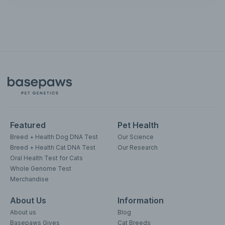
Featured
Pet Health
Breed + Health Dog DNA Test
Our Science
Breed + Health Cat DNA Test
Our Research
Oral Health Test for Cats
Whole Genome Test
Merchandise
About Us
Information
About us
Blog
Basepaws Gives
Cat Breeds