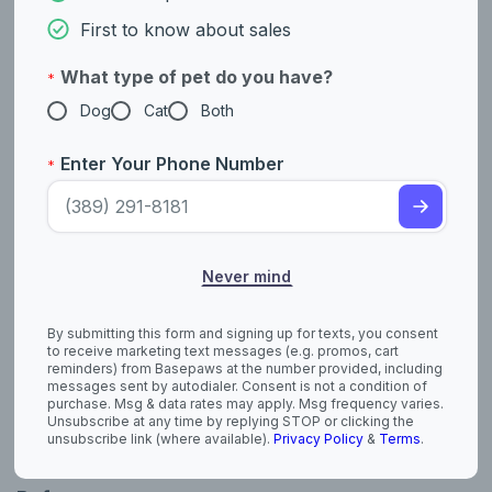
their hunting abilities. Terriers were used as mighty hunters in
First to know about sales
both urban and rural settings. Terriers have natural hunting
instincts and protective tendencies.
What type of pet do you have?
*
Example breeds with ancestry from this lineage include
Dog
Cat
Both
,
, and
.
Jack Russell Terrier
Scottish Terrier
Yorkshire Terrier
Enter Your Phone Number
*
Fun Facts
The Cesky Terrier breed was developed by a
Czechoslovakian geneticist named František Horák.
Never mind
The Cesky Terrier was officially recognized by the
Czechoslovakian Kennel Club in 1959, and by the Fédération
Cynologique Internationale (FCI) in 1963. The breed was
By submitting this form and signing up for texts, you consent
introduced to the United States in the 1980s, and was
to receive marketing text messages (e.g. promos, cart
recognized by the American Kennel Club (AKC) in 2011.
reminders) from Basepaws at the number provided, including
messages sent by autodialer. Consent is not a condition of
purchase. Msg & data rates may apply. Msg frequency varies.
They are the only Czech dog breed in the American Kennel
Unsubscribe at any time by replying STOP or clicking the
Club (AKC) study book.
unsubscribe link (where available).
Privacy Policy
&
Terms
.