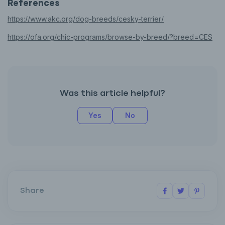
References
https://www.akc.org/dog-breeds/cesky-terrier/
https://ofa.org/chic-programs/browse-by-breed/?breed=CES
Was this article helpful?
Yes
No
Share