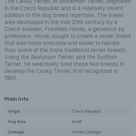
The Cesky Terrier, or Bohemian Terrier, originated
in the Czech Republic and is a relatively recent
addition to the dog breed repertoire. The breed
was developed in the mid-20th century by a
Czech breeder, František Horák, a geneticist by
profession. Horák sought to create a terrier breed
that was more amicable and easier to handle
than some of the more traditional terrier breeds.
Using the Sealyham Terrier and the Scottish
Terrier, he selectively bred these two breeds to
develop the Cesky Terrier, first recognized in
1963.
Main Info
Origin
Czech Republic
Dog
Size
Small
Lineage
Terrier Lineage