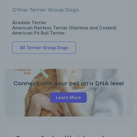
Other Terrier Group Dogs
Airedale Terrier
American Hairless Terrier (Hairless and Coated)
American Pit Bull Terrier
All Terrier Group Dogs
Connect with your pet on a DNA level
Learn More