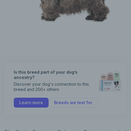
Is this breed part of your dog’s
ancestry?
Discover your dog's connection to this
breed and 200+ others
Learn more
Breeds we test for