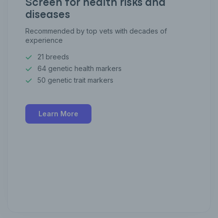
Screen for health risks and
diseases
Recommended by top vets with decades of
experience
21 breeds
64 genetic health markers
50 genetic trait markers
Learn More