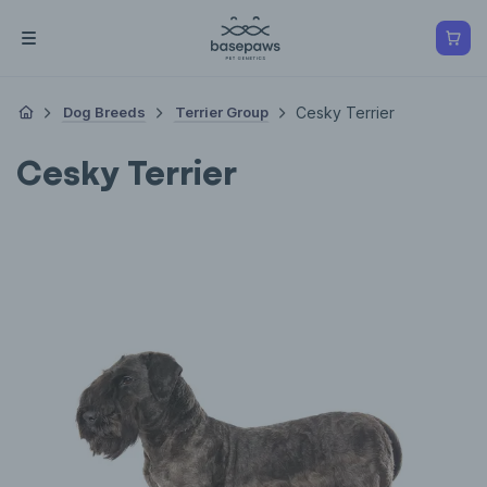
Dog Breeds
Terrier Group
Cesky Terrier
Cesky Terrier