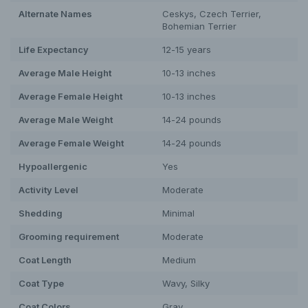
Alternate Names
Ceskys, Czech Terrier,
Bohemian Terrier
Life Expectancy
12-15 years
Average Male Height
10-13 inches
Average Female Height
10-13 inches
Average Male Weight
14-24 pounds
Average Female Weight
14-24 pounds
Hypoallergenic
Yes
Activity Level
Moderate
Shedding
Minimal
Grooming requirement
Moderate
Coat Length
Medium
Coat Type
Wavy, Silky
Coat Colors
Gray