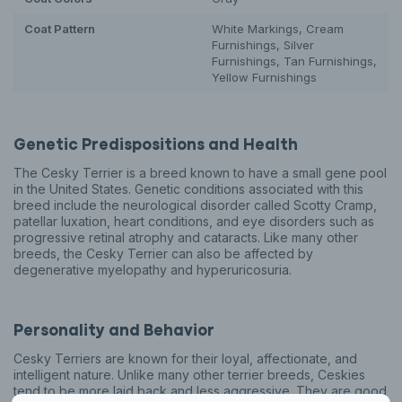
Coat Pattern
White Markings, Cream
Furnishings, Silver
Furnishings, Tan Furnishings,
Yellow Furnishings
Genetic Predispositions and Health
The Cesky Terrier is a breed known to have a small gene pool
in the United States. Genetic conditions associated with this
breed include the neurological disorder called Scotty Cramp,
patellar luxation, heart conditions, and eye disorders such as
progressive retinal atrophy and cataracts. Like many other
breeds, the Cesky Terrier can also be affected by
degenerative myelopathy and hyperuricosuria.
Personality and Behavior
Cesky Terriers are known for their loyal, affectionate, and
intelligent nature. Unlike many other terrier breeds, Ceskies
tend to be more laid back and less aggressive. They are good