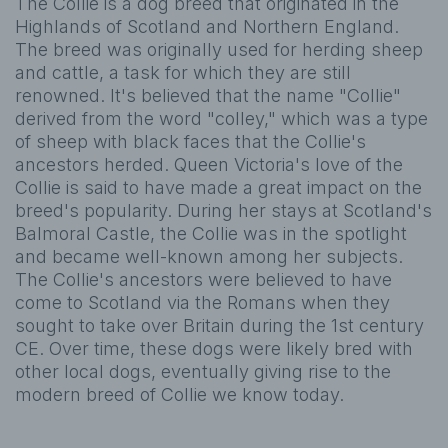
The Collie is a dog breed that originated in the
Highlands of Scotland and Northern England.
The breed was originally used for herding sheep
and cattle, a task for which they are still
renowned. It's believed that the name "Collie"
derived from the word "colley," which was a type
of sheep with black faces that the Collie's
ancestors herded. Queen Victoria's love of the
Collie is said to have made a great impact on the
breed's popularity. During her stays at Scotland's
Balmoral Castle, the Collie was in the spotlight
and became well-known among her subjects.
The Collie's ancestors were believed to have
come to Scotland via the Romans when they
sought to take over Britain during the 1st century
CE. Over time, these dogs were likely bred with
other local dogs, eventually giving rise to the
modern breed of Collie we know today.