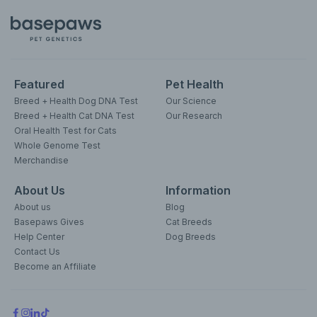
Featured
Pet Health
Breed + Health Dog DNA Test
Our Science
Breed + Health Cat DNA Test
Our Research
Oral Health Test for Cats
Whole Genome Test
Merchandise
About Us
Information
About us
Blog
Basepaws Gives
Cat Breeds
Help Center
Dog Breeds
Contact Us
Become an Affiliate