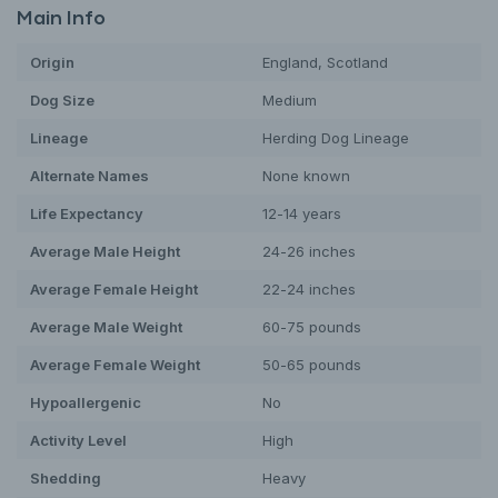
Main Info
Origin
England, Scotland
Dog
Size
Medium
Lineage
Herding Dog Lineage
Alternate Names
None known
Life Expectancy
12-14 years
Average Male Height
24-26 inches
Average Female Height
22-24 inches
Average Male Weight
60-75 pounds
Average Female Weight
50-65 pounds
Hypoallergenic
No
Activity Level
High
Shedding
Heavy