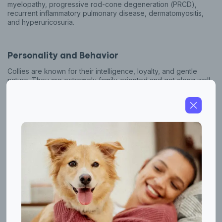
myelopathy, progressive rod-cone degeneration (PRCD),
recurrent inflammatory pulmonary disease, dermatomyositis,
and hyperuricosuria.
Personality and Behavior
Collies are known for their intelligence, loyalty, and gentle
nature. They are extremely family-oriented and get along well
with children and other animals. Collies are highly trainable and
excel in obedience, agility, and herding trials. Due to their
origins as working dogs, they require regular physical and
mental stimulation to stay happy and healthy. Their sensitivity
makes them attuned to their owner's needs, and they often
work well as therapy or assistance dogs. However, it's
important to note that like any dog breed, individual
temperaments can vary, and not every Collie will exhibit these
traits to the same degree. Also, potential owners should be
aware that Collies require regular grooming due to their long,
dense double coat.
Herding Dog Lineage