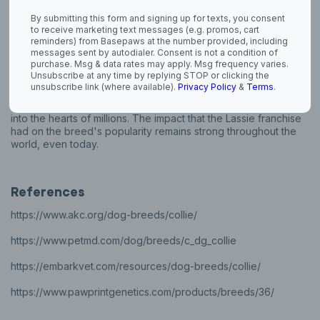
By submitting this form and signing up for texts, you consent
The term "tortoise shell" was originally used to describe the
to receive marketing text messages (e.g. promos, cart
color of the Blue merle Collie.
reminders) from Basepaws at the number provided, including
messages sent by autodialer. Consent is not a condition of
A theory states thta the name Collie comes from a certain kind
purchase. Msg & data rates may apply. Msg frequency varies.
of black-faced sheep, called colleys, that roamed England.
Unsubscribe at any time by replying STOP or clicking the
unsubscribe link (where available).
Privacy Policy
&
Terms
.
The 1940 novel titled, "Lassie Come Home" by Eric Knight was
made into a long-running TV show that launched the breed
into the hearts of millions. The impact that the Lassie franchise
had on the breed's popularity remains strong throughout the
world, even today.
References
https://www.akc.org/dog-breeds/collie/
https://www.petmd.com/dog/breeds/c_dg_collie
https://embarkvet.com/resources/dog-breeds/collie/
https://www.pawprintgenetics.com/products/breeds/36/