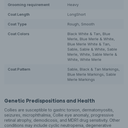
Grooming requirement
Heavy
Coat Length
Long
Short
Coat Type
Rough, Smooth
Coat Colors
Black White & Tan, Blue
Merle, Blue Merle & White,
Blue Merle White & Tan,
Sable, Sable & White, Sable
Merle, White, Sable Merle &
White, White Merle
Coat Pattern
Sable, Black & Tan Markings,
Blue Merle Markings, Sable
Merle Markings
Genetic Predispositions and Health
Collies are susceptible to gastric torsion, dermatomyositis,
seizures, microphthalmia, Collie eye anomaly, progressive
retinal atrophy, demodicosis, and MDR1 drug sensitivity. Other
conditions may include cyclic neutropenia, degenerative