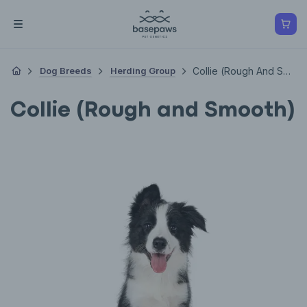
Dog Breeds
Herding Group
Collie (Rough And Smooth)
Collie (Rough and Smooth)