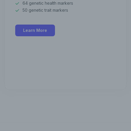
64 genetic health markers
50 genetic trait markers
Learn More