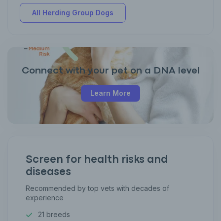
All Herding Group Dogs
Connect with your pet on a DNA level
Learn More
Screen for health risks and
diseases
Recommended by top vets with decades of
experience
21 breeds