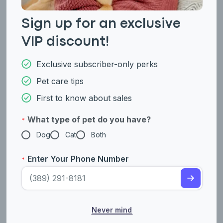
A canine genetic lineage is a group of individuals or entire
breeds that descended from common ancestors predating
Sign up for an exclusive
modern breed formation. Often these lineages are associated
with a ‘type’ of dog with a unique historical working role and
VIP discount!
associated behaviors (e.g., herding, scent hunting, etc.).
Exclusive subscriber-only perks
Herding dogs are known for their high intelligence, trainability,
and strong work ethic. These breeds originated in areas
Pet care tips
where managing livestock was an important part of daily life
and had large pastoral lands. These breeds were specifically
First to know about sales
developed to help farmers and shepherds move, manage, and
protect herds of livestock. Breeds within the herding dog
lineage are agile and are known to have a natural herding
What type of pet do you have?
*
instinct, where they like to keep their animals together. They
Dog
Cat
Both
are loyal and attentive to their handlers and are eager to
please and are also highly aware of their environment. Many
breeds within this linage have gone on to work as rescue and
Enter Your Phone Number
*
police dogs.
Example breeds with ancestry from this lineage include
,
, and
.
Border Collie
Cardigan Welsh Corgi
German Shepherd
Never mind
Fun Facts