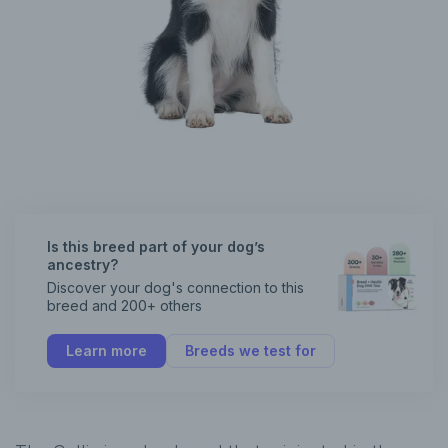
Is this breed part of your dog’s
ancestry?
Discover your dog's connection to this
breed and 200+ others
Learn more
Breeds we test for