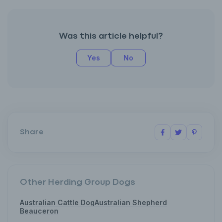
Was this article helpful?
Yes
No
Share
Other Herding Group Dogs
Australian Cattle Dog
Australian Shepherd
Beauceron