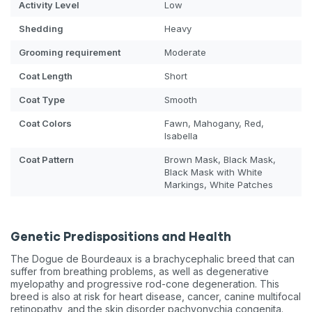
Activity Level
Low
Shedding
Heavy
Grooming requirement
Moderate
Coat Length
Short
Coat Type
Smooth
Coat Colors
Fawn, Mahogany, Red,
Isabella
Coat Pattern
Brown Mask, Black Mask,
Black Mask with White
Markings, White Patches
Genetic Predispositions and Health
The Dogue de Bourdeaux is a brachycephalic breed that can
suffer from breathing problems, as well as degenerative
myelopathy and progressive rod-cone degeneration. This
breed is also at risk for heart disease, cancer, canine multifocal
retinopathy, and the skin disorder pachyonychia congenita.