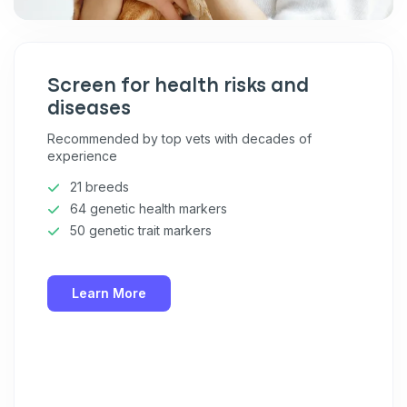
Screen for health risks and
diseases
Recommended by top vets with decades of
experience
21 breeds
64 genetic health markers
50 genetic trait markers
Learn More