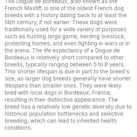
The Dogue de Bordeaux, also known as the
French Mastiff, is one of the oldest French dog
breeds with a history dating back to at least the
14th century, if not earlier. These dogs were
traditionally used for a wide variety of purposes
such as hunting large game, herding livestock,
protecting homes, and even fighting in wars or in
the arena. The life expectancy of a Dogue de
Bordeaux is relatively short compared to other
breeds, typically ranging between 5 to 8 years.
This shorter lifespan is due in part to the breed's
size, as larger dog breeds generally have shorter
lifespans than smaller ones. They were likely
bred with local dogs in Bordeaux, France,
resulting in their distinctive appearance. The
breed has a relatively low genetic diversity due to
historical population bottlenecks and selective
breeding, which can lead to inherited health
conditions.