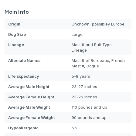
Main Info
Origin
Unknown, possibley Europe
Dog
Size
Large
Lineage
Mastiff and Bull-Type
Lineage
Alternate Names
Mastiff of Bordeaux, French
Mastiff, Dogue
Life Expectancy
5-8 years
Average Male Height
23-27 inches
Average Female Height
23-26 inches
Average Male Weight
110 pounds and up
Average Female Weight
90 pounds and up
Hypoallergenic
No