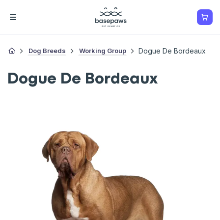
Dog Breeds
Working Group
Dogue De Bordeaux
Dogue De Bordeaux