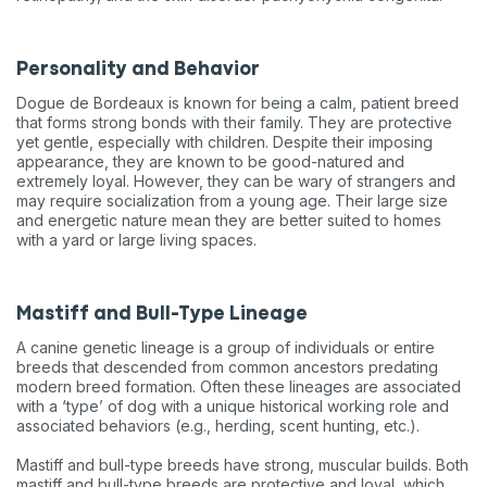
Personality and Behavior
Dogue de Bordeaux is known for being a calm, patient breed
that forms strong bonds with their family. They are protective
yet gentle, especially with children. Despite their imposing
appearance, they are known to be good-natured and
extremely loyal. However, they can be wary of strangers and
may require socialization from a young age. Their large size
and energetic nature mean they are better suited to homes
with a yard or large living spaces.
Mastiff and Bull-Type Lineage
A canine genetic lineage is a group of individuals or entire
breeds that descended from common ancestors predating
modern breed formation. Often these lineages are associated
with a ‘type’ of dog with a unique historical working role and
associated behaviors (e.g., herding, scent hunting, etc.).
Mastiff and bull-type breeds have strong, muscular builds. Both
mastiff and bull-type breeds are protective and loyal, which