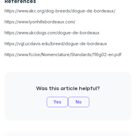
References
https://www.akc.org/dog-breeds/dogue-de-bordeaux/
https://www.lyonhillsbordeaux.com/
https://www.ukcdogs.com/dogue-de-bordeaux
https://vgl.ucdavis.edu/breed/dogue-de-bordeaux
https://www.fci.be/Nomenclature/Standards/116g02-en.pdf
Was this article helpful?
Yes
No
Sign up for an exclusive
VIP discount!