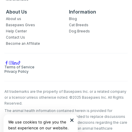
About Us
Information
About us
Blog
Basepaws Gives
Cat Breeds
Help Center
Dog Breeds
Contact Us
Become an Affiliate
Terms of Service
Privacy Policy
All trademarks are the property of Basepaws Inc. or a related company
or a licensor unless otherwise noted. ©2025 Basepaws Inc. All Rights
Reserved.
The animal health information contained herein is provided for
educational purposes only and is not intended to replace discussions
We use cookies to give you the
with an animal healthcare professional. All decisions regarding the care
best experience on our website.
of a veterinary patient must be made with an animal healthcare