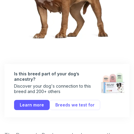
Is this breed part of your dog’s
ancestry?
Discover your dog's connection to this
breed and 200+ others
Learn more
Breeds we test for