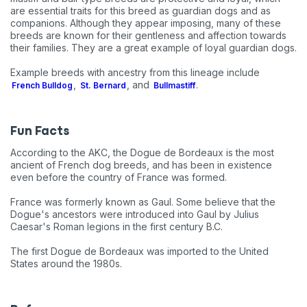
are essential traits for this breed as guardian dogs and as
companions. Although they appear imposing, many of these
breeds are known for their gentleness and affection towards
their families. They are a great example of loyal guardian dogs.
Example breeds with ancestry from this lineage include
,
, and
.
French Bulldog
St. Bernard
Bullmastiff
Fun Facts
According to the AKC, the Dogue de Bordeaux is the most
ancient of French dog breeds, and has been in existence
even before the country of France was formed.
France was formerly known as Gaul. Some believe that the
Dogue's ancestors were introduced into Gaul by Julius
Caesar's Roman legions in the first century B.C.
The first Dogue de Bordeaux was imported to the United
States around the 1980s.