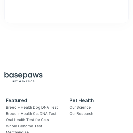
Featured
Pet Health
Breed + Health Dog DNA Test
Our Science
Breed + Health Cat DNA Test
Our Research
Oral Health Test for Cats
Whole Genome Test
Merchandise