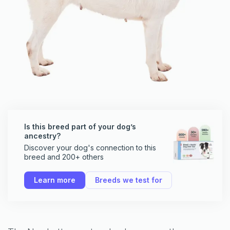
Is this breed part of your dog’s
ancestry?
Discover your dog's connection to this
breed and 200+ others
Learn more
Breeds we test for