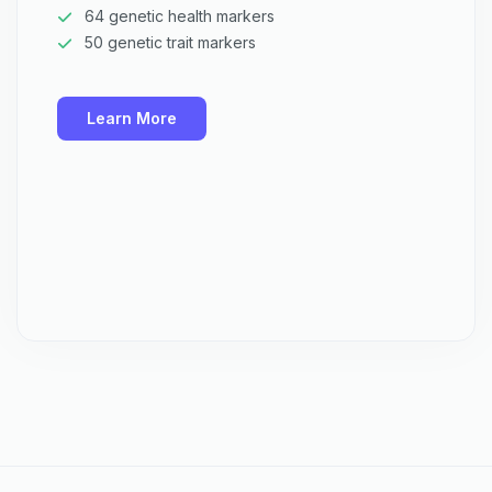
64 genetic health markers
50 genetic trait markers
Learn More