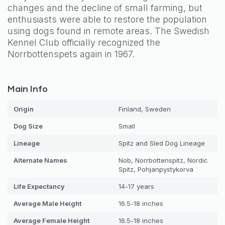
changes and the decline of small farming, but
enthusiasts were able to restore the population
using dogs found in remote areas. The Swedish
Kennel Club officially recognized the
Norrbottenspets again in 1967.
Main Info
Origin
Finland, Sweden
Dog
Size
Small
Lineage
Spitz and Sled Dog Lineage
Alternate Names
Nob, Norrbottenspitz, Nordic
Spitz, Pohjanpystykorva
Life Expectancy
14-17 years
Average Male Height
16.5-18 inches
Average Female Height
16.5-18 inches