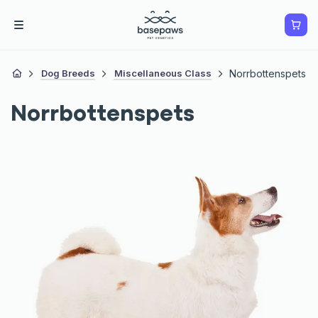
Dog Breeds
Miscellaneous Class
Norrbottenspets
Norrbottenspets