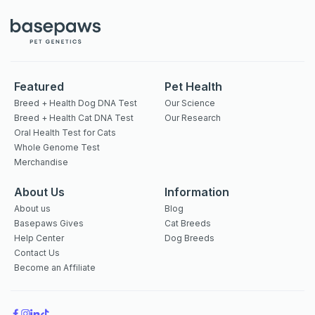
Featured
Pet Health
Breed + Health Dog DNA Test
Our Science
Breed + Health Cat DNA Test
Our Research
Oral Health Test for Cats
Whole Genome Test
Merchandise
About Us
Information
About us
Blog
Basepaws Gives
Cat Breeds
Help Center
Dog Breeds
Contact Us
Become an Affiliate