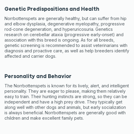
Genetic Predispositions and Health
Norrbottenspets are generally healthy, but can suffer from hip
and elbow dysplasia, degenerative myelopathy, progressive
rod-cone degeneration, and hyperuricosuria. Genetics
research on cerebellar ataxia (progressive early-onset) and
association with this breed is ongoing. As for all breeds,
genetic screening is recommended to assist veterinarians with
diagnosis and proactive care, as well as help breeders identify
affected and carrier dogs.
Personality and Behavior
The Norrbottenspets is known for its lively, alert, and intelligent
personality. They are eager to please, making them relatively
easy to train. Their hunting instincts are strong, so they can be
independent and have a high prey drive. They typically get
along well with other dogs and animals, but early socialization
is always beneficial. Norrbottenspets are generally good with
children and make excellent family pets.