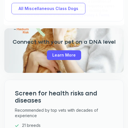
All Miscellaneous Class Dogs
Connect with your pet on a DNA level
Learn More
Screen for health risks and
diseases
Recommended by top vets with decades of
experience
21 breeds