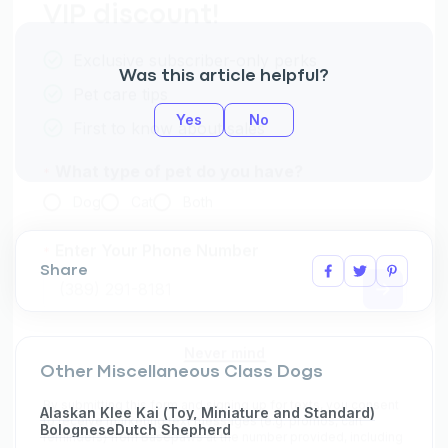
Was this article helpful?
Yes
No
Share
Other Miscellaneous Class Dogs
Alaskan Klee Kai (Toy, Miniature and Standard)
Bolognese
Dutch Shepherd