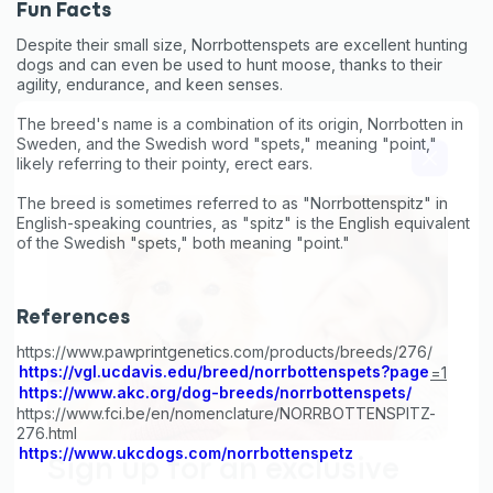
First to know about sales
Fun Facts
Despite their small size, Norrbottenspets are excellent hunting
What type of pet do you have?
*
dogs and can even be used to hunt moose, thanks to their
agility, endurance, and keen senses.
Dog
Cat
Both
The breed's name is a combination of its origin, Norrbotten in
Sweden, and the Swedish word "spets," meaning "point,"
Enter Your Phone Number
*
likely referring to their pointy, erect ears.
The breed is sometimes referred to as "Norrbottenspitz" in
English-speaking countries, as "spitz" is the English equivalent
of the Swedish "spets," both meaning "point."
Never mind
By submitting this form and signing up for texts, you consent
References
to receive marketing text messages (e.g. promos, cart
https://www.pawprintgenetics.com/products/breeds/276/
reminders) from Basepaws at the number provided, including
messages sent by autodialer. Consent is not a condition of
https://vgl.ucdavis.edu/breed/norrbottenspets?page
=1
purchase. Msg & data rates may apply. Msg frequency varies.
https://www.akc.org/dog-breeds/norrbottenspets/
Unsubscribe at any time by replying STOP or clicking the
https://www.fci.be/en/nomenclature/NORRBOTTENSPITZ-
unsubscribe link (where available).
Privacy Policy
&
Terms
.
276.html
https://www.ukcdogs.com/norrbottenspetz