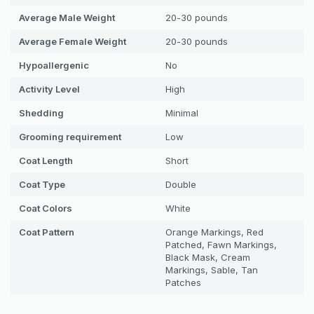
Average Male Weight
20-30 pounds
Average Female Weight
20-30 pounds
Hypoallergenic
No
Activity Level
High
Shedding
Minimal
Grooming requirement
Low
Coat Length
Short
Coat Type
Double
Coat Colors
White
Coat Pattern
Orange Markings, Red
Patched, Fawn Markings,
Black Mask, Cream
Markings, Sable, Tan
Patches