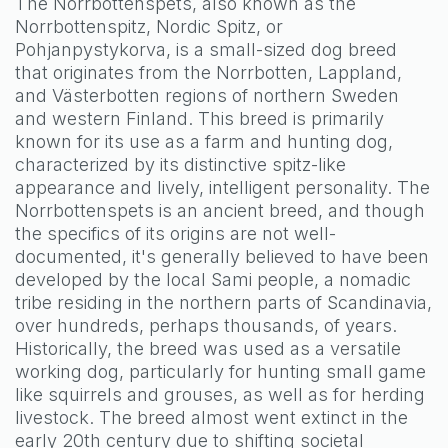
The Norrbottenspets, also known as the
Norrbottenspitz, Nordic Spitz, or
Pohjanpystykorva, is a small-sized dog breed
that originates from the Norrbotten, Lappland,
and Västerbotten regions of northern Sweden
and western Finland. This breed is primarily
known for its use as a farm and hunting dog,
characterized by its distinctive spitz-like
appearance and lively, intelligent personality. The
Norrbottenspets is an ancient breed, and though
the specifics of its origins are not well-
documented, it's generally believed to have been
developed by the local Sami people, a nomadic
tribe residing in the northern parts of Scandinavia,
over hundreds, perhaps thousands, of years.
Historically, the breed was used as a versatile
working dog, particularly for hunting small game
like squirrels and grouses, as well as for herding
livestock. The breed almost went extinct in the
early 20th century due to shifting societal