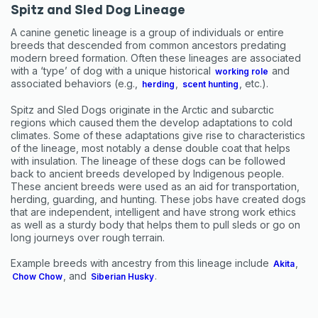
Spitz and Sled Dog Lineage
A canine genetic lineage is a group of individuals or entire
breeds that descended from common ancestors predating
modern breed formation. Often these lineages are associated
with a ‘type’ of dog with a unique historical
and
working role
associated behaviors (e.g.,
,
, etc.).
herding
scent hunting
Spitz and Sled Dogs originate in the Arctic and subarctic
regions which caused them the develop adaptations to cold
climates. Some of these adaptations give rise to characteristics
of the lineage, most notably a dense double coat that helps
with insulation. The lineage of these dogs can be followed
back to ancient breeds developed by Indigenous people.
These ancient breeds were used as an aid for transportation,
herding, guarding, and hunting. These jobs have created dogs
that are independent, intelligent and have strong work ethics
Sign up for an exclusive
as well as a sturdy body that helps them to pull sleds or go on
long journeys over rough terrain.
VIP discount!
Example breeds with ancestry from this lineage include
,
Akita
Exclusive subscriber-only perks
, and
.
Chow Chow
Siberian Husky
Pet care tips