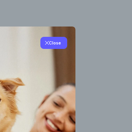
Close