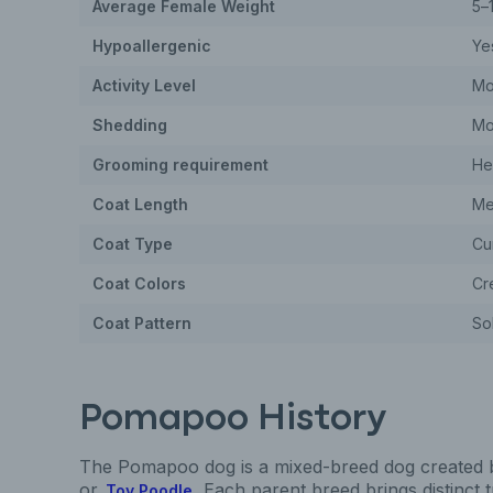
Average Female Weight
5–
Hypoallergenic
Ye
Activity Level
Mo
Shedding
Mo
Grooming requirement
He
Coat Length
Me
Coat Type
Cur
Coat Colors
Cr
Coat Pattern
Sol
Pomapoo History
The Pomapoo dog is a mixed-breed dog created 
or
. Each parent breed brings distinct 
Toy Poodle