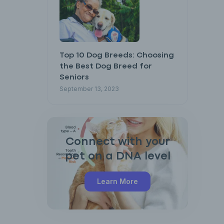
Top 10 Dog Breeds: Choosing
the Best Dog Breed for
Seniors
September 13, 2023
Connect with your
pet on a DNA level
Learn More