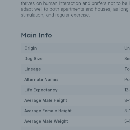
thrives on human interaction and prefers not to be 
adapt well to both apartments and houses, as long a
stimulation, and regular exercise.
Main Info
Origin
Un
Dog
Size
Sm
Lineage
To
Alternate Names
Po
Life Expectancy
12
Average Male Height
8–
Average Female Height
8–
Average Male Weight
5–