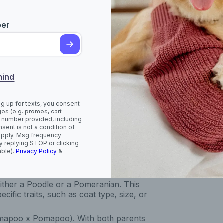
ll dog with a charming, teddy-bear-like
pending on which parent breed they take
.
ber
rom a Toy or Miniature Poodle, though
mind
h females sometimes slightly smaller. The
 and curly like a Poodle, long and fluffy
a wavy texture. Curlier coats tend to
ng up for texts, you consent
more noticeably. Pomapoos come in a
es (e.g. promos, cart
ed, brown, black, white, and grey, with
 number provided, including
sent is not a condition of
oloured.
apply. Msg frequency
y replying STOP or clicking
their appearance and coat type:
able).
Privacy Policy
&
eneration cross between a Pomeranian
of appearances and coat textures.
ther a Poodle or a Pomeranian. This
cific traits, such as coat type, size, or
omapoo x Pomapoo). With both parents