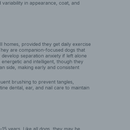
variability in appearance, coat, and
 homes, provided they get daily exercise
 They are companion-focused dogs that
develop separation anxiety if left alone
e energetic and intelligent, though they
n side, making early and consistent
uent brushing to prevent tangles,
ne dental, ear, and nail care to maintain
15 years. Like all dogs, they may be