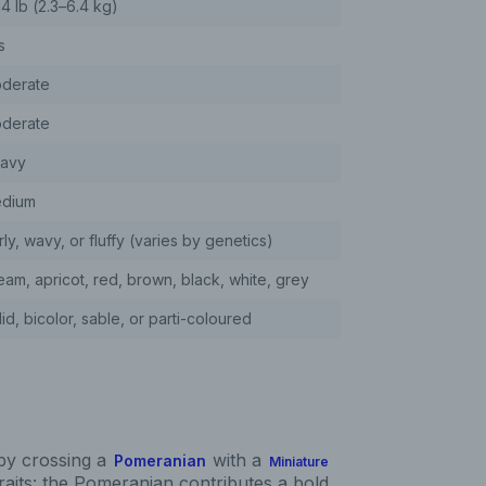
14 lb (2.3–6.4 kg)
s
derate
derate
avy
dium
ly, wavy, or fluffy (varies by genetics)
eam, apricot, red, brown, black, white, grey
id, bicolor, sable, or parti-coloured
by crossing a
with a
Pomeranian
Miniature
traits: the Pomeranian contributes a bold,