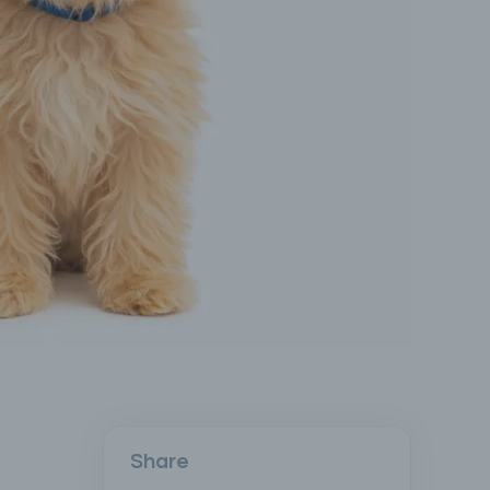
Share