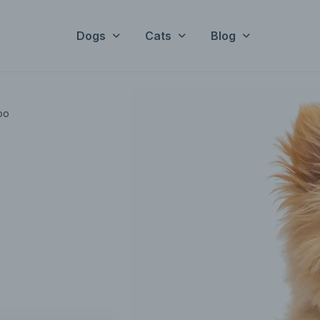
Dogs
Cats
Blog
oo