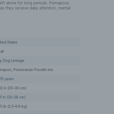
left alone for long periods. Pomapoos
s they receive daily attention, mental
ited States
all
y Dog Lineage
mapoo, Pomeranian Poodle mix
–15 years
12 in (20–30 cm)
11 in (20–28 cm)
15 lb (2.3–6.8 kg)