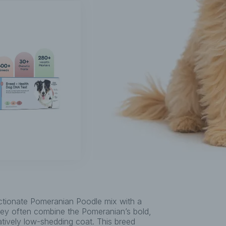
tionate Pomeranian Poodle mix with a
They often combine the Pomeranian’s bold,
latively low-shedding coat. This breed