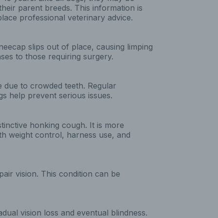
their parent breeds. This information is
lace professional veterinary advice.
eecap slips out of place, causing limping
ses to those requiring surgery.
e due to crowded teeth. Regular
gs help prevent serious issues.
stinctive honking cough. It is more
h weight control, harness use, and
pair vision. This condition can be
adual vision loss and eventual blindness.