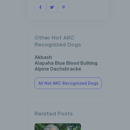
Other Not AKC
Recognized Dogs
Akbash
Alapaha Blue Blood Bulldog
Alpine Dachsbracke
All Not AKC Recognized Dogs
Related Posts