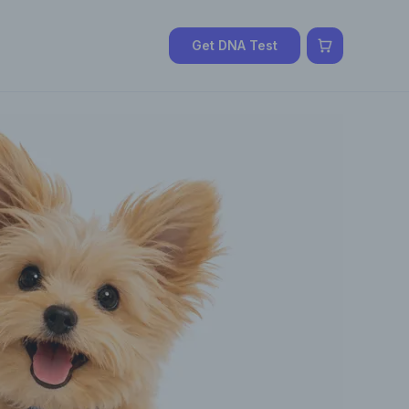
Get DNA Test