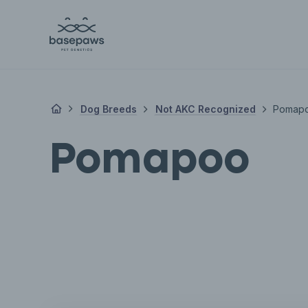
Dog Breeds
Not AKC Recognized
Pomap
Pomapoo