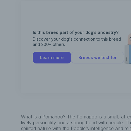
Is this breed part of your dog’s ancestry?
Discover your dog's connection to this breed
and 200+ others
Learn more
Breeds we test for
What is a Pomapoo? The Pomapoo is a small, affec
lively personality and a strong bond with people. 
spirited nature with the Poodle’s intelligence and re