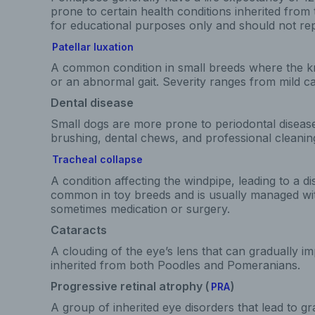
prone to certain health conditions inherited from 
for educational purposes only and should not rep
Patellar luxation
A common condition in small breeds where the kn
or an abnormal gait. Severity ranges from mild ca
Dental disease
Small dogs are more prone to periodontal diseas
brushing, dental chews, and professional cleanin
Tracheal collapse
A condition affecting the windpipe, leading to a di
common in toy breeds and is usually managed wit
sometimes medication or surgery.
Cataracts
A clouding of the eye’s lens that can gradually im
inherited from both Poodles and Pomeranians.
Progressive retinal atrophy (
)
PRA
A group of inherited eye disorders that lead to gr