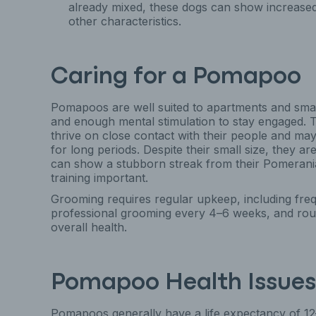
already mixed, these dogs can show increased 
other characteristics.
Caring for a Pomapoo
Pomapoos are well suited to apartments and small
and enough mental stimulation to stay engaged.
thrive on close contact with their people and may 
for long periods. Despite their small size, they ar
can show a stubborn streak from their Pomerania
training important.
Grooming requires regular upkeep, including freq
professional grooming every 4–6 weeks, and routi
overall health.
Pomapoo Health Issues
Pomapoos generally have a life expectancy of 12–