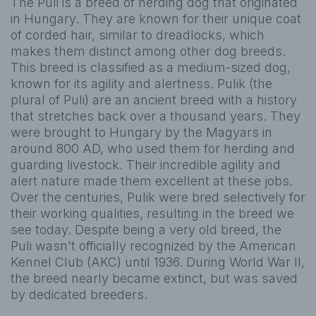
The Puli is a breed of herding dog that originated
in Hungary. They are known for their unique coat
of corded hair, similar to dreadlocks, which
makes them distinct among other dog breeds.
This breed is classified as a medium-sized dog,
known for its agility and alertness. Pulik (the
plural of Puli) are an ancient breed with a history
that stretches back over a thousand years. They
were brought to Hungary by the Magyars in
around 800 AD, who used them for herding and
guarding livestock. Their incredible agility and
alert nature made them excellent at these jobs.
Over the centuries, Pulik were bred selectively for
their working qualities, resulting in the breed we
see today. Despite being a very old breed, the
Puli wasn't officially recognized by the American
Kennel Club (AKC) until 1936. During World War II,
the breed nearly became extinct, but was saved
by dedicated breeders.