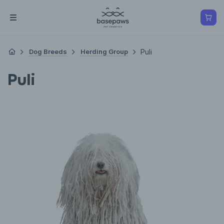
Dog Breeds
Herding Group
Puli
Puli