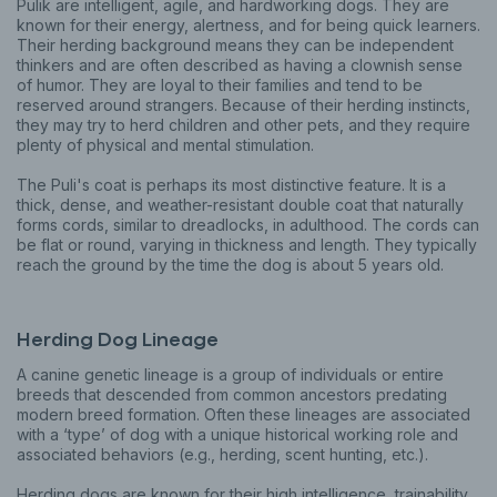
Pulik are intelligent, agile, and hardworking dogs. They are
known for their energy, alertness, and for being quick learners.
Their herding background means they can be independent
thinkers and are often described as having a clownish sense
of humor. They are loyal to their families and tend to be
reserved around strangers. Because of their herding instincts,
they may try to herd children and other pets, and they require
plenty of physical and mental stimulation.
The Puli's coat is perhaps its most distinctive feature. It is a
thick, dense, and weather-resistant double coat that naturally
forms cords, similar to dreadlocks, in adulthood. The cords can
be flat or round, varying in thickness and length. They typically
reach the ground by the time the dog is about 5 years old.
Herding Dog Lineage
A canine genetic lineage is a group of individuals or entire
breeds that descended from common ancestors predating
modern breed formation. Often these lineages are associated
with a ‘type’ of dog with a unique historical working role and
associated behaviors (e.g., herding, scent hunting, etc.).
Herding dogs are known for their high intelligence, trainability,