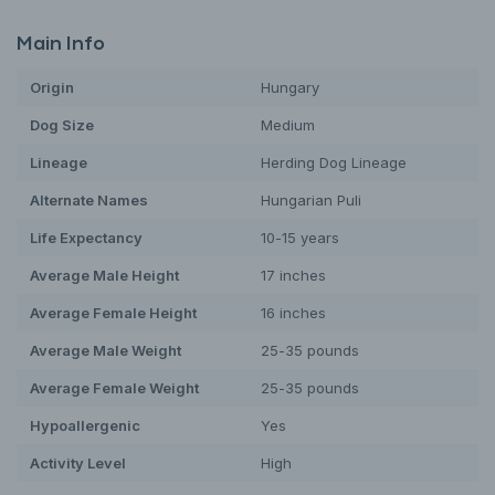
Main Info
Origin
Hungary
Dog
Size
Medium
Lineage
Herding Dog Lineage
Alternate Names
Hungarian Puli
Life Expectancy
10-15 years
Average Male Height
17 inches
Average Female Height
16 inches
Average Male Weight
25-35 pounds
Average Female Weight
25-35 pounds
Hypoallergenic
Yes
Activity Level
High