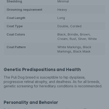
Shedding
Minimal
Grooming requirement
Heavy
Coat Length
Long
Coat Type
Double, Corded
Coat Colors
Black, Brindle, Brown,
Cream, Rust, Silver, White
Coat Pattern
White Markings, Black
Markings, Black Mask
Genetic Predispositions and Health
The Puli Dog breed is susceptible to hip dysplasia,
progressive retinal atrophy, and deafness. As for all breeds,
genetic screening for hereditary conditions is recommended.
Personality and Behavior