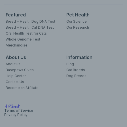
Featured
Pet Health
Breed + Health Dog DNA Test
Our Science
Breed + Health Cat DNA Test
Our Research
Oral Health Test for Cats
Whole Genome Test
Merchandise
About Us
Information
About us
Blog
Basepaws Gives
Cat Breeds
Help Center
Dog Breeds
Contact Us
Become an Affiliate
Terms of Service
Privacy Policy