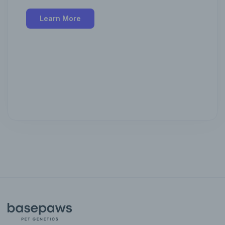
Learn More