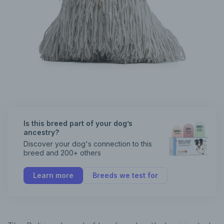
Is this breed part of your dog’s
ancestry?
Discover your dog's connection to this
breed and 200+ others
Learn more
Breeds we test for