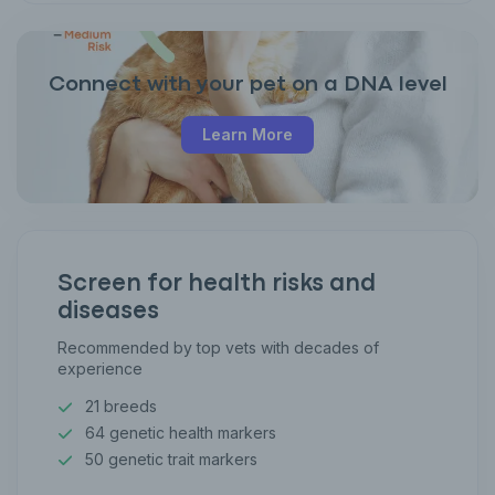
Connect with your pet on a DNA level
Learn More
Screen for health risks and
diseases
Recommended by top vets with decades of
experience
21 breeds
64 genetic health markers
50 genetic trait markers