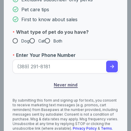
neat.
Never mind
The plural of Puli is Pulik, which follows Hungarian grammar
rules.
By submitting this form and signing up for texts, you consent
to receive marketing text messages (e.g. promos, cart
Pulik are skilled jumpers. They were bred to be able to leap
reminders) from Basepaws at the number provided, including
high into the air to spot predators and other threats in the tall
messages sent by autodialer. Consent is not a condition of
grasses of the Hungarian plains.
purchase. Msg & data rates may apply. Msg frequency varies.
Unsubscribe at any time by replying STOP or clicking the
Pulik have been featured in several popular TV shows and
unsubscribe link (where available).
Privacy Policy
&
Terms
.
movies, including commercials. Their unique appearance often
makes them a memorable sight!
References
akc.org/dog-breeds/puli/
https://www.ukcdogs.com/Puli
https://www.fci.be/en/nomenclature/PULI-55.html