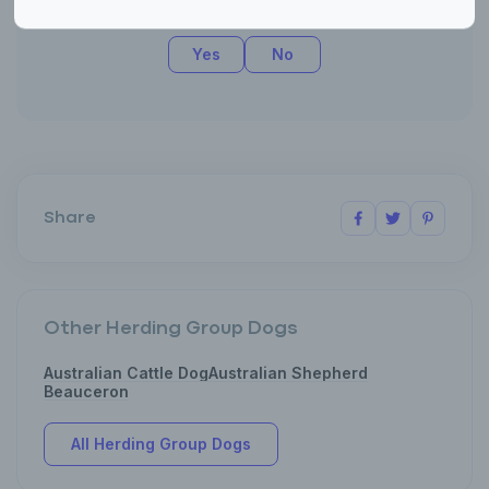
Was this article helpful?
Yes
No
Share
Other Herding Group Dogs
Australian Cattle Dog
Australian Shepherd
Beauceron
All Herding Group Dogs