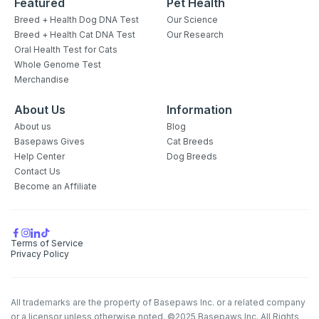
Featured
Pet Health
Breed + Health Dog DNA Test
Our Science
Breed + Health Cat DNA Test
Our Research
Oral Health Test for Cats
Whole Genome Test
Merchandise
About Us
Information
About us
Blog
Basepaws Gives
Cat Breeds
Help Center
Dog Breeds
Contact Us
Become an Affiliate
Terms of Service
Privacy Policy
All trademarks are the property of Basepaws Inc. or a related company
or a licensor unless otherwise noted. ©2025 Basepaws Inc. All Rights