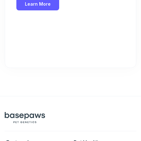
Learn More