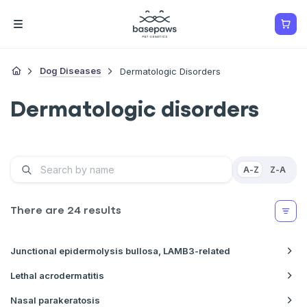
Dog Diseases
Dermatologic Disorders
Dermatologic disorders
A-Z
Z-A
There are
24
results
Junctional epidermolysis bullosa, LAMB3-related
Lethal acrodermatitis
Nasal parakeratosis