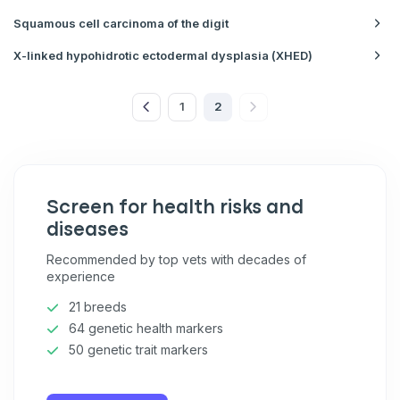
Squamous cell carcinoma of the digit
X-linked hypohidrotic ectodermal dysplasia (XHED)
1
2
Screen for health risks and
diseases
Recommended by top vets with decades of
experience
21 breeds
64 genetic health markers
50 genetic trait markers