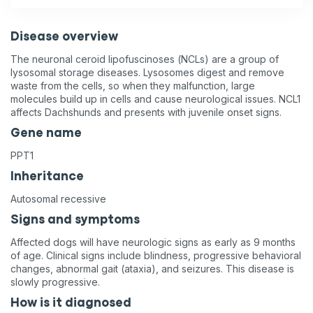
Disease overview
The neuronal ceroid lipofuscinoses (NCLs) are a group of
lysosomal storage diseases. Lysosomes digest and remove
waste from the cells, so when they malfunction, large
molecules build up in cells and cause neurological issues. NCL1
affects Dachshunds and presents with juvenile onset signs.
Gene name
PPT1
Inheritance
Autosomal recessive
Signs and symptoms
Affected dogs will have neurologic signs as early as 9 months
of age. Clinical signs include blindness, progressive behavioral
changes, abnormal gait (ataxia), and seizures. This disease is
slowly progressive.
How is it diagnosed