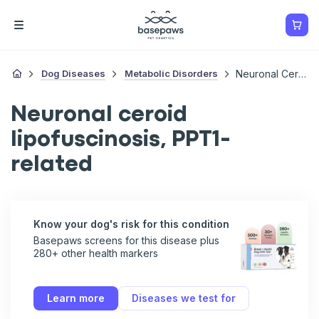
Dog Diseases
Metabolic Disorders
Neuronal Ceroid Lipofuscinosis, PPT1-Related
Neuronal ceroid
lipofuscinosis, PPT1-
related
Know your dog's risk for this condition
Basepaws screens for this disease plus
280+ other health markers
Learn more
Diseases we test for