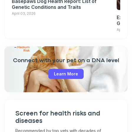
Basepaws Dog Health Report: List of
Genetic Conditions and Traits
April 03, 2026
Explor
Giant
April 03
Connect with your pet on a DNA level
Learn More
Screen for health risks and
diseases
Recommended by top vets with decades of