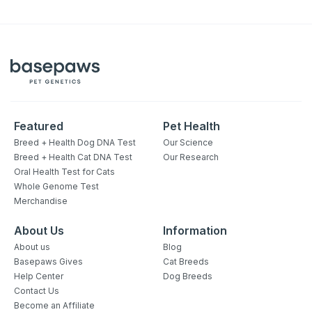
Featured
Pet Health
Breed + Health Dog DNA Test
Our Science
Breed + Health Cat DNA Test
Our Research
Oral Health Test for Cats
Whole Genome Test
Merchandise
About Us
Information
About us
Blog
Basepaws Gives
Cat Breeds
Help Center
Dog Breeds
Contact Us
Become an Affiliate