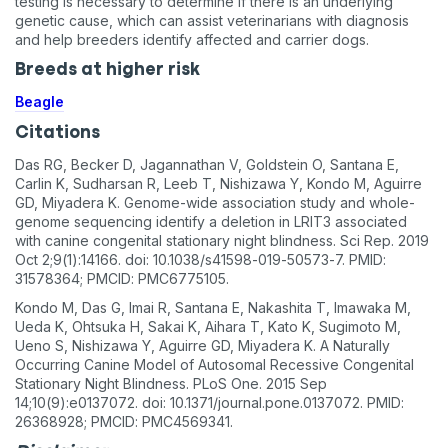
testing is necessary to determine if there is an underlying
genetic cause, which can assist veterinarians with diagnosis
and help breeders identify affected and carrier dogs.
Breeds at higher risk
Beagle
Citations
Das RG, Becker D, Jagannathan V, Goldstein O, Santana E,
Carlin K, Sudharsan R, Leeb T, Nishizawa Y, Kondo M, Aguirre
GD, Miyadera K. Genome-wide association study and whole-
genome sequencing identify a deletion in LRIT3 associated
with canine congenital stationary night blindness. Sci Rep. 2019
Oct 2;9(1):14166. doi: 10.1038/s41598-019-50573-7. PMID:
31578364; PMCID: PMC6775105.
Kondo M, Das G, Imai R, Santana E, Nakashita T, Imawaka M,
Ueda K, Ohtsuka H, Sakai K, Aihara T, Kato K, Sugimoto M,
Ueno S, Nishizawa Y, Aguirre GD, Miyadera K. A Naturally
Occurring Canine Model of Autosomal Recessive Congenital
Stationary Night Blindness. PLoS One. 2015 Sep
14;10(9):e0137072. doi: 10.1371/journal.pone.0137072. PMID:
26368928; PMCID: PMC4569341.