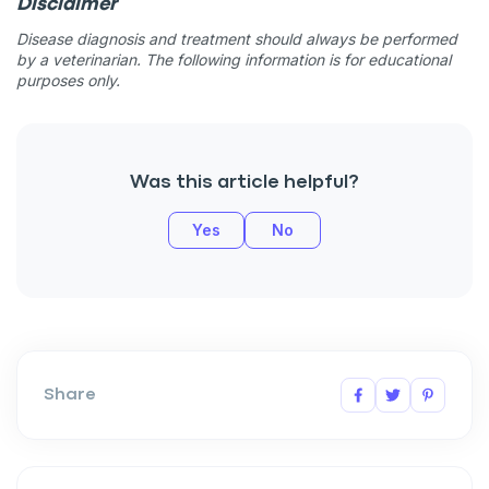
Disclaimer
Disease diagnosis and treatment should always be performed
by a veterinarian. The following information is for educational
purposes only.
Was this article helpful?
Yes
No
Share