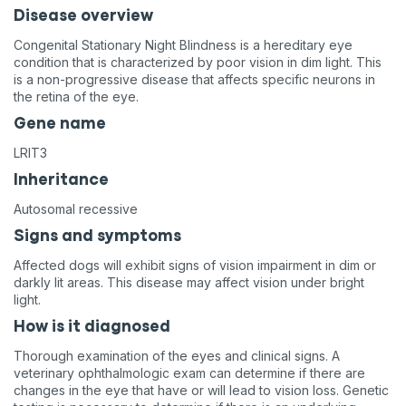
Disease overview
Congenital Stationary Night Blindness is a hereditary eye
condition that is characterized by poor vision in dim light. This
is a non-progressive disease that affects specific neurons in
the retina of the eye.
Gene name
LRIT3
Inheritance
Autosomal recessive
Signs and symptoms
Affected dogs will exhibit signs of vision impairment in dim or
darkly lit areas. This disease may affect vision under bright
light.
How is it diagnosed
Thorough examination of the eyes and clinical signs. A
veterinary ophthalmologic exam can determine if there are
changes in the eye that have or will lead to vision loss. Genetic