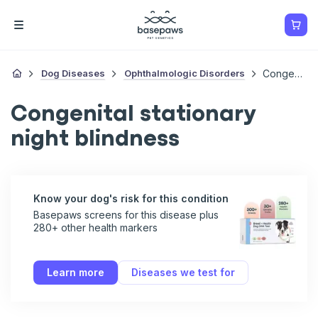
Dog Diseases
Ophthalmologic Disorders
Congenital Stationary Night Blindness
Congenital stationary
night blindness
Know your dog's risk for this condition
Basepaws screens for this disease plus
280+ other health markers
Learn more
Diseases we test for