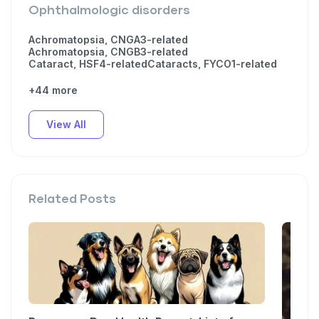
Ophthalmologic disorders
Achromatopsia, CNGA3-related
Achromatopsia, CNGB3-related
Cataract, HSF4-related
Cataracts, FYCO1-related
+44 more
View All
Related Posts