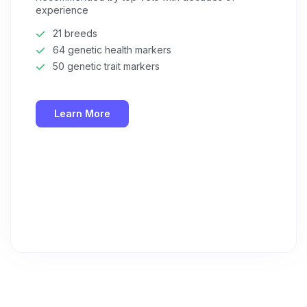
experience
21 breeds
64 genetic health markers
50 genetic trait markers
Learn More