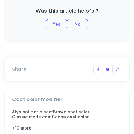
Was this article helpful?
Yes
No
Share
Coat color modifier
Atypical merle coat
Brown coat color
Classic merle coat
Cocoa coat color
+10 more