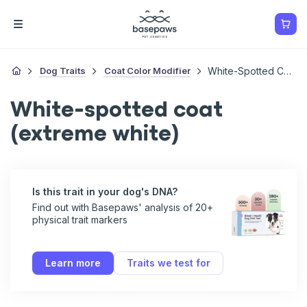
Dog Traits
Coat Color Modifier
White-Spotted Coat (extreme White)
White-spotted coat
(extreme white)
Is this trait in your dog's DNA?
Find out with Basepaws' analysis of 20+
physical trait markers
Learn more
Traits we test for