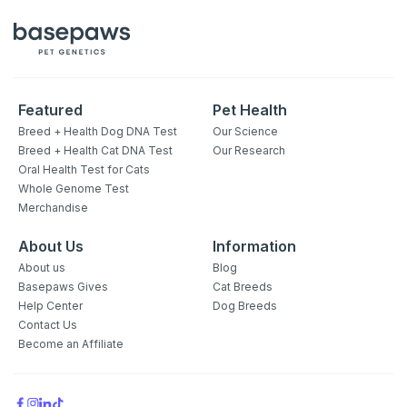
Featured
Pet Health
Breed + Health Dog DNA Test
Our Science
Breed + Health Cat DNA Test
Our Research
Oral Health Test for Cats
Whole Genome Test
Merchandise
About Us
Information
About us
Blog
Basepaws Gives
Cat Breeds
Help Center
Dog Breeds
Contact Us
Become an Affiliate