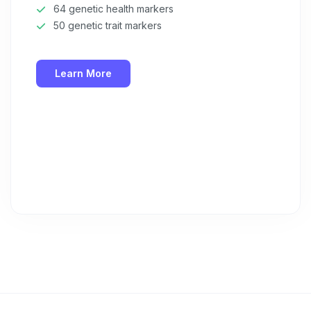
64 genetic health markers
50 genetic trait markers
Learn More