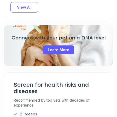
View All
Connect with your pet on a DNA level
Learn More
Screen for health risks and
diseases
Recommended by top vets with decades of
experience
21 breeds