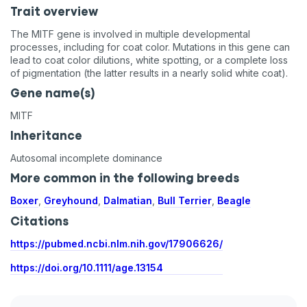
Trait overview
The MITF gene is involved in multiple developmental
processes, including for coat color. Mutations in this gene can
lead to coat color dilutions, white spotting, or a complete loss
of pigmentation (the latter results in a nearly solid white coat).
Gene name(s)
MITF
Inheritance
Autosomal incomplete dominance
More common in the following breeds
Boxer
,
Greyhound
,
Dalmatian
,
Bull Terrier
,
Beagle
Citations
https://pubmed.ncbi.nlm.nih.gov/17906626/
https://doi.org/10.1111/age.13154