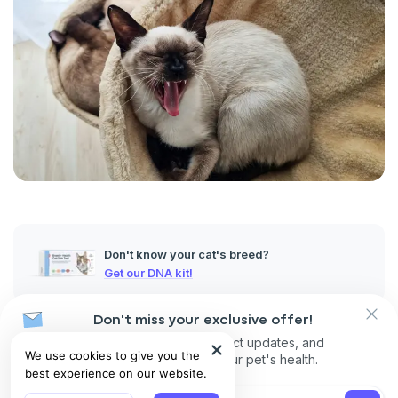
Don't know your cat's breed?
Get our DNA kit!
Don't miss your exclusive offer!
Despite its name, ringworm in cats is not caused by a worm but
Receive discounts, product updates, and
by a highly contagious fungal infection that affects the skin, fur,
We use cookies to give you the
recommendations for your pet's health.
and claws.
best experience on our website.
In the early stage, cat skin ringworm symptoms may be mild or