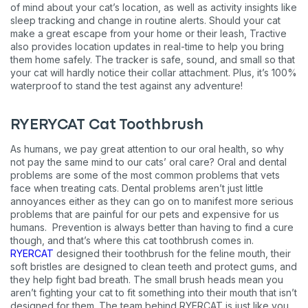
of mind about your cat’s location, as well as activity insights like
sleep tracking and change in routine alerts. Should your cat
make a great escape from your home or their leash, Tractive
also provides location updates in real-time to help you bring
them home safely. The tracker is safe, sound, and small so that
your cat will hardly notice their collar attachment. Plus, it’s 100%
waterproof to stand the test against any adventure!
RYERYCAT Cat Toothbrush
As humans, we pay great attention to our oral health, so why
not pay the same mind to our cats’ oral care? Oral and dental
problems are some of the most common problems that vets
face when treating cats. Dental problems aren’t just little
annoyances either as they can go on to manifest more serious
problems that are painful for our pets and expensive for us
humans. Prevention is always better than having to find a cure
though, and that’s where this cat toothbrush comes in.
RYERCAT
designed their toothbrush for the feline mouth, their
soft bristles are designed to clean teeth and protect gums, and
Sign up for an exclusive
they help fight bad breath. The small brush heads mean you
aren’t fighting your cat to fit something into their mouth that isn’t
VIP discount!
designed for them. The team behind RYERCAT is just like you,