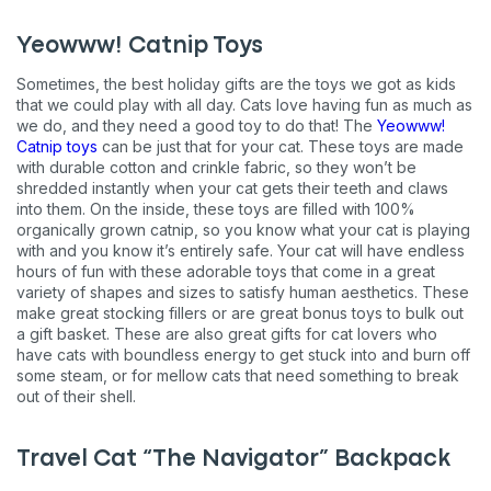
Yeowww! Catnip Toys
Sometimes, the best holiday gifts are the toys we got as kids
that we could play with all day. Cats love having fun as much as
we do, and they need a good toy to do that! The
Yeowww!
Catnip toys
can be just that for your cat. These toys are made
with durable cotton and crinkle fabric, so they won’t be
shredded instantly when your cat gets their teeth and claws
into them. On the inside, these toys are filled with 100%
organically grown catnip, so you know what your cat is playing
with and you know it’s entirely safe. Your cat will have endless
hours of fun with these adorable toys that come in a great
variety of shapes and sizes to satisfy human aesthetics. These
make great stocking fillers or are great bonus toys to bulk out
a gift basket. These are also great gifts for cat lovers who
have cats with boundless energy to get stuck into and burn off
some steam, or for mellow cats that need something to break
out of their shell.
Travel Cat “The Navigator” Backpack