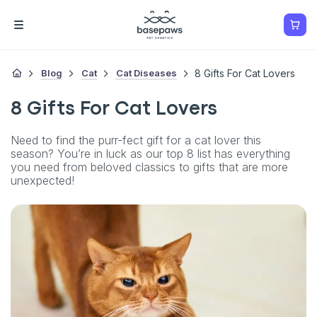
Blog
Cat
Cat Diseases
8 Gifts For Cat Lovers
8 Gifts For Cat Lovers
Need to find the purr-fect gift for a cat lover this
season? You’re in luck as our top 8 list has everything
you need from beloved classics to gifts that are more
unexpected!