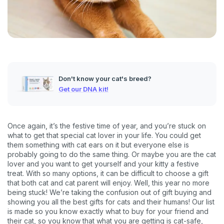
Don't know your cat's breed?
Get our DNA kit!
Once again, it’s the festive time of year, and you’re stuck on
what to get that special cat lover in your life. You could get
them something with cat ears on it but everyone else is
probably going to do the same thing. Or maybe you are the cat
lover and you want to get yourself and your kitty a festive
treat. With so many options, it can be difficult to choose a gift
that both cat and cat parent will enjoy. Well, this year no more
being stuck! We’re taking the confusion out of gift buying and
showing you all the best gifts for cats and their humans! Our list
is made so you know exactly what to buy for your friend and
their cat, so you know that what you are getting is cat-safe,