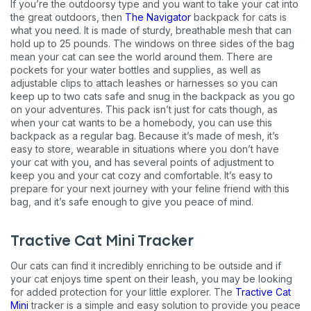
If you’re the outdoorsy type and you want to take your cat into
the great outdoors, then
The Navigator
backpack for cats is
what you need. It is made of sturdy, breathable mesh that can
hold up to 25 pounds. The windows on three sides of the bag
mean your cat can see the world around them. There are
pockets for your water bottles and supplies, as well as
adjustable clips to attach leashes or harnesses so you can
keep up to two cats safe and snug in the backpack as you go
on your adventures. This pack isn’t just for cats though, as
when your cat wants to be a homebody, you can use this
backpack as a regular bag. Because it’s made of mesh, it’s
easy to store, wearable in situations where you don’t have
your cat with you, and has several points of adjustment to
keep you and your cat cozy and comfortable. It’s easy to
prepare for your next journey with your feline friend with this
bag, and it’s safe enough to give you peace of mind.
Tractive Cat Mini Tracker
Our cats can find it incredibly enriching to be outside and if
your cat enjoys time spent on their leash, you may be looking
for added protection for your little explorer. The
Tractive Cat
Mini
tracker is a simple and easy solution to provide you peace