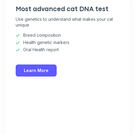
Most advanced cat DNA test
Use genetics to understand what makes your cat
unique
Breed composition
Health genetic markers
Oral Health report
Learn More