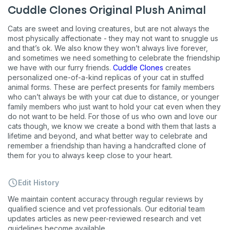
Unsubscribe at any time by replying STOP or clicking the
Cuddle Clones Original Plush Animal
unsubscribe link (where available).
Privacy Policy
&
Terms
.
Cats are sweet and loving creatures, but are not always the
most physically affectionate - they may not want to snuggle us
and that’s ok. We also know they won’t always live forever,
and sometimes we need something to celebrate the friendship
we have with our furry friends.
Cuddle Clones
creates
personalized one-of-a-kind replicas of your cat in stuffed
animal forms. These are perfect presents for family members
who can’t always be with your cat due to distance, or younger
family members who just want to hold your cat even when they
do not want to be held. For those of us who own and love our
cats though, we know we create a bond with them that lasts a
lifetime and beyond, and what better way to celebrate and
remember a friendship than having a handcrafted clone of
them for you to always keep close to your heart.
Edit History
We maintain content accuracy through regular reviews by
qualified science and vet professionals. Our editorial team
updates articles as new peer-reviewed research and vet
guidelines become available.