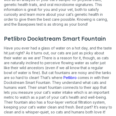
genetic health traits, and oral microbiome signatures. This
information is great for you and your vet, both to satisfy
curiosity and learn more about your cat’s genetic health in
order to give them the best care possible. Knowing is caring,
and the Basepaws test is as strong as your bond!
Petlibro Dockstream Smart Fountain
Have you ever had a glass of water on a hot day, and the taste
hit just right? As it turns out, our cats are just as picky about
their water as we are! There is a reason for it, though, as cats
are naturally inclined to perceive flowing water as safer just
like their wild ancestors (even if we all know that a regular
bowl of water is fine). But cat fountains are noisy and the tanks
are so hard to clean! That’s where
Petlibro
comes in with their
Dockstream Smart Fountain. They understand what cats and
humans want. Their smart fountain connects to their app that
lets you measure your cat’s water intake which is an important
metric to watch as a part of your cat’s health and well-being.
Their fountain also has a four-layer vertical filtration system,
keeping your cat’s water clean and fresh. Best part? It’s easy to
clean and is whisper-quiet, so cats and humans both love it!