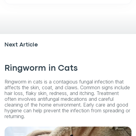
Next Article
Ringworm in Cats
Ringworm in cats is a contagious fungal infection that
affects the skin, coat, and claws. Common signs include
hair loss, flaky skin, redness, and itching. Treatment
often involves antifungal medications and careful
cleaning of the home environment. Early care and good
hygiene can help prevent the infection from spreading or
returning.