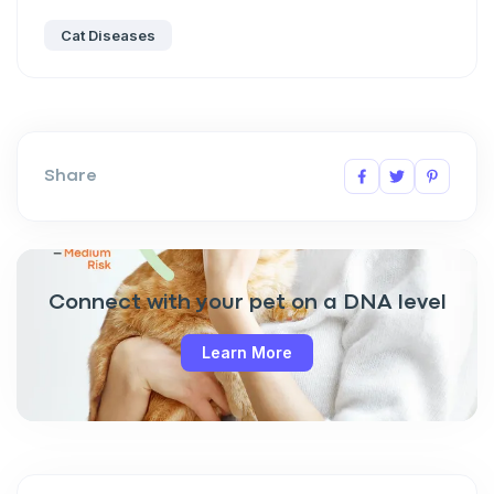
Cat Diseases
Share
Connect with your pet on a DNA level
Learn More