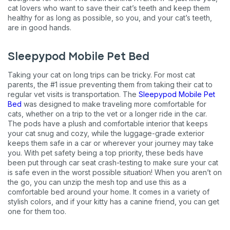
cat lovers who want to save their cat’s teeth and keep them
Exclusive subscriber-only perks
healthy for as long as possible, so you, and your cat’s teeth,
are in good hands.
Pet care tips
First to know about sales
Sleepypod Mobile Pet Bed
What type of pet do you have?
Taking your cat on long trips can be tricky. For most cat
*
parents, the #1 issue preventing them from taking their cat to
Dog
Cat
Both
regular vet visits is transportation. The
Sleepypod Mobile Pet
Bed
was designed to make traveling more comfortable for
cats, whether on a trip to the vet or a longer ride in the car.
Enter Your Phone Number
*
The pods have a plush and comfortable interior that keeps
your cat snug and cozy, while the luggage-grade exterior
keeps them safe in a car or wherever your journey may take
you. With pet safety being a top priority, these beds have
been put through car seat crash-testing to make sure your cat
Never mind
is safe even in the worst possible situation! When you aren’t on
the go, you can unzip the mesh top and use this as a
comfortable bed around your home. It comes in a variety of
By submitting this form and signing up for texts, you consent
stylish colors, and if your kitty has a canine friend, you can get
to receive marketing text messages (e.g. promos, cart
reminders) from Basepaws at the number provided, including
one for them too.
messages sent by autodialer. Consent is not a condition of
purchase. Msg & data rates may apply. Msg frequency varies.