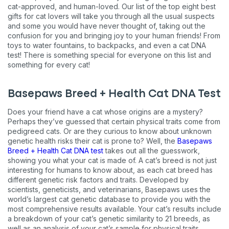
cat-approved, and human-loved. Our list of the top eight best
gifts for cat lovers will take you through all the usual suspects
and some you would have never thought of, taking out the
confusion for you and bringing joy to your human friends! From
toys to water fountains, to backpacks, and even a cat DNA
test! There is something special for everyone on this list and
something for every cat!
Basepaws Breed + Health Cat DNA Test
Does your friend have a cat whose origins are a mystery?
Perhaps they’ve guessed that certain physical traits come from
pedigreed cats. Or are they curious to know about unknown
genetic health risks their cat is prone to? Well, the
Basepaws
Breed + Health Cat DNA test
takes out all the guesswork,
showing you what your cat is made of. A cat’s breed is not just
interesting for humans to know about, as each cat breed has
different genetic risk factors and traits. Developed by
scientists, geneticists, and veterinarians, Basepaws uses the
world’s largest cat genetic database to provide you with the
most comprehensive results available. Your cat’s results include
a breakdown of your cat’s genetic similarity to 21 breeds, as
well as an analysis of your cat’s sample for physical traits,