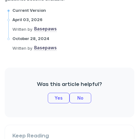
Current Version
April 03, 2026
Basepaws
Written by
October 28, 2024
Basepaws
Written by
Was this article helpful?
Yes
No
Keep Reading