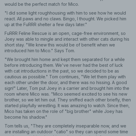
would be the perfect match for Mico.
"I did some light roughhousing with him to see how he would
react. All paws and no claws. Bingo, I thought. We picked him
up at the FuRRR shelter a few days later."
FuRRR Feline Rescue is an open, cage-free environment, so
Joey was able to mingle and interact with other cats during his
short stay. "We knew this would be of benefit when we
introduced him to Mico." Says Tom.
"We brought him home and kept them separated for a while
before introducing them. We've never had the best of luck
with cat introductions in the past, so we decided to be as
cautious as possible." Tom continues, "We let them play with
each other under the door, and there was no hissing. A good
sign!" Later, Tom put Joey in a carrier and brought him into the
room where Mico was. "Mico seemed excited to see his new
brother, so we let him out. They sniffed each other briefly, then
started playfully wrestling. It was amazing to watch. Since then,
Mico has taken on the role of "big brother" while Joey has
become his shadow."
Tom tells us, "They are completely inseparable now, and we
are installing an outdoor "catio" so they can spend some time