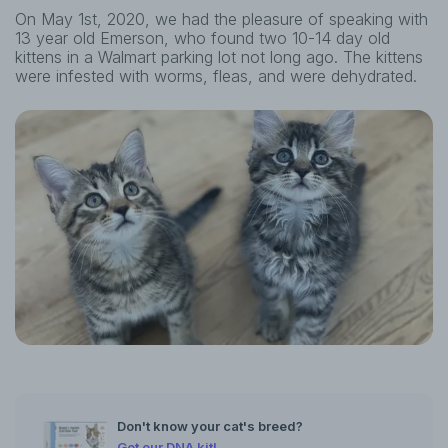
On May 1st, 2020, we had the pleasure of speaking with
13 year old Emerson, who found two 10-14 day old
kittens in a Walmart parking lot not long ago. The kittens
were infested with worms, fleas, and were dehydrated.
Don't know your cat's breed?
Get our DNA kit!