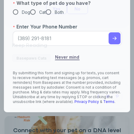
Yes
No
Keep Reading
Basepaws Cats
Share
Connect with your pet on a DNA level