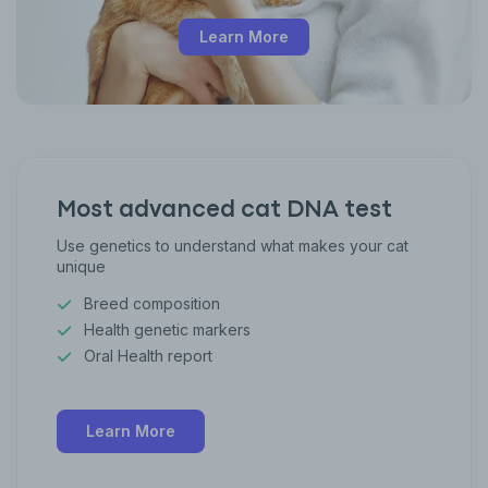
Learn More
Most advanced cat DNA test
Use genetics to understand what makes your cat
unique
Breed composition
Health genetic markers
Oral Health report
Learn More