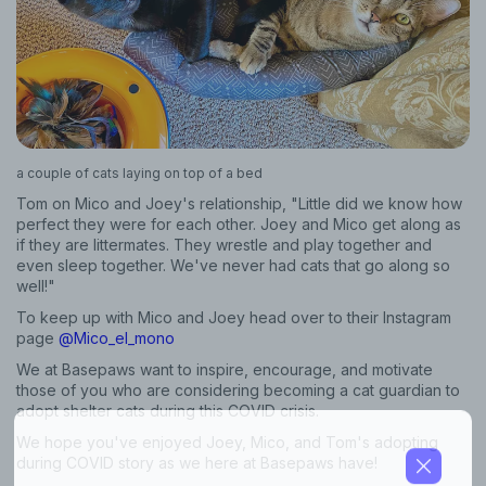
Sign up for an exclusive
VIP discount!
Exclusive subscriber-only perks
Pet care tips
a couple of cats laying on top of a bed
First to know about sales
Tom on Mico and Joey's relationship, "Little did we know how
perfect they were for each other. Joey and Mico get along as
What type of pet do you have?
*
if they are littermates. They wrestle and play together and
even sleep together. We've never had cats that go along so
Dog
Cat
Both
well!"
To keep up with Mico and Joey head over to their Instagram
Enter Your Phone Number
*
page
@Mico_el_mono
We at Basepaws want to inspire, encourage, and motivate
those of you who are considering becoming a cat guardian to
adopt shelter cats during this COVID crisis.
Never mind
We hope you've enjoyed Joey, Mico, and Tom's adopting
during COVID story as we here at Basepaws have!