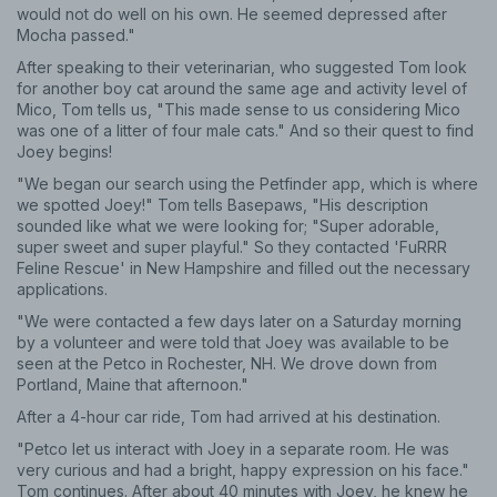
would not do well on his own. He seemed depressed after
Mocha passed."
After speaking to their veterinarian, who suggested Tom look
for another boy cat around the same age and activity level of
Mico, Tom tells us, "This made sense to us considering Mico
was one of a litter of four male cats." And so their quest to find
Joey begins!
"We began our search using the Petfinder app, which is where
we spotted Joey!" Tom tells Basepaws, "His description
sounded like what we were looking for; "Super adorable,
super sweet and super playful." So they contacted 'FuRRR
Feline Rescue' in New Hampshire and filled out the necessary
applications.
"We were contacted a few days later on a Saturday morning
by a volunteer and were told that Joey was available to be
seen at the Petco in Rochester, NH. We drove down from
Portland, Maine that afternoon."
After a 4-hour car ride, Tom had arrived at his destination.
"Petco let us interact with Joey in a separate room. He was
very curious and had a bright, happy expression on his face."
Tom continues. After about 40 minutes with Joey, he knew he