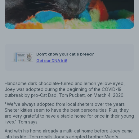
Don't know your cat's breed?
Get our DNA kit!
Handsome dark chocolate-furred and lemon yellow-eyed,
Joey was adopted during the beginning of the COVID-19
outbreak by pro-Cat Dad, Tom Puckett, on March 4, 2020.
"We've always adopted from local shelters over the years.
Shelter kitties seem to have the best personalities. Plus, they
are very grateful to have a stable home for once in their young
lives." Tom says.
And with his home already a multi-cat home before Joey came
into his life, Tom recalls Joey's adopted brother Mico's