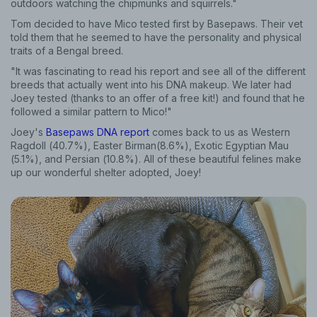
outdoors watching the chipmunks and squirrels."
Tom decided to have Mico tested first by Basepaws. Their vet
told them that he seemed to have the personality and physical
traits of a Bengal breed.
"It was fascinating to read his report and see all of the different
breeds that actually went into his DNA makeup. We later had
Joey tested (thanks to an offer of a free kit!) and found that he
followed a similar pattern to Mico!"
Joey's
Basepaws DNA report
comes back to us as Western
Ragdoll (40.7%), Easter Birman(8.6%), Exotic Egyptian Mau
(5.1%), and Persian (10.8%). All of these beautiful felines make
up our wonderful shelter adopted, Joey!