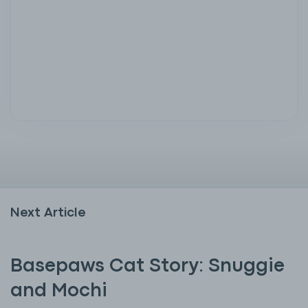
Next Article
Basepaws Cat Story: Snuggie
and Mochi