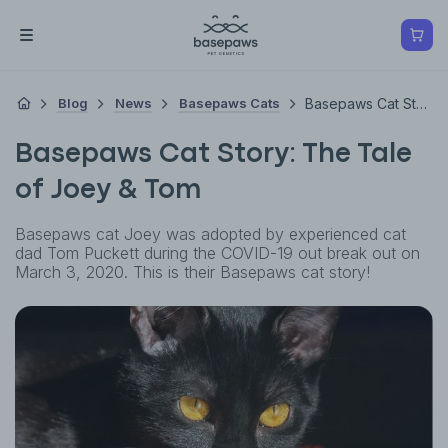
Blog
News
Basepaws Cats
Basepaws Cat Story: The Tale Of Joey & Tom
Basepaws Cat Story: The Tale
of Joey & Tom
Basepaws cat Joey was adopted by experienced cat
dad Tom Puckett during the COVID-19 out break out on
March 3, 2020. This is their Basepaws cat story!