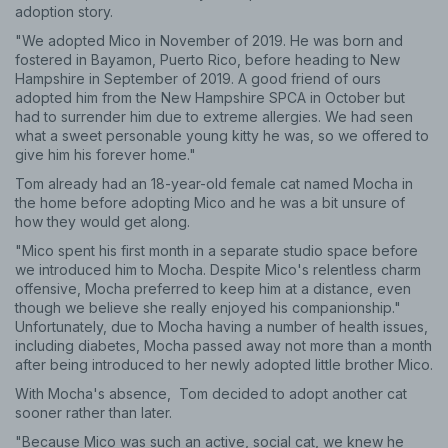
adoption story.
"We adopted Mico in November of 2019. He was born and
fostered in Bayamon, Puerto Rico, before heading to New
Hampshire in September of 2019. A good friend of ours
adopted him from the New Hampshire SPCA in October but
had to surrender him due to extreme allergies. We had seen
what a sweet personable young kitty he was, so we offered to
give him his forever home."
Tom already had an 18-year-old female cat named Mocha in
the home before adopting Mico and he was a bit unsure of
how they would get along.
"Mico spent his first month in a separate studio space before
we introduced him to Mocha. Despite Mico's relentless charm
offensive, Mocha preferred to keep him at a distance, even
though we believe she really enjoyed his companionship."
Unfortunately, due to Mocha having a number of health issues,
including diabetes, Mocha passed away not more than a month
after being introduced to her newly adopted little brother Mico.
With Mocha's absence, Tom decided to adopt another cat
sooner rather than later.
"Because Mico was such an active, social cat, we knew he