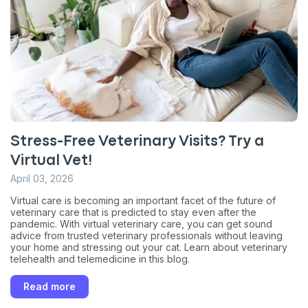
Stress-Free Veterinary Visits? Try a
Sign up for an exclusive
Virtual Vet!
VIP discount!
April 03, 2026
Virtual care is becoming an important facet of the future of
Exclusive subscriber-only perks
veterinary care that is predicted to stay even after the
pandemic. With virtual veterinary care, you can get sound
Pet care tips
advice from trusted veterinary professionals without leaving
your home and stressing out your cat. Learn about veterinary
First to know about sales
telehealth and telemedicine in this blog.
What type of pet do you have?
*
Read more
Dog
Cat
Both