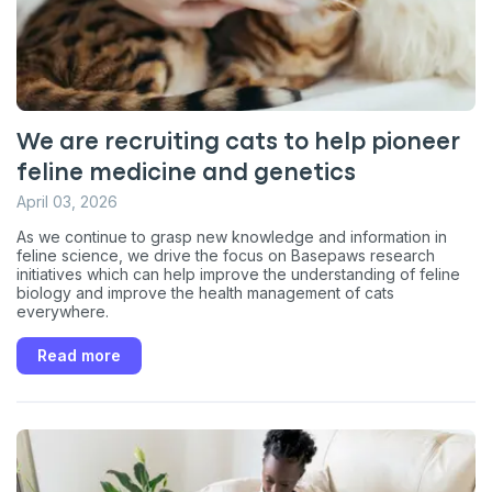
We are recruiting cats to help pioneer
feline medicine and genetics
April 03, 2026
As we continue to grasp new knowledge and information in
feline science, we drive the focus on Basepaws research
initiatives which can help improve the understanding of feline
biology and improve the health management of cats
everywhere.
Read more