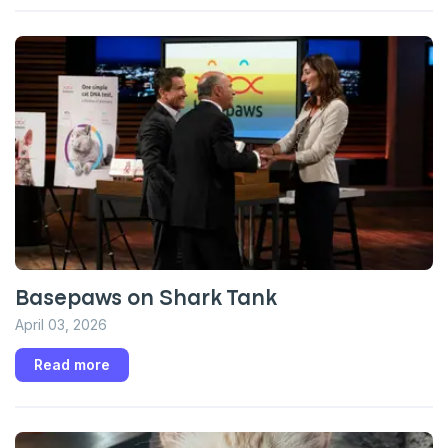
Enter Your Phone Number
*
Never mind
By submitting this form and signing up for texts, you consent
to receive marketing text messages (e.g. promos, cart
reminders) from Basepaws at the number provided, including
messages sent by autodialer. Consent is not a condition of
purchase. Msg & data rates may apply. Msg frequency varies.
Unsubscribe at any time by replying STOP or clicking the
unsubscribe link (where available).
Privacy Policy
&
Terms
.
Basepaws on Shark Tank
April 03, 2026
Read more