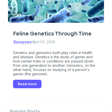
Feline Genetics Through Time
Basepaws
April 03, 2026
Genetics and genomics both play roles in health
and disease. Genetics is the study of genes and
how certain traits or conditions are passed down
from one generation to another. Genomics, on the
other hand, focuses on studying of a person's
genes (the genome).
Read more
Popular Posts