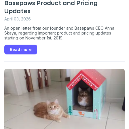
Basepaws Product and Pricing
Updates
April 03, 2026
An open letter from our founder and Basepaws CEO Anna
Skaya, regarding important product and pricing updates
starting on November 1st, 2019.
Read more