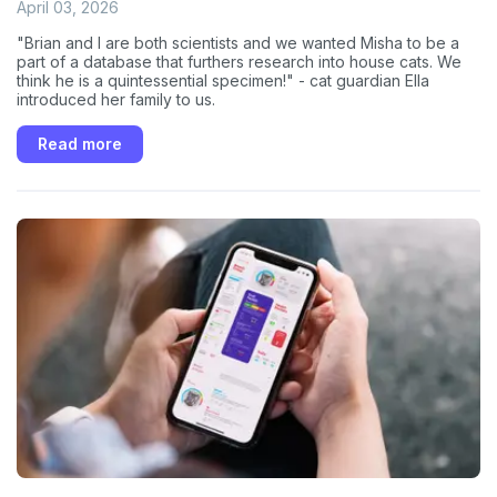
April 03, 2026
"Brian and I are both scientists and we wanted Misha to be a
part of a database that furthers research into house cats. We
think he is a quintessential specimen!" - cat guardian Ella
introduced her family to us.
Read more