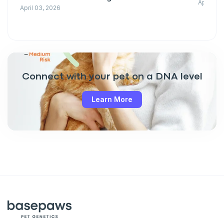
April 03
April 03, 2026
Connect with your pet on a DNA level
Learn More