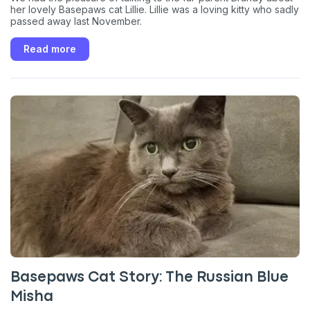
her lovely Basepaws cat Lillie. Lillie was a loving kitty who sadly
passed away last November.
Read more
Basepaws Cat Story: The Russian Blue
Misha