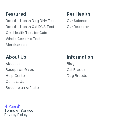
Featured
Pet Health
Breed + Health Dog DNA Test
Our Science
Breed + Health Cat DNA Test
Our Research
Oral Health Test for Cats
Whole Genome Test
Merchandise
About Us
Information
About us
Blog
Basepaws Gives
Cat Breeds
Help Center
Dog Breeds
Contact Us
Become an Affiliate
Terms of Service
Privacy Policy