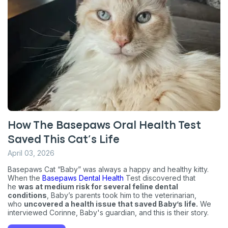
How The Basepaws Oral Health Test
Saved This Cat’s Life
April 03, 2026
Basepaws Cat “Baby” was always a happy and healthy kitty.
When the
Basepaws Dental Health
Test discovered that
he
was at medium risk for several feline dental
conditions
, Baby’s parents took him to the veterinarian,
who
uncovered a health issue that saved Baby’s life.
We
interviewed Corinne, Baby's guardian, and this is their story.