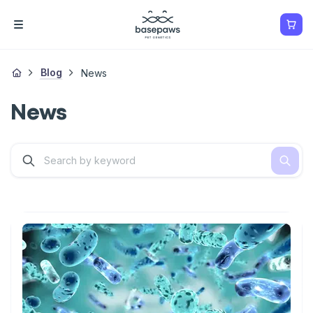
Blog
News
News