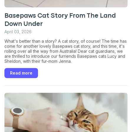
Basepaws Cat Story From The Land
Down Under
April 03, 2026
What's better than a story? A cat story, of course! The time has
come for another lovely Basepaws cat story, and this time, it's
rolling over all the way from Australia! Dear cat guardians, we
are thrilled to introduce our furriends Basepaws cats Lucy and
Sheldon, with their fur-mom Jenna.
Read more