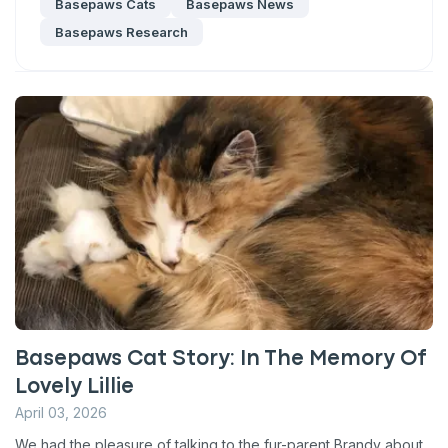
Basepaws Cats
Basepaws News
Basepaws Research
Basepaws Cat Story: In The Memory Of
Lovely Lillie
April 03, 2026
We had the pleasure of talking to the fur-parent Brandy about