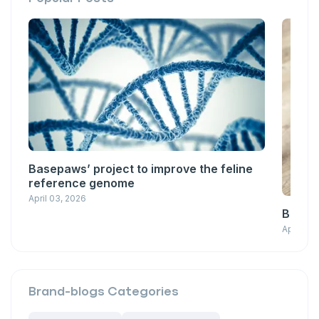
Basepaws’ project to improve the feline
reference genome
April 03, 2026
Basepa
April 03
Brand-blogs
Categories