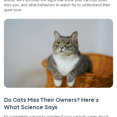
miss you, and what behaviors to watch for to understand their
quiet love.
Do Cats Miss Their Owners? Here’s
What Science Says
It’s completely natural to wonder if your cat truly cares about