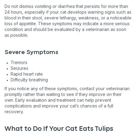
Nev
Do not dismiss vomiting or diarrhea that persists for more than
24 hours, especially if your cat develops warning signs such as
blood in their stool, severe lethargy, weakness, or a noticeable
By submitting this form and signing up for texts, you consent to 
loss of appetite. These symptoms may indicate a more serious
Basepaws at the number provided, including messages sent by auto
condition and should be evaluated by a veterinarian as soon
apply. Msg frequency varies. Unsubscribe at any time by replying S
&
Terms
.
as possible.
Severe Symptoms
Tremors
Seizures
Rapid heart rate
Difficulty breathing
If you notice any of these symptoms, contact your veterinarian
promptly rather than waiting to see if they improve on their
own. Early evaluation and treatment can help prevent
complications and improve your cat’s chances of a full
recovery.
What to Do If Your Cat Eats Tulips