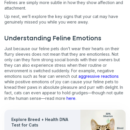
Felines are simply more subtle in how they show affection and
attachment.
Up next, we’ll explore the key signs that your cat may have
genuinely missed you while you were away.
Understanding Feline Emotions
Just
because our feline pets don’t wear their hearts on their
flurry sleeves does not mean that they are emotionless. Not
only can they form strong social bonds with their owners but
they can also experience stress when their routine or
environment is switched suddenly. For example, negative
emotions such as fear can wrench out
aggressive reactions
while positive emotions of joy can cause your feline pets to
knead their paws in absolute pleasure and purr with delight. In
fact, cats can even appear to hold grudges—though not quite
in the human sense—read more
here
.
Explore Breed + Health DNA
Test for Cats