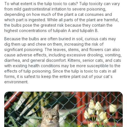
To what extent is the tulip toxic to cats? Tulip toxicity can vary
from mild gastrointestinal irritation to severe poisoning,
depending on how much of the plant a cat consumes and
which part is ingested. While all parts of the plant are harmful,
the bulbs pose the greatest risk because they contain the
highest concentrations of tulipalin A and tulipalin B.
Because the bulbs are often buried in soil, curious cats may
dig them up and chew on them, increasing the risk of
significant poisoning. The leaves, stems, and flowers can also
cause adverse effects, including excessive drooling, vomiting,
diarrhea, and general discomfort. Kittens, senior cats, and cats
with existing health conditions may be more susceptible to the
effects of tulip poisoning. Since the tulip is toxic to cats in all
forms, it is safest to keep the entire plant out of your cat's
environment.