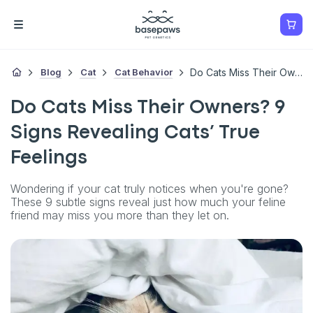
Blog
Cat
Cat Behavior
Do Cats Miss Their Owners? 9 Signs Revealing Cats’ True Feelings
Do Cats Miss Their Owners? 9
Signs Revealing Cats’ True
Feelings
Wondering if your cat truly notices when you're gone?
These 9 subtle signs reveal just how much your feline
friend may miss you more than they let on.