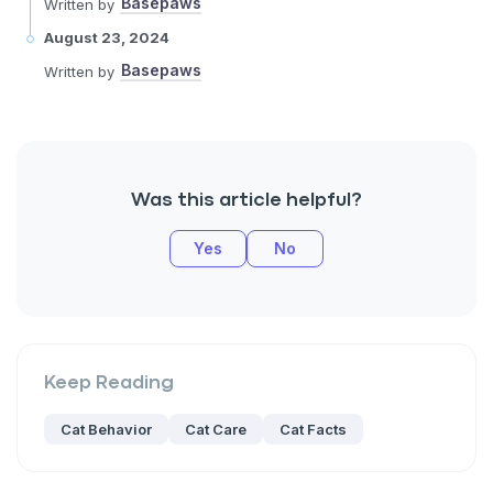
Basepaws
Written by
August 23, 2024
Basepaws
Written by
Was this article helpful?
Yes
No
Keep Reading
Cat Behavior
Cat Care
Cat Facts