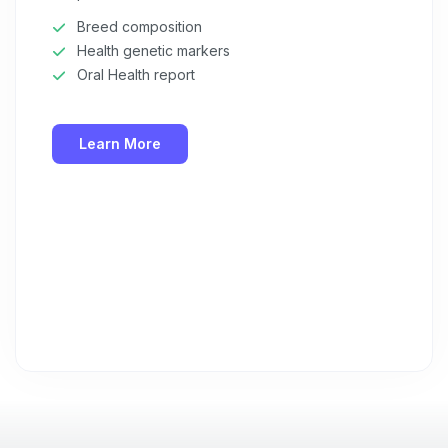
Breed composition
Health genetic markers
Oral Health report
Learn More