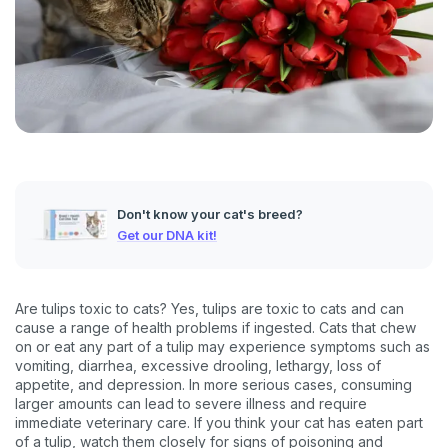
Don't know your cat's breed?
Get our DNA kit!
Are tulips toxic to cats? Yes, tulips are toxic to cats and can
cause a range of health problems if ingested. Cats that chew
on or eat any part of a tulip may experience symptoms such as
vomiting, diarrhea, excessive drooling, lethargy, loss of
appetite, and depression. In more serious cases, consuming
larger amounts can lead to severe illness and require
immediate veterinary care. If you think your cat has eaten part
of a tulip, watch them closely for signs of poisoning and