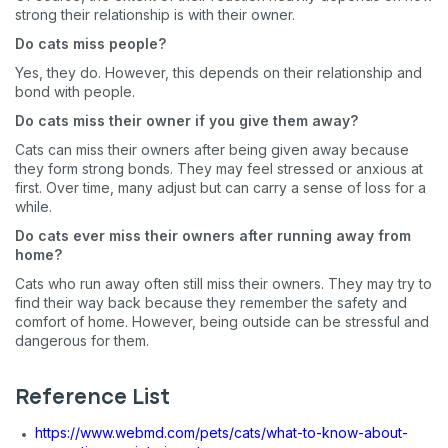
strong their relationship is with their owner.
Do cats miss people?
Yes, they do. However, this depends on their relationship and
bond with people.
Do cats miss their owner if you give them away?
Cats can miss their owners after being given away because
they form strong bonds. They may feel stressed or anxious at
first. Over time, many adjust but can carry a sense of loss for a
while.
Do cats ever miss their owners after running away from
home?
Cats who run away often still miss their owners. They may try to
find their way back because they remember the safety and
comfort of home. However, being outside can be stressful and
dangerous for them.
Reference List
https://www.webmd.com/pets/cats/what-to-know-about-