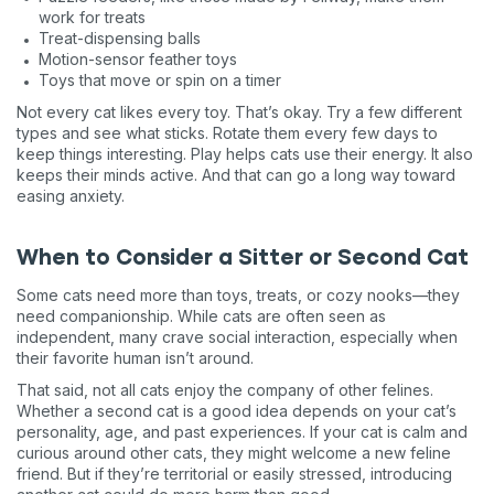
work for treats
Treat-dispensing balls
Motion-sensor feather toys
Toys that move or spin on a timer
Not every cat likes every toy. That’s okay. Try a few different
types and see what sticks. Rotate them every few days to
keep things interesting. Play helps cats use their energy. It also
keeps their minds active. And that can go a long way toward
easing anxiety.
When to Consider a Sitter or Second Cat
Some cats need more than toys, treats, or cozy nooks—they
need companionship. While cats are often seen as
independent, many crave social interaction, especially when
their favorite human isn’t around.
That said, not all cats enjoy the company of other felines.
Whether a second cat is a good idea depends on your cat’s
personality, age, and past experiences. If your cat is calm and
curious around other cats, they might welcome a new feline
friend. But if they’re territorial or easily stressed, introducing