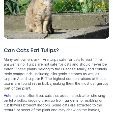
Can Cats Eat Tulips?
Many pet owners ask, “Are tulips safe for cats to eat?” The
answer is no. Tulips are not safe for cats and should never be
eaten. These plants belong to the Liliaceae family and contain
toxic compounds, including allergenic lactones as well as
tulipalin A and tulipalin B. The highest concentrations of these
toxins are found in the bulbs, making them the most dangerous
part of the plant.
Veterinarians
often treat cats that become sick after chewing
on tulip bulbs, digging them up from gardens, or nibbling on
cut flowers brought indoors. Some cats are attracted to the
texture or scent of the plant and may chew on the leaves,