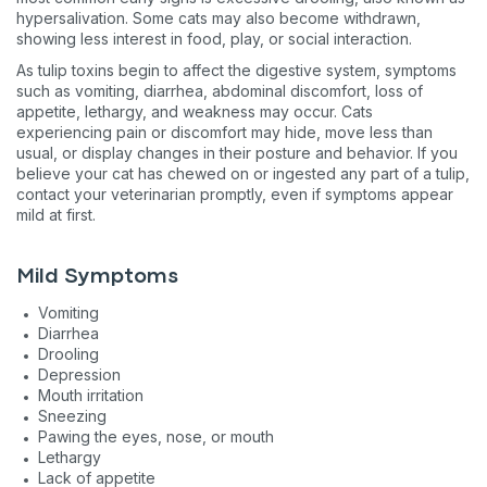
hypersalivation. Some cats may also become withdrawn,
showing less interest in food, play, or social interaction.
As tulip toxins begin to affect the digestive system, symptoms
such as vomiting, diarrhea, abdominal discomfort, loss of
appetite, lethargy, and weakness may occur. Cats
Sign up for an exclusive VIP 
experiencing pain or discomfort may hide, move less than
usual, or display changes in their posture and behavior. If you
believe your cat has chewed on or ingested any part of a tulip,
Exclusive subscriber-only perks
contact your veterinarian promptly, even if symptoms appear
mild at first.
Pet care tips
First to know about sales
Mild Symptoms
What type of pet do you have?
*
Vomiting
Diarrhea
Dog
Cat
Both
Drooling
Depression
Enter Your Phone Number
*
Mouth irritation
Sneezing
Pawing the eyes, nose, or mouth
Lethargy
Lack of appetite