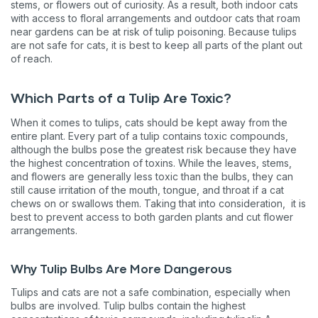
stems, or flowers out of curiosity. As a result, both indoor cats
with access to floral arrangements and outdoor cats that roam
near gardens can be at risk of tulip poisoning. Because tulips
are not safe for cats, it is best to keep all parts of the plant out
of reach.
Which Parts of a Tulip Are Toxic?
When it comes to tulips, cats should be kept away from the
entire plant. Every part of a tulip contains toxic compounds,
although the bulbs pose the greatest risk because they have
the highest concentration of toxins. While the leaves, stems,
and flowers are generally less toxic than the bulbs, they can
still cause irritation of the mouth, tongue, and throat if a cat
chews on or swallows them. Taking that into consideration, it is
best to prevent access to both garden plants and cut flower
arrangements.
Why Tulip Bulbs Are More Dangerous
Tulips and cats are not a safe combination, especially when
bulbs are involved. Tulip bulbs contain the highest