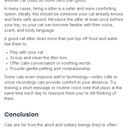
another cat could do more harm than good.
In many cases, hiring a sitter is a safer and more comforting
option. Ideally, this should be someone your cat already knows
and feels safe around. Introduce the sitter at least once before
your trip, so your cat can become familiar with their voice,
scent, and body language.
A good cat sitter does more than just top off food and water.
Ask them to:
Play with your cat
Scoop and clean the litter box
Offer calm conversation or soothing words
Provide gentle petting and companionship
Some cats even respond well to technology—video calls or
voice recordings can provide comfort in your absence. Try
leaving a short message or routine voice note that plays at the
same time each day to reassure them you're still thinking of
them.
Conclusion
Cats are far from the aloof and solitary beings they’re often