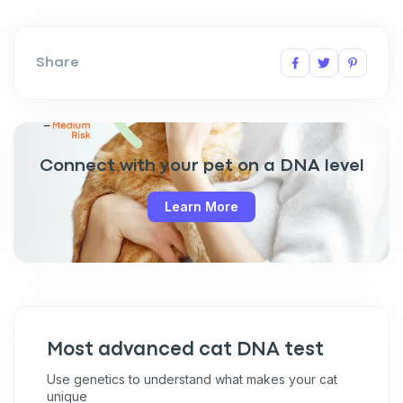
Share
Connect with your pet on a DNA level
Learn More
Most advanced cat DNA test
Use genetics to understand what makes your cat
unique