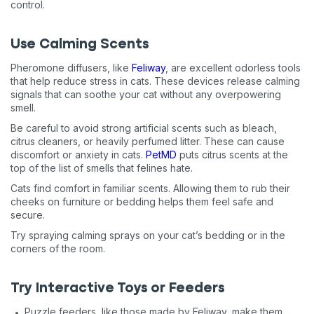
control.
Use Calming Scents
Pheromone diffusers, like
Feliway
, are excellent odorless tools
that help reduce stress in cats. These devices release calming
signals that can soothe your cat without any overpowering
smell.
Be careful to avoid strong artificial scents such as bleach,
citrus cleaners, or heavily perfumed litter. These can cause
discomfort or anxiety in cats.
PetMD
puts citrus scents at the
top of the list of smells that felines hate.
Cats find comfort in familiar scents. Allowing them to rub their
cheeks on furniture or bedding helps them feel safe and
secure.
Try spraying calming sprays on your cat’s bedding or in the
corners of the room.
Try Interactive Toys or Feeders
Puzzle feeders, like those made by Feliway, make them