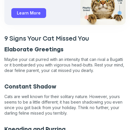
Learn More
9 Signs Your Cat Missed You
Elaborate Greetings
Maybe your cat purred with an intensity that can rival a Bugatti
or it bombarded you with vigorous head-butts. Rest your mind,
dear feline parent, your cat missed you dearly.
Constant Shadow
Cats are well known for their solitary nature. However, yours
seems to be a little different; it has been shadowing you even
since you got back from your holiday. Think no further, your
darling feline missed you terribly.
Kneading and Purring