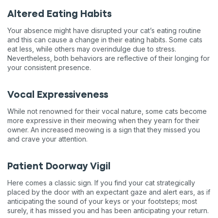
Altered Eating Habits
Your absence might have disrupted your cat’s eating routine
and this can cause a change in their eating habits. Some cats
eat less, while others may overindulge due to stress.
Nevertheless, both behaviors are reflective of their longing for
your consistent presence.
Vocal Expressiveness
While not renowned for their vocal nature, some cats become
more expressive in their meowing when they yearn for their
owner. An increased meowing is a sign that they missed you
and crave your attention.
Patient Doorway Vigil
Here comes a classic sign. If you find your cat strategically
placed by the door with an expectant gaze and alert ears, as if
anticipating the sound of your keys or your footsteps; most
surely, it has missed you and has been anticipating your return.