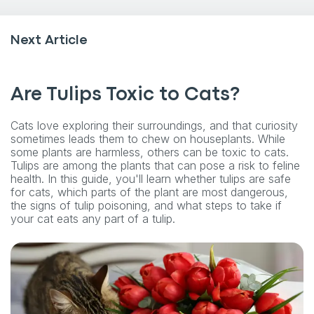
Next Article
Are Tulips Toxic to Cats?
Cats love exploring their surroundings, and that curiosity
sometimes leads them to chew on houseplants. While
some plants are harmless, others can be toxic to cats.
Tulips are among the plants that can pose a risk to feline
health. In this guide, you'll learn whether tulips are safe
for cats, which parts of the plant are most dangerous,
the signs of tulip poisoning, and what steps to take if
your cat eats any part of a tulip.