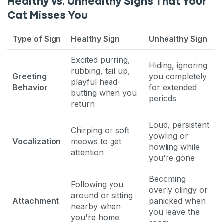
Healthy vs. Unhealthy Signs That Your
Cat Misses You
Type of Sign
Healthy Sign
Unhealthy Sign
Excited purring,
Hiding, ignoring
rubbing, tail up,
Greeting
you completely
playful head-
Behavior
for extended
butting when you
periods
return
Loud, persistent
Chirping or soft
yowling or
Vocalization
meows to get
howling while
attention
you're gone
Becoming
Following you
overly clingy or
around or sitting
Attachment
panicked when
nearby when
you leave the
you're home