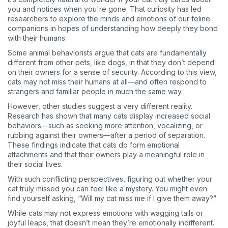
you and notices when you're gone. That curiosity has led
researchers to explore the minds and emotions of our feline
companions in hopes of understanding how deeply they bond
with their humans.
Some animal behaviorists argue that cats are fundamentally
different from other pets, like dogs, in that they don’t depend
on their owners for a sense of security. According to this view,
cats may not miss their humans at all—and often respond to
strangers and familiar people in much the same way.
However, other studies suggest a very different reality.
Research has shown that many cats display increased social
behaviors—such as seeking more attention, vocalizing, or
rubbing against their owners—after a period of separation.
These findings indicate that cats do form emotional
attachments and that their owners play a meaningful role in
their social lives.
With such conflicting perspectives, figuring out whether your
cat truly missed you can feel like a mystery. You might even
find yourself asking, “Will my cat miss me if I give them away?”
While cats may not express emotions with wagging tails or
joyful leaps, that doesn’t mean they’re emotionally indifferent.