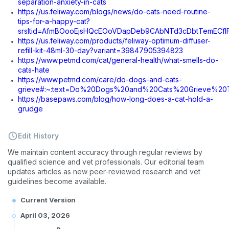
separation-anxiety-in-cats
https://us.feliway.com/blogs/news/do-cats-need-routine-
tips-for-a-happy-cat?
srsltid=AfmBOooEjsHQcEOoVDapDeb9CAbNTd3cDbtTemECf
https://us.feliway.com/products/feliway-optimum-diffuser-
refill-kit-48ml-30-day?variant=39847905394823
https://www.petmd.com/cat/general-health/what-smells-do-
cats-hate
https://www.petmd.com/care/do-dogs-and-cats-
grieve#:~:text=Do%20Dogs%20and%20Cats%20Grieve%20
https://basepaws.com/blog/how-long-does-a-cat-hold-a-
grudge
Edit History
We maintain content accuracy through regular reviews by
qualified science and vet professionals. Our editorial team
updates articles as new peer-reviewed research and vet
guidelines become available.
Current Version
April 03, 2026