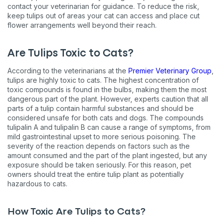
contact your veterinarian for guidance. To reduce the risk,
keep tulips out of areas your cat can access and place cut
flower arrangements well beyond their reach.
Are Tulips Toxic to Cats?
According to the veterinarians at the
Premier Veterinary Group
,
tulips are highly toxic to cats. The highest concentration of
toxic compounds is found in the bulbs, making them the most
dangerous part of the plant. However, experts caution that all
parts of a tulip contain harmful substances and should be
considered unsafe for both cats and dogs. The compounds
tulipalin A and tulipalin B can cause a range of symptoms, from
mild gastrointestinal upset to more serious poisoning. The
severity of the reaction depends on factors such as the
amount consumed and the part of the plant ingested, but any
exposure should be taken seriously. For this reason, pet
owners should treat the entire tulip plant as potentially
hazardous to cats.
How Toxic Are Tulips to Cats?