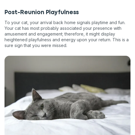
Post-Reunion Playfulness
To your cat, your arrival back home signals playtime and fun.
Your cat has most probably associated your presence with
amusement and engagement; therefore, it might display
heightened playfulness and energy upon your return. This is a
sure sign that you were missed.