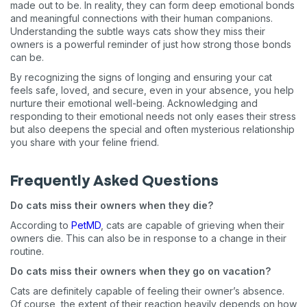
made out to be. In reality, they can form deep emotional bonds
and meaningful connections with their human companions.
Understanding the subtle ways cats show they miss their
owners is a powerful reminder of just how strong those bonds
can be.
By recognizing the signs of longing and ensuring your cat
feels safe, loved, and secure, even in your absence, you help
nurture their emotional well-being. Acknowledging and
responding to their emotional needs not only eases their stress
but also deepens the special and often mysterious relationship
you share with your feline friend.
Frequently Asked Questions
Do cats miss their owners when they die?
According to
PetMD
, cats are capable of grieving when their
owners die. This can also be in response to a change in their
routine.
Do cats miss their owners when they go on vacation?
Cats are definitely capable of feeling their owner’s absence.
Of course, the extent of their reaction heavily depends on how