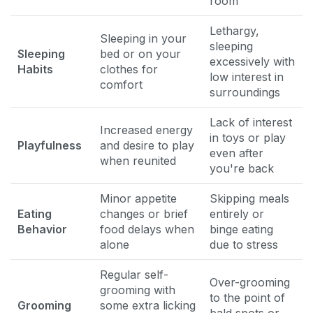
room
Lethargy,
Sleeping in your
sleeping
Sleeping
bed or on your
excessively with
Habits
clothes for
low interest in
comfort
surroundings
Lack of interest
Increased energy
in toys or play
Playfulness
and desire to play
even after
when reunited
you're back
Minor appetite
Skipping meals
Eating
changes or brief
entirely or
Behavior
food delays when
binge eating
alone
due to stress
Regular self-
Over-grooming
grooming with
to the point of
Grooming
some extra licking
bald spots or