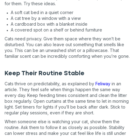
for them. Try these ideas.
A soft cat bed in a quiet corner
A cat tree by a window with a view
A cardboard box with a blanket inside
A covered spot on a shelf or behind furniture
Cats need privacy. Give them space where they won’t be
disturbed. You can also leave out something that smells like
you. This can be an unwashed shirt or a pillowcase. That
familiar scent can be incredibly comforting when you’re gone.
Keep Their Routine Stable
Cats thrive on predictability, as explained by
Feliway
in an
article. They feel safe when things happen the same way
every day. Keep feeding times consistent and clean the litter
box regularly. Open curtains at the same time to let in morning
light. Set timers for lights if you’ll be back after dark. Stick to
regular play sessions, even if they are short.
When someone else is watching your cat, show them the
routine. Ask them to follow it as closely as possible. Stability
can lower stress and make your cat feel like life is still under