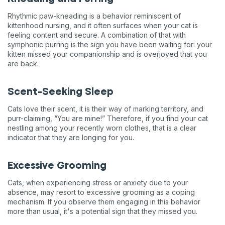
Rhythmic paw-kneading is a behavior reminiscent of
kittenhood nursing, and it often surfaces when your cat is
feeling content and secure. A combination of that with
symphonic purring is the sign you have been waiting for: your
kitten missed your companionship and is overjoyed that you
are back.
Scent-Seeking Sleep
Cats love their scent, it is their way of marking territory, and
purr-claiming, “You are mine!” Therefore, if you find your cat
nestling among your recently worn clothes, that is a clear
indicator that they are longing for you.
Excessive Grooming
Cats, when experiencing stress or anxiety due to your
absence, may resort to excessive grooming as a coping
mechanism. If you observe them engaging in this behavior
more than usual, it's a potential sign that they missed you.