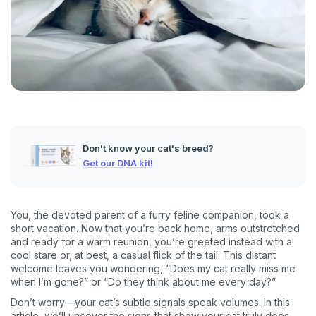
Don't know your cat's breed?
Get our DNA kit!
You, the devoted parent of a furry feline companion, took a
short vacation. Now that you’re back home, arms outstretched
and ready for a warm reunion, you’re greeted instead with a
cool stare or, at best, a casual flick of the tail. This distant
welcome leaves you wondering, “Does my cat really miss me
when I’m gone?” or “Do they think about me every day?”
Don’t worry—your cat’s subtle signals speak volumes. In this
article, we’ll uncover the signs that show your cat truly does