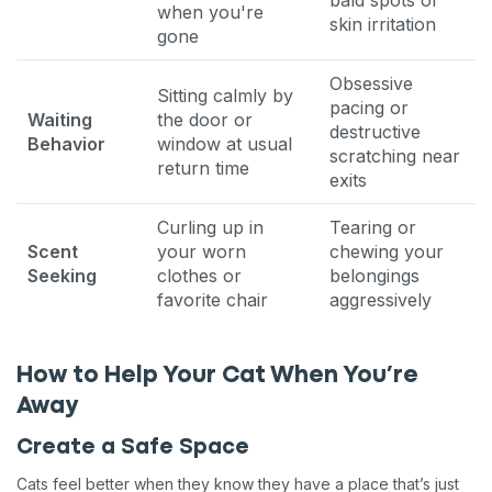
when you're
skin irritation
gone
Obsessive
Sitting calmly by
pacing or
Waiting
the door or
destructive
Behavior
window at usual
scratching near
return time
exits
Curling up in
Tearing or
Scent
your worn
chewing your
Seeking
clothes or
belongings
favorite chair
aggressively
How to Help Your Cat When You’re
Away
Create a Safe Space
Cats feel better when they know they have a place that’s just