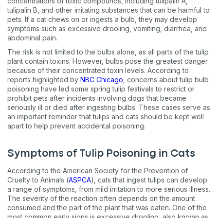
concentrations of toxic compounds, including tulipalin A,
tulipalin B, and other irritating substances that can be harmful to
pets. If a cat chews on or ingests a bulb, they may develop
symptoms such as excessive drooling, vomiting, diarrhea, and
abdominal pain.
The risk is not limited to the bulbs alone, as all parts of the tulip
plant contain toxins. However, bulbs pose the greatest danger
because of their concentrated toxin levels. According to
reports highlighted by
NBC Chicago
, concerns about tulip bulb
poisoning have led some spring tulip festivals to restrict or
prohibit pets after incidents involving dogs that became
seriously ill or died after ingesting bulbs. These cases serve as
an important reminder that tulips and cats should be kept well
apart to help prevent accidental poisoning.
Symptoms of Tulip Poisoning in Cats
According to the American Society for the Prevention of
Cruelty to Animals (
ASPCA
), cats that ingest tulips can develop
a range of symptoms, from mild irritation to more serious illness.
The severity of the reaction often depends on the amount
consumed and the part of the plant that was eaten. One of the
most common early signs is excessive drooling, also known as