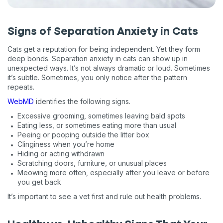
Signs of Separation Anxiety in Cats
Cats get a reputation for being independent. Yet they form
deep bonds. Separation anxiety in cats can show up in
unexpected ways. It’s not always dramatic or loud. Sometimes
it’s subtle. Sometimes, you only notice after the pattern
repeats.
WebMD
identifies the following signs.
Excessive grooming, sometimes leaving bald spots
Eating less, or sometimes eating more than usual
Peeing or pooping outside the litter box
Clinginess when you’re home
Hiding or acting withdrawn
Scratching doors, furniture, or unusual places
Meowing more often, especially after you leave or before
you get back
It’s important to see a vet first and rule out health problems.