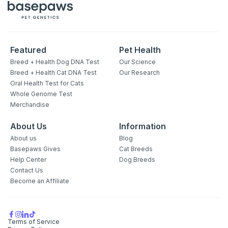
Featured
Pet Health
Breed + Health Dog DNA Test
Our Science
Breed + Health Cat DNA Test
Our Research
Oral Health Test for Cats
Whole Genome Test
Merchandise
About Us
Information
About us
Blog
Basepaws Gives
Cat Breeds
Help Center
Dog Breeds
Contact Us
Become an Affiliate
Terms of Service