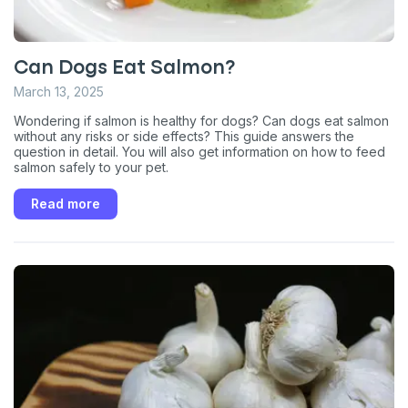
Can Dogs Eat Salmon?
March 13, 2025
Wondering if salmon is healthy for dogs? Can dogs eat salmon
without any risks or side effects? This guide answers the
question in detail. You will also get information on how to feed
salmon safely to your pet.
Read more