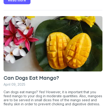
Read more
Can Dogs Eat Mango?
April 09, 2025
Can dogs eat mango? Yes! However, it is important that you
feed mango to your dog in moderate quantities. Also, mangoes
are to be served in small dices free of the mango seed and
fleshy skin in order to prevent choking and digestive distress.