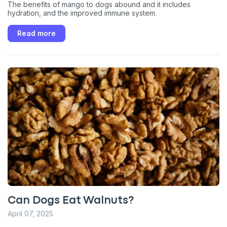
The benefits of mango to dogs abound and it includes
hydration, and the improved immune system.
Read more
Can Dogs Eat Walnuts?
April 07, 2025