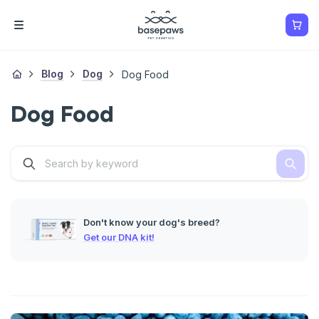
Blog
Dog
Dog Food
Dog Food
Don't know your dog's breed?
Get our DNA kit!