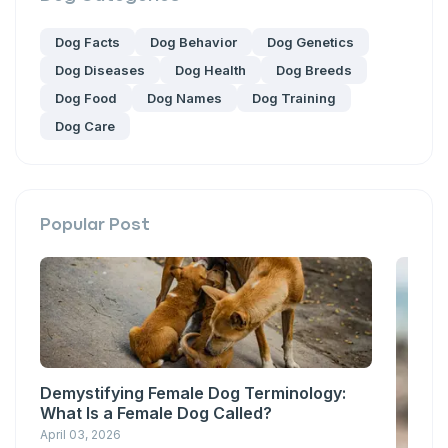
Dog Facts
Dog Behavior
Dog Genetics
Dog Diseases
Dog Health
Dog Breeds
Dog Food
Dog Names
Dog Training
Dog Care
Popular Post
Demystifying Female Dog Terminology:
What Is a Female Dog Called?
April 03, 2026