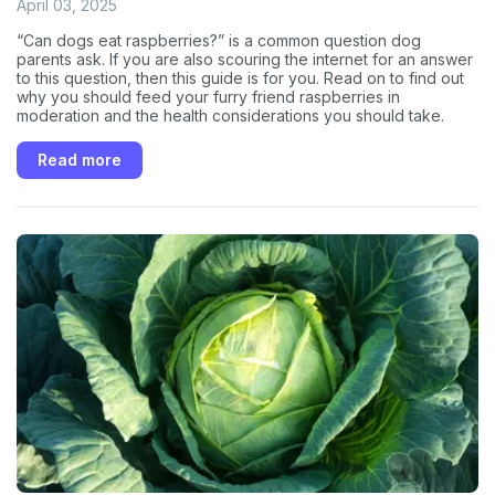
April 03, 2025
“Can dogs eat raspberries?” is a common question dog
parents ask. If you are also scouring the internet for an answer
to this question, then this guide is for you. Read on to find out
why you should feed your furry friend raspberries in
moderation and the health considerations you should take.
Read more