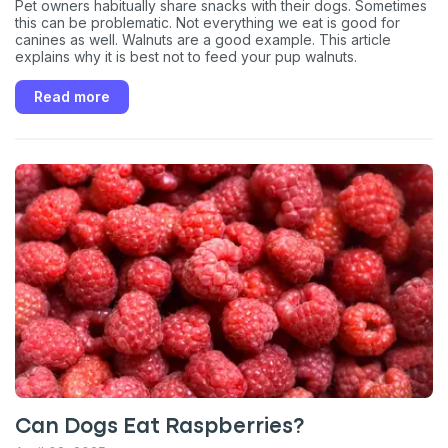
Pet owners habitually share snacks with their dogs. Sometimes
this can be problematic. Not everything we eat is good for
canines as well. Walnuts are a good example. This article
explains why it is best not to feed your pup walnuts.
Read more
Can Dogs Eat Raspberries?