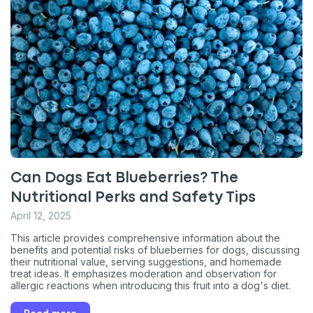
Can Dogs Eat Blueberries? The
Nutritional Perks and Safety Tips
April 12, 2025
This article provides comprehensive information about the
benefits and potential risks of blueberries for dogs, discussing
their nutritional value, serving suggestions, and homemade
treat ideas. It emphasizes moderation and observation for
allergic reactions when introducing this fruit into a dog's diet.