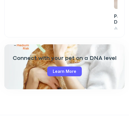
Pawsit
Down w
June 23,
Connect with your pet on a DNA level
Learn More