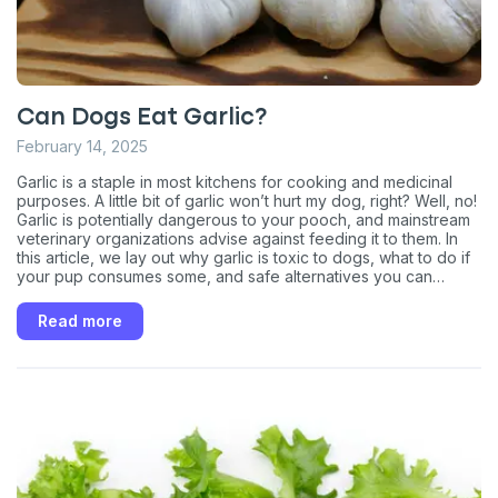
Can Dogs Eat Garlic?
February 14, 2025
Garlic is a staple in most kitchens for cooking and medicinal
purposes. A little bit of garlic won’t hurt my dog, right? Well, no!
Garlic is potentially dangerous to your pooch, and mainstream
veterinary organizations advise against feeding it to them. In
this article, we lay out why garlic is toxic to dogs, what to do if
Sign up for an exclusive
your pup consumes some, and safe alternatives you can
consider.
VIP discount!
Read more
Exclusive subscriber-only perks
Pet care tips
First to know about sales
What type of pet do you have?
*