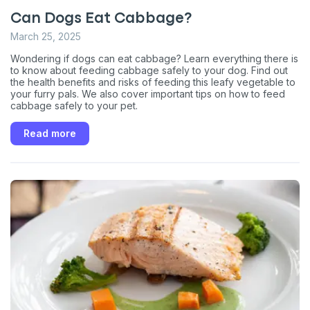
Can Dogs Eat Cabbage?
March 25, 2025
Wondering if dogs can eat cabbage? Learn everything there is
to know about feeding cabbage safely to your dog. Find out
the health benefits and risks of feeding this leafy vegetable to
your furry pals. We also cover important tips on how to feed
cabbage safely to your pet.
Read more