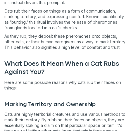
instinctual drivers that prompt it.
Cats rub their faces on things as a form of communication,
marking territory, and expressing comfort. Known scientifically
as 'bunting,' this ritual involves the release of pheromones
from glands located in a cat's cheeks.
As they rub, they deposit these pheromones onto objects,
other cats, or their human caregivers as a way to mark territory.
This behavior also signifies a high level of comfort and trust.
What Does It Mean When a Cat Rubs
Against You?
Here are some possible reasons why cats rub their faces on
things:
Marking Territory and Ownership
Cats are highly territorial creatures and use various methods to
mark their territory. By rubbing their faces on objects, they are
essentially staking a claim on that particular space or item. It's
their way of letting other cats know that this is their domain.