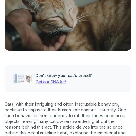
Don't know your cat's breed?
Get our DNA kit!
Cats, with their intriguing and often inscrutable behaviors,
continue to captivate their human companions' curiosity. One
such behavior is their tendency to rub their faces on various
objects, leaving many cat owners wondering about the
reasons behind this act. This article delves into the science
behind this peculiar feline habit, exploring the emotional and