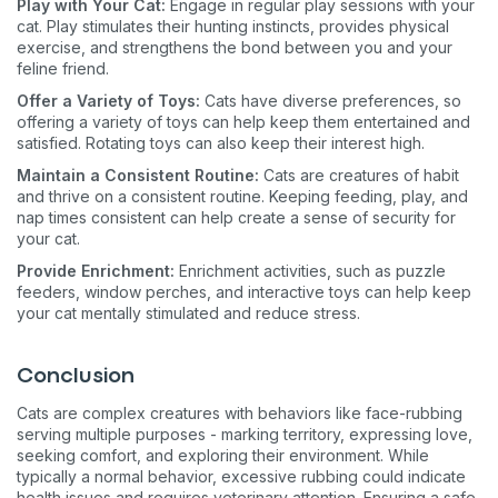
Play with Your Cat:
Engage in regular play sessions with your
cat. Play stimulates their hunting instincts, provides physical
exercise, and strengthens the bond between you and your
feline friend.
Offer a Variety of Toys:
Cats have diverse preferences, so
offering a variety of toys can help keep them entertained and
satisfied. Rotating toys can also keep their interest high.
Maintain a Consistent Routine:
Cats are creatures of habit
and thrive on a consistent routine. Keeping feeding, play, and
nap times consistent can help create a sense of security for
your cat.
Provide Enrichment:
Enrichment activities, such as puzzle
feeders, window perches, and interactive toys can help keep
your cat mentally stimulated and reduce stress.
Conclusion
Cats are complex creatures with behaviors like face-rubbing
serving multiple purposes - marking territory, expressing love,
seeking comfort, and exploring their environment. While
typically a normal behavior, excessive rubbing could indicate
health issues and requires veterinary attention. Ensuring a safe