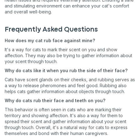
and stimulating environment can enhance your cat's comfort
and overall well-being.
Frequently Asked Questions
How does my cat rub face against mine?
It's a way for cats to mark their scent on you and show
affection. They may also be trying to gather information about
your scent through touch.
Why do cats like it when you rub the side of their face?
Cats have scent glands on their cheeks, and rubbing serves as
Sign up for an exclusive
a way to release pheromones and feel good. Rubbing also
helps cats gather information about objects through touch.
VIP discount!
Why do cats rub their face and teeth on you?
Exclusive subscriber-only perks
This behavior is often seen in cats who are marking their
territory and showing affection. It's also a way for them to
Pet care tips
spread their scent and gather information about your scent
through touch. Overall, it's a natural way for cats to express
First to know about sales
themselves and bond with their human caregivers.