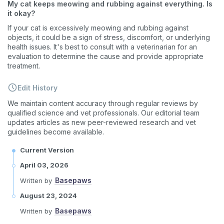
My cat keeps meowing and rubbing against everything. Is
What type of pet do you have?
*
it okay?
Dog
Cat
Both
If your cat is excessively meowing and rubbing against
objects, it could be a sign of stress, discomfort, or underlying
Enter Your Phone Number
health issues. It's best to consult with a veterinarian for an
*
evaluation to determine the cause and provide appropriate
treatment.
Edit History
Never mind
We maintain content accuracy through regular reviews by
qualified science and vet professionals. Our editorial team
updates articles as new peer-reviewed research and vet
By submitting this form and signing up for texts, you consent
guidelines become available.
to receive marketing text messages (e.g. promos, cart
reminders) from Basepaws at the number provided, including
messages sent by autodialer. Consent is not a condition of
Current Version
purchase. Msg & data rates may apply. Msg frequency varies.
Unsubscribe at any time by replying STOP or clicking the
April 03, 2026
unsubscribe link (where available).
Privacy Policy
&
Terms
.
Basepaws
Written by
August 23, 2024
Basepaws
Written by