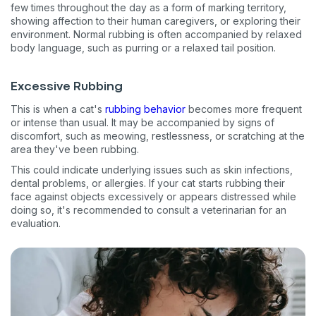
few times throughout the day as a form of marking territory,
showing affection to their human caregivers, or exploring their
environment. Normal rubbing is often accompanied by relaxed
body language, such as purring or a relaxed tail position.
Excessive Rubbing
This is when a cat's
rubbing behavior
becomes more frequent
or intense than usual. It may be accompanied by signs of
discomfort, such as meowing, restlessness, or scratching at the
area they've been rubbing.
This could indicate underlying issues such as skin infections,
dental problems, or allergies. If your cat starts rubbing their
face against objects excessively or appears distressed while
doing so, it's recommended to consult a veterinarian for an
evaluation.