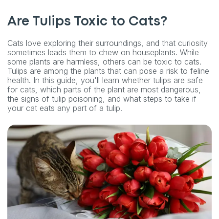
Are Tulips Toxic to Cats?
Cats love exploring their surroundings, and that curiosity
sometimes leads them to chew on houseplants. While
some plants are harmless, others can be toxic to cats.
Tulips are among the plants that can pose a risk to feline
health. In this guide, you'll learn whether tulips are safe
for cats, which parts of the plant are most dangerous,
the signs of tulip poisoning, and what steps to take if
your cat eats any part of a tulip.