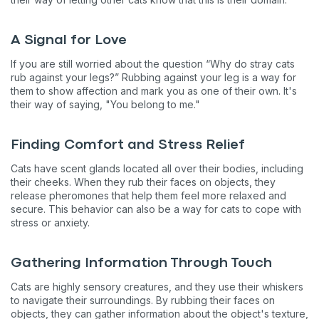
A Signal for Love
If you are still worried about the question “Why do stray cats
rub against your legs?” Rubbing against your leg is a way for
them to show affection and mark you as one of their own. It's
their way of saying, "You belong to me."
Finding Comfort and Stress Relief
Cats have scent glands located all over their bodies, including
their cheeks. When they rub their faces on objects, they
release pheromones that help them feel more relaxed and
secure. This behavior can also be a way for cats to cope with
stress or anxiety.
Gathering Information Through Touch
Cats are highly sensory creatures, and they use their whiskers
to navigate their surroundings. By rubbing their faces on
objects, they can gather information about the object's texture,