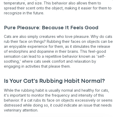
temperature, and size. This behavior also allows them to
spread their scent onto the object, making it easier for them to
recognize in the future.
Pure Pleasure: Because It Feels Good
Cats are also simply creatures who love pleasure. Why do cats
rub their face on things? Rubbing their faces on objects can be
an enjoyable experience for them, as it stimulates the release
of endorphins and dopamine in their brains. This feel-good
sensation can lead to a repetitive behavior known as 'self-
soothing,' where cats seek comfort and relaxation by
engaging in activities that please them.
Is Your Cat's Rubbing Habit Normal?
While the rubbing habit is usually normal and healthy for cats,
it's important to monitor the frequency and intensity of this
behavior. If a cat rubs its face on objects excessively or seems
distressed while doing so, it could indicate an issue that needs
veterinary attention.