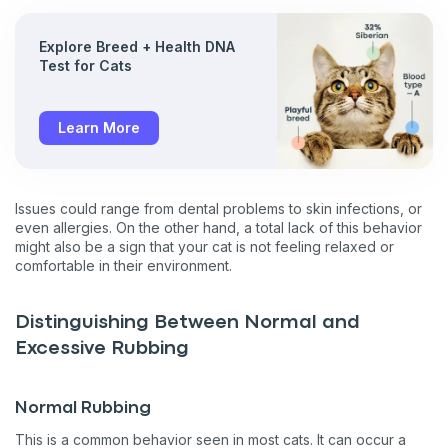
Explore Breed + Health DNA
Test for Cats
Learn More
Issues could range from dental problems to skin infections, or
even allergies. On the other hand, a total lack of this behavior
might also be a sign that your cat is not feeling relaxed or
comfortable in their environment.
Distinguishing Between Normal and
Excessive Rubbing
Normal Rubbing
This is a common behavior seen in most cats. It can occur a