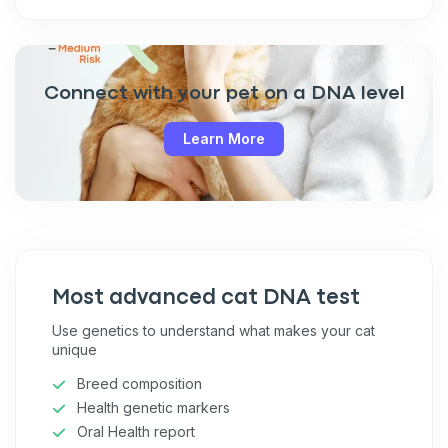
Connect with your pet on a DNA level
Learn More
Most advanced cat DNA test
Use genetics to understand what makes your cat
unique
Breed composition
Health genetic markers
Oral Health report