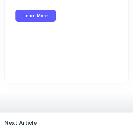
Learn More
Next Article