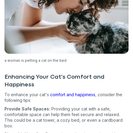
a woman is petting a cat on the bed
Enhancing Your Cat's Comfort and
Happiness
To enhance your cat's
comfort and happiness
, consider the
following tips:
Provide Safe Spaces:
Providing your cat with a safe,
comfortable space can help them feel secure and relaxed.
This could be a cat tower, a cozy bed, or even a cardboard
box.