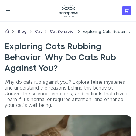
Blog
Cat
Cat Behavior
Exploring Cats Rubbing Behavior: Why Do Cats Rub Against You?
Exploring Cats Rubbing
Behavior: Why Do Cats Rub
Against You?
Why do cats rub against you? Explore feline mysteries
and understand the reasons behind this behavior.
Unravel the science, emotions, and instincts that drive it.
Learn if it's normal or requires attention, and enhance
your cat's well-being.