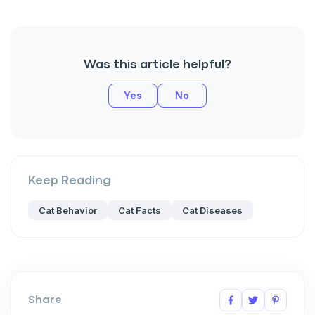
Was this article helpful?
Yes
No
Keep Reading
Cat Behavior
Cat Facts
Cat Diseases
Share