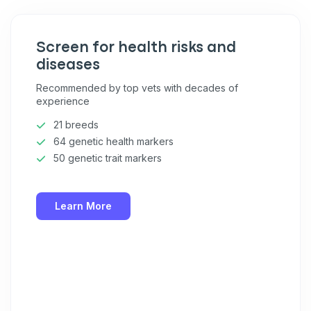
Screen for health risks and
diseases
Recommended by top vets with decades of
experience
21 breeds
64 genetic health markers
50 genetic trait markers
Learn More