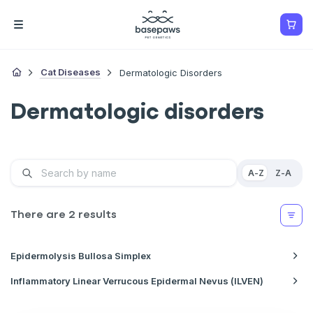
Cat Diseases
Dermatologic Disorders
Dermatologic disorders
A-Z
Z-A
There are
2
results
Epidermolysis Bullosa Simplex
Inflammatory Linear Verrucous Epidermal Nevus (ILVEN)