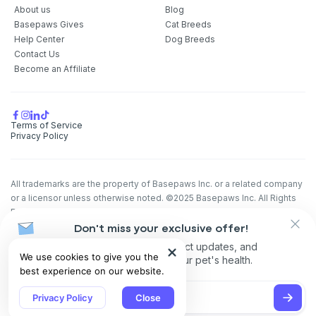
About us
Blog
Basepaws Gives
Cat Breeds
Help Center
Dog Breeds
Contact Us
Become an Affiliate
Terms of Service
Privacy Policy
All trademarks are the property of Basepaws Inc. or a related company
or a licensor unless otherwise noted. ©2025 Basepaws Inc. All Rights
Reserved.
The animal health information contained herein is provided for
Don't miss your exclusive offer!
educational purposes only and is not intended to replace discussions
Receive discounts, product updates, and
We use cookies to give you the
with an animal healthcare professional. All decisions regarding the care
recommendations for your pet's health.
best experience on our website.
of a veterinary patient must be made with an animal healthcare
professional, considering the unique characteristics of the patient.
Privacy Policy
Close