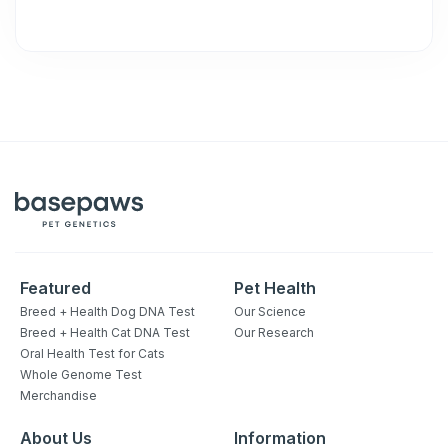
Featured
Pet Health
Breed + Health Dog DNA Test
Our Science
Breed + Health Cat DNA Test
Our Research
Oral Health Test for Cats
Whole Genome Test
Merchandise
About Us
Information