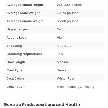
Average Female Height
21.5-23.5 inches
Average Male Weight
70-73 pounds
Average Female Weight
55-60 pounds
Hypoallergenic
No
Activity Level
High
Shedding
Moderate
Grooming requirement
Low
Coat Length
Medium
Coat Type
Dense
Coat Colors
White, Roan
Coat Pattern
Brown Markings, Ticking
Genetic Predispositions and Health