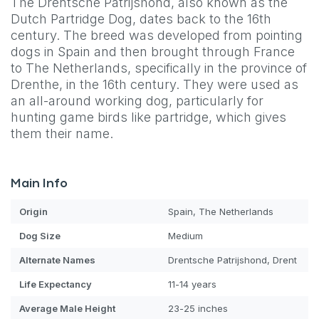
The Drentsche Patrijshond, also known as the
Dutch Partridge Dog, dates back to the 16th
century. The breed was developed from pointing
dogs in Spain and then brought through France
to The Netherlands, specifically in the province of
Drenthe, in the 16th century. They were used as
an all-around working dog, particularly for
hunting game birds like partridge, which gives
them their name.
Main Info
Origin
Spain, The Netherlands
Dog
Size
Medium
Alternate Names
Drentsche Patrijshond, Drent
Life Expectancy
11-14 years
Average Male Height
23-25 inches