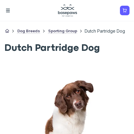
Dog Breeds
Sporting Group
Dutch Partridge Dog
Dutch Partridge Dog