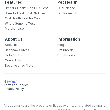
Featured
Pet Health
Breed + Health Dog DNA Test
Our Science
Breed + Health Cat DNA Test
Our Research
Oral Health Test for Cats
Whole Genome Test
Merchandise
About Us
Information
About us
Blog
Basepaws Gives
Cat Breeds
Help Center
Dog Breeds
Contact Us
Become an Affiliate
Terms of Service
Privacy Policy
All trademarks are the property of Basepaws Inc. or a related company