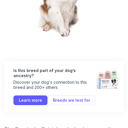
Is this breed part of your dog’s
ancestry?
Discover your dog's connection to this
breed and 200+ others
Learn more
Breeds we test for