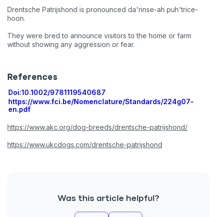
Drentsche Patrijshond is pronounced da'rinse-ah puh'trice-
hoon.
They were bred to announce visitors to the home or farm
without showing any aggression or fear.
References
Doi:10.1002/9781119540687
https://www.fci.be/Nomenclature/Standards/224g07-
en.pdf
https://www.akc.org/dog-breeds/drentsche-patrijshond/
https://www.ukcdogs.com/drentsche-patrijshond
Was this article helpful?