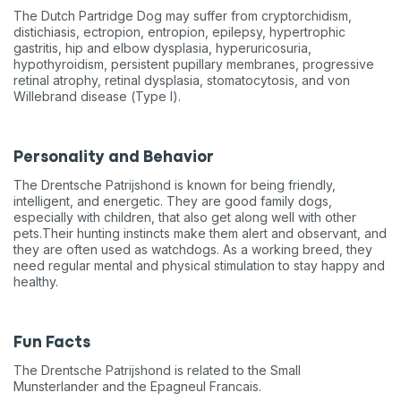
The Dutch Partridge Dog may suffer from cryptorchidism,
distichiasis, ectropion, entropion, epilepsy, hypertrophic
gastritis, hip and elbow dysplasia, hyperuricosuria,
hypothyroidism, persistent pupillary membranes, progressive
retinal atrophy, retinal dysplasia, stomatocytosis, and von
Willebrand disease (Type I).
Personality and Behavior
The Drentsche Patrijshond is known for being friendly,
intelligent, and energetic. They are good family dogs,
especially with children, that also get along well with other
pets.Their hunting instincts make them alert and observant, and
they are often used as watchdogs. As a working breed, they
need regular mental and physical stimulation to stay happy and
healthy.
Fun Facts
The Drentsche Patrijshond is related to the Small
Munsterlander and the Epagneul Francais.