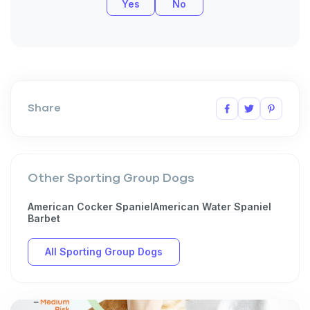
Yes
No
Sign up for an exclusive
Share
VIP discount!
Exclusive subscriber-only perks
Pet care tips
Other Sporting Group Dogs
First to know about sales
American Cocker Spaniel
American Water Spaniel
Barbet
What type of pet do you have?
*
All Sporting Group Dogs
Dog
Cat
Both
Enter Your Phone Number
*