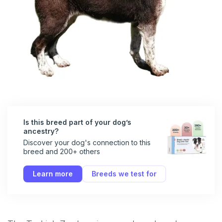
Is this breed part of your dog’s
ancestry?
Discover your dog's connection to this
breed and 200+ others
Learn more
Breeds we test for