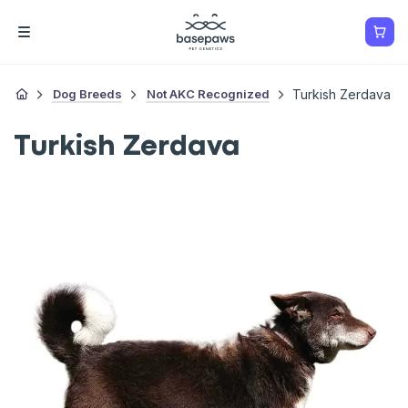
Dog Breeds
Not AKC Recognized
Turkish Zerdava
Turkish Zerdava