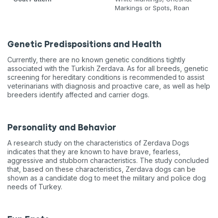
Markings or Spots, Roan
Genetic Predispositions and Health
Currently, there are no known genetic conditions tightly
associated with the Turkish Zerdava. As for all breeds, genetic
screening for hereditary conditions is recommended to assist
veterinarians with diagnosis and proactive care, as well as help
breeders identify affected and carrier dogs.
Personality and Behavior
A research study on the characteristics of Zerdava Dogs
indicates that they are known to have brave, fearless,
aggressive and stubborn characteristics. The study concluded
that, based on these characteristics, Zerdava dogs can be
shown as a candidate dog to meet the military and police dog
needs of Turkey.