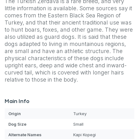
The Turkish Zerdava is a rare breed, and very
little information is available. Some sources say it
comes from the Eastern Black Sea Region of
Turkey, and that their ancient traditional use was
to hunt boars, foxes, and other game. They were
also utilized as guard dogs. It is said that these
dogs adapted to living in mountainous regions,
are small and have an athletic structure. The
physical characteristics of these dogs include
upright ears, deep and wide chest and inward-
curved tail, which is covered with longer hairs
relative to those in the body.
Main Info
Origin
Turkey
Dog
Size
Small
Alternate Names
Kapi Kopegi