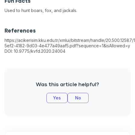
Fun Facts
Used to hunt boars, fox, and jackals.
References
https://acikerisim.kku.edu.tr/xmlui/bitstream/handle/20.500.1258
5ef2-4182-9d03-4e477a49aaf5.pdf?sequence=1&isAllowed=y
DOI: 10.9775/kvfd.2020.24004
Was this article helpful?
Yes
No