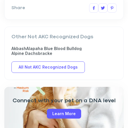
Share
Other Not AKC Recognized Dogs
Akbash
Alapaha Blue Blood Bulldog
Alpine Dachsbracke
All Not AKC Recognized Dogs
Connect with your pet on a DNA level
Learn More