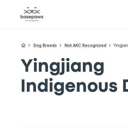
Dog Breeds
Not AKC Recognized
Yingjia
Yingjiang
Indigenous