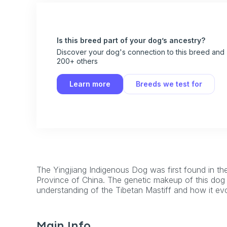
Is this breed part of your dog’s ancestry?
Discover your dog's connection to this breed and
200+ others
Learn more
Breeds we test for
The Yingjiang Indigenous Dog was first found in the
Province of China. The genetic makeup of this dog 
understanding of the Tibetan Mastiff and how it ev
Main Info