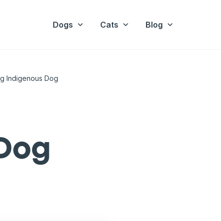
Dogs
Cats
Blog
ng Indigenous Dog
 Dog