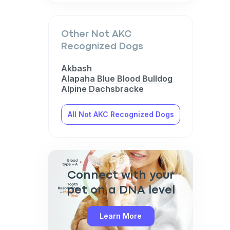
Other Not AKC
Recognized Dogs
Akbash
Alapaha Blue Blood Bulldog
Alpine Dachsbracke
All Not AKC Recognized Dogs
Connect with your
pet on a DNA level
Learn More