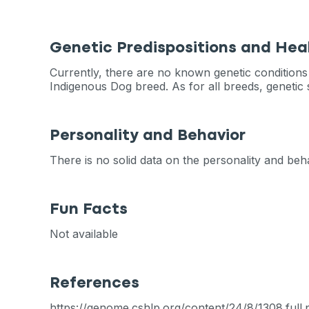
Genetic Predispositions and Hea
Currently, there are no known genetic conditions t
Indigenous Dog breed. As for all breeds, geneti
Personality and Behavior
There is no solid data on the personality and beha
Fun Facts
Not available
References
https://genome.cshlp.org/content/24/8/1308.full.