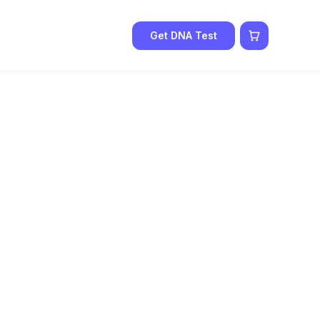
Get DNA Test