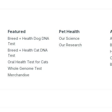
Featured
Pet Health
Breed + Health Dog DNA
Our Science
A
Test
Our Research
B
Breed + Health Cat DNA
H
Test
C
Oral Health Test for Cats
B
Whole Genome Test
Merchandise