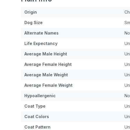
Origin
Ch
Dog
Size
Sm
Alternate Names
No
Life Expectancy
Un
Average Male Height
Un
Average Female Height
Un
Average Male Weight
Un
Average Female Weight
Un
Hypoallergenic
No
Coat Type
Un
Coat Colors
Un
Coat Pattern
Un