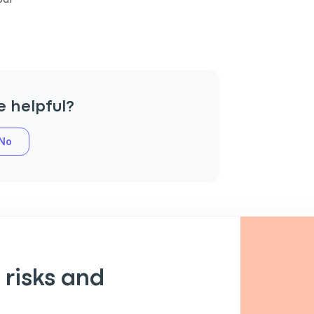
e helpful?
No
an
P
 risks and
only perks