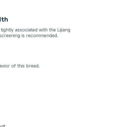
lth
ightly associated with the Lijiang
c screening is recommended.
vior of this breed.
pdf