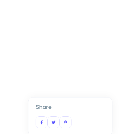
Share