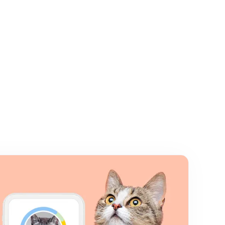
Close