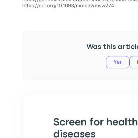
https://doi.org/10.1093/molbev/msw274
Was this articl
Yes
Sign up for 
exclusive VI
discount!
Screen for health
Exclusive subscriber-
diseases