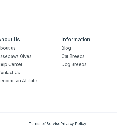
About Us
Information
bout us
Blog
asepaws Gives
Cat Breeds
elp Center
Dog Breeds
ontact Us
ecome an Affiliate
Terms of Service
Privacy Policy