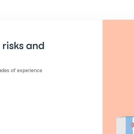
 risks and
des of experience