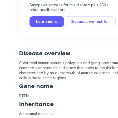
Basepaws screens for this disease plus 280+
other health markers
Learn more
Diseases we test for
Disease overview
Colorectal hamartomatous polyposis and ganglioneurom
inherited gastrointestinal disease that leads to the thicke
characterized by an overgrowth of mature colorectal cell
cells in these same regions.
Gene name
PTEN
Inheritance
Autosomal dominant