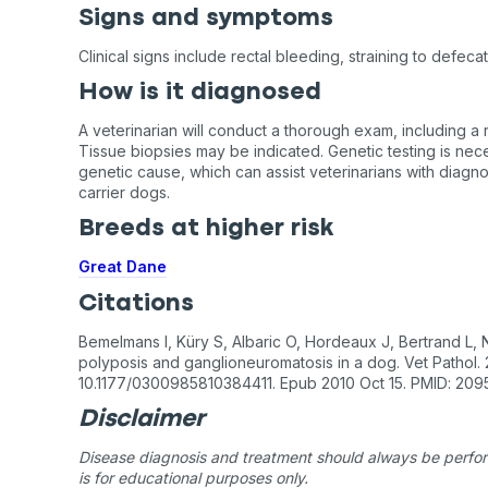
Signs and symptoms
Clinical signs include rectal bleeding, straining to defeca
How is it diagnosed
A veterinarian will conduct a thorough exam, including a r
Tissue biopsies may be indicated. Genetic testing is nece
genetic cause, which can assist veterinarians with diagn
carrier dogs.
Breeds at higher risk
Great Dane
Citations
Bemelmans I, Küry S, Albaric O, Hordeaux J, Bertrand L,
polyposis and ganglioneuromatosis in a dog. Vet Pathol. 2
10.1177/0300985810384411. Epub 2010 Oct 15. PMID: 209
Disclaimer
Disease diagnosis and treatment should always be perform
is for educational purposes only.