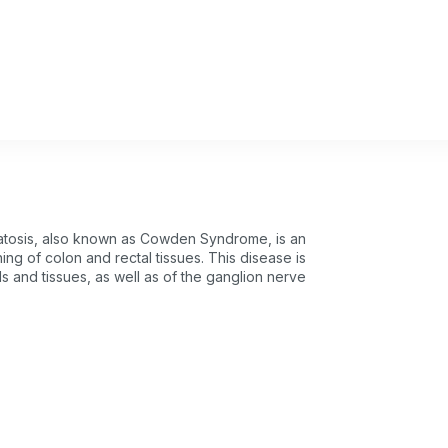
atosis, also known as Cowden Syndrome, is an
ning of colon and rectal tissues. This disease is
s and tissues, as well as of the ganglion nerve