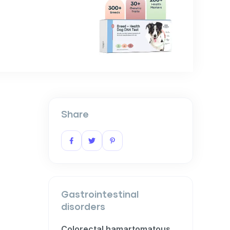
Share
Gastrointestinal
disorders
Colorectal hamartomatous polyposis and ganglioneuromatosis