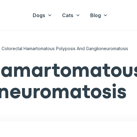
Dogs
Cats
Blog
Colorectal Hamartomatous Polyposis And Ganglioneuromatosis
hamartomatous
oneuromatosis