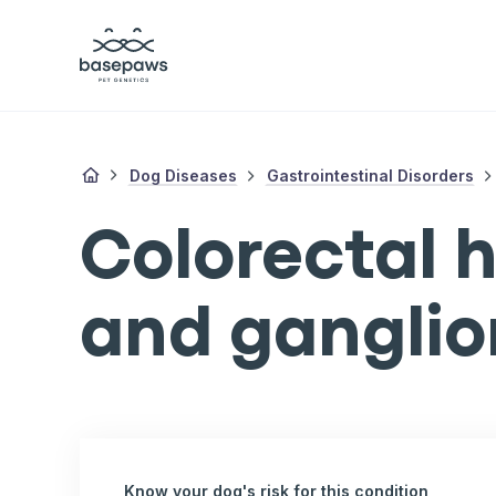
Dog Diseases
Gastrointestinal Disorders
Colorectal 
and gangli
Know your dog's risk for this condition