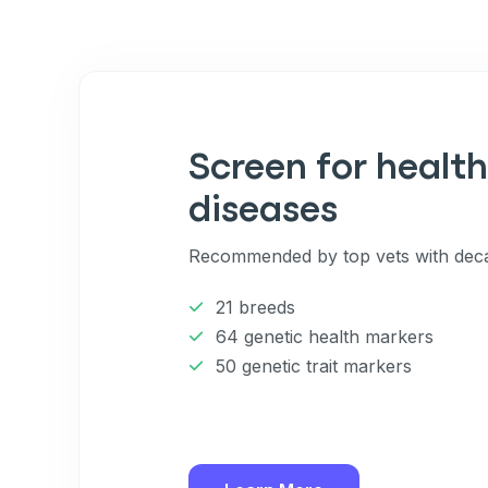
Screen for health
diseases
Recommended by top vets with deca
21 breeds
64 genetic health markers
50 genetic trait markers