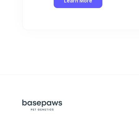
Learn More