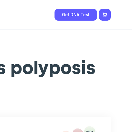
Get DNA Test
 polyposis