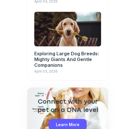
April 03, 2026
Exploring Large Dog Breeds:
Mighty Giants And Gentle
Companions
April 03, 2026
Connect with your
pet on a DNA level
Learn More