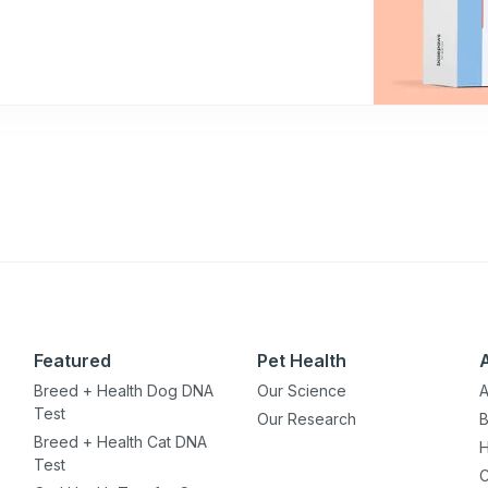
Featured
Pet Health
Breed + Health Dog DNA
Our Science
A
Test
Our Research
B
Breed + Health Cat DNA
H
Test
C