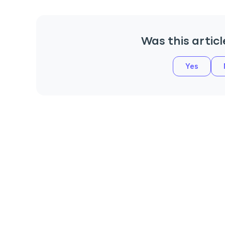
Was this articl
Yes