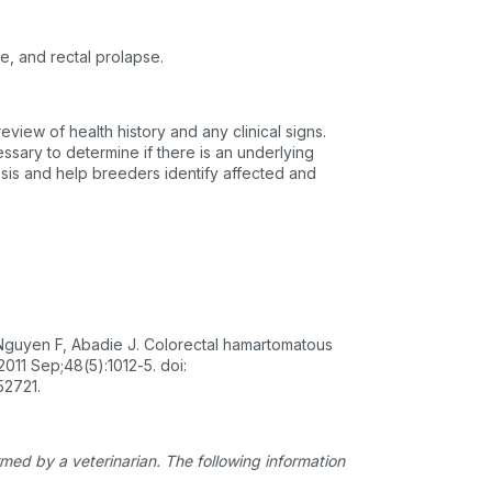
te, and rectal prolapse.
eview of health history and any clinical signs.
ssary to determine if there is an underlying
osis and help breeders identify affected and
 Nguyen F, Abadie J. Colorectal hamartomatous
011 Sep;48(5):1012-5. doi:
52721.
ed by a veterinarian. The following information