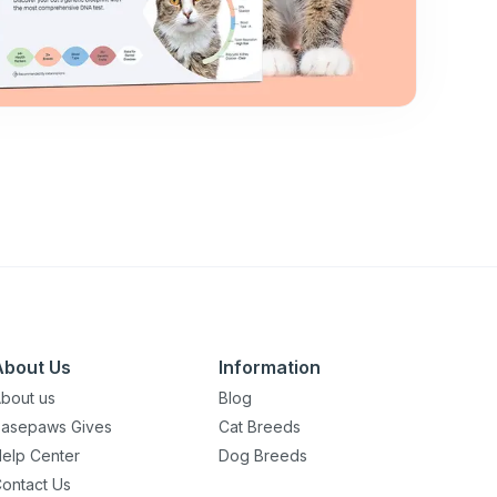
About Us
Information
bout us
Blog
asepaws Gives
Cat Breeds
elp Center
Dog Breeds
ontact Us