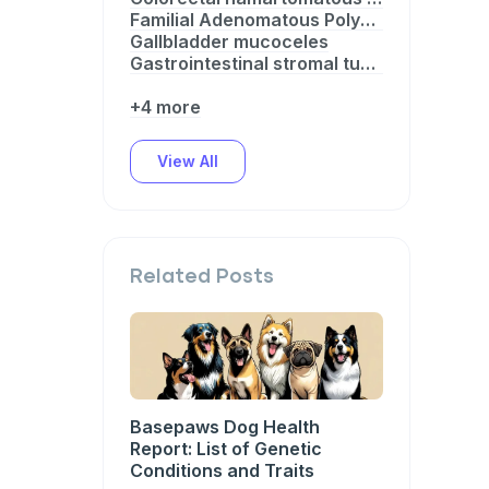
Familial Adenomatous Polyposis
Gallbladder mucoceles
Gastrointestinal stromal tumor predisposition
+4 more
View All
Related Posts
Basepaws Dog Health
Report: List of Genetic
Conditions and Traits