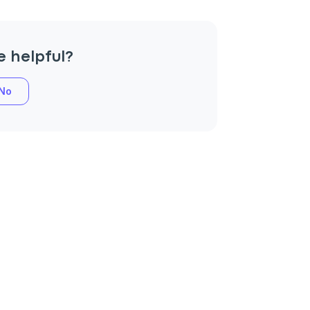
e helpful?
No