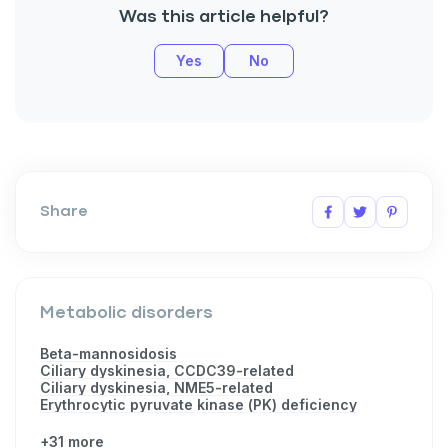
Was this article helpful?
Yes
No
Share
Metabolic disorders
Beta-mannosidosis
Ciliary dyskinesia, CCDC39-related
Ciliary dyskinesia, NME5-related
Erythrocytic pyruvate kinase (PK) deficiency
+31 more