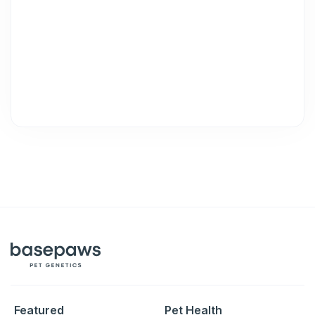
Featured
Pet Health