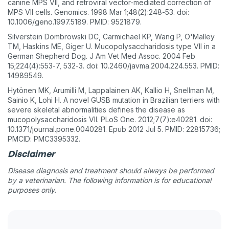
canine MPS VII, and retroviral vector-mediated correction of
MPS VII cells. Genomics. 1998 Mar 1;48(2):248-53. doi:
10.1006/geno.1997.5189. PMID: 9521879.
Silverstein Dombrowski DC, Carmichael KP, Wang P, O'Malley
TM, Haskins ME, Giger U. Mucopolysaccharidosis type VII in a
German Shepherd Dog. J Am Vet Med Assoc. 2004 Feb
15;224(4):553-7, 532-3. doi: 10.2460/javma.2004.224.553. PMID:
14989549.
Hytönen MK, Arumilli M, Lappalainen AK, Kallio H, Snellman M,
Sainio K, Lohi H. A novel GUSB mutation in Brazilian terriers with
severe skeletal abnormalities defines the disease as
mucopolysaccharidosis VII. PLoS One. 2012;7(7):e40281. doi:
10.1371/journal.pone.0040281. Epub 2012 Jul 5. PMID: 22815736;
PMCID: PMC3395332.
Disclaimer
Disease diagnosis and treatment should always be performed
by a veterinarian. The following information is for educational
purposes only.