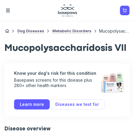
Dog Diseases
Metabolic Disorders
Mucopolysaccharidosis VII
Mucopolysaccharidosis VII
Know your dog's risk for this condition
Basepaws screens for this disease plus
280+ other health markers
Learn more
Diseases we test for
Disease overview