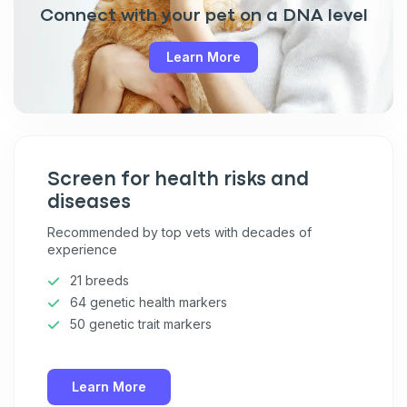
Connect with your pet on a DNA level
Learn More
Screen for health risks and
diseases
Recommended by top vets with decades of
experience
21 breeds
64 genetic health markers
50 genetic trait markers
Learn More