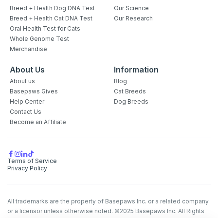
Breed + Health Dog DNA Test
Our Science
Breed + Health Cat DNA Test
Our Research
Oral Health Test for Cats
Whole Genome Test
Merchandise
About Us
Information
About us
Blog
Basepaws Gives
Cat Breeds
Help Center
Dog Breeds
Contact Us
Become an Affiliate
Terms of Service
Privacy Policy
All trademarks are the property of Basepaws Inc. or a related company
or a licensor unless otherwise noted. ©2025 Basepaws Inc. All Rights