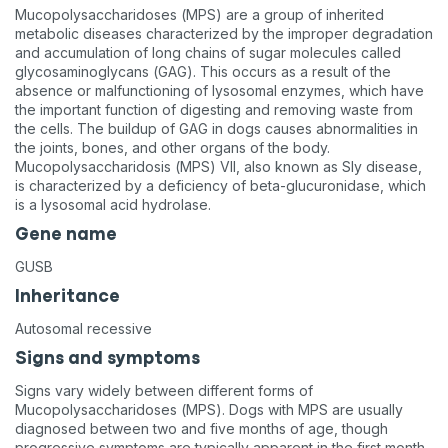
Mucopolysaccharidoses (MPS) are a group of inherited
metabolic diseases characterized by the improper degradation
and accumulation of long chains of sugar molecules called
glycosaminoglycans (GAG). This occurs as a result of the
absence or malfunctioning of lysosomal enzymes, which have
the important function of digesting and removing waste from
the cells. The buildup of GAG in dogs causes abnormalities in
the joints, bones, and other organs of the body.
Mucopolysaccharidosis (MPS) VII, also known as Sly disease,
is characterized by a deficiency of beta-glucuronidase, which
is a lysosomal acid hydrolase.
Gene name
GUSB
Inheritance
Autosomal recessive
Signs and symptoms
Signs vary widely between different forms of
Mucopolysaccharidoses (MPS). Dogs with MPS are usually
diagnosed between two and five months of age, though
progressive symptoms are typically apparent in the first month