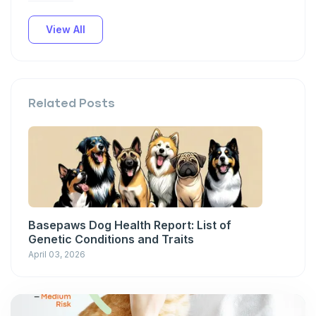
View All
Related Posts
Basepaws Dog Health Report: List of
Genetic Conditions and Traits
April 03, 2026