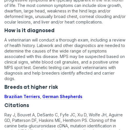
of life. The most common symptoms can include slow growth,
dwarfism, large head, weakness in the hind legs and/or
deformed legs, unusually broad chest, corneal clouding and/or
ocular lesions, and liver and/or heart complications.
How is it diagnosed
A veterinarian will conduct a thorough exam, including a review
of health history. Labwork and other diagnostics are needed to
determine the causes of the wide range of symptoms
associated with this disease. MPS may be suspected based on
clinical signs, white blood cell granules, and a positive urine
MPS spot test. Genetic testing can assist veterinarians with
diagnosis and help breeders identify affected and carrier
dogs.
Breeds at higher risk
Brazilian Terriers
,
German Shepherds
Citations
Ray J, Bouvet A, DeSanto C, Fyfe JC, Xu D, Wolfe JH, Aguirre
GD, Patterson DF, Haskins ME, Henthorn PS. Cloning of the
canine beta-glucuronidase cDNA, mutation identification in