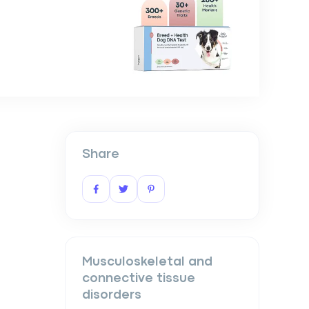
Share
Musculoskeletal and
connective tissue
disorders