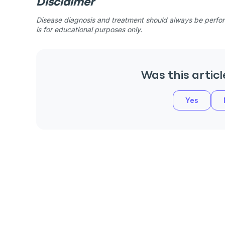
Disclaimer
Disease diagnosis and treatment should always be perform
is for educational purposes only.
Was this articl
Yes