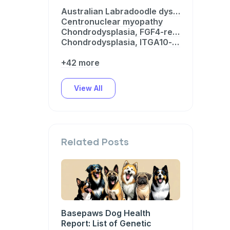
Australian Labradoodle dystrophinopathy
Centronuclear myopathy
Chondrodysplasia, FGF4-related
Chondrodysplasia, ITGA10-related
+42 more
View All
Related Posts
Basepaws Dog Health
Report: List of Genetic