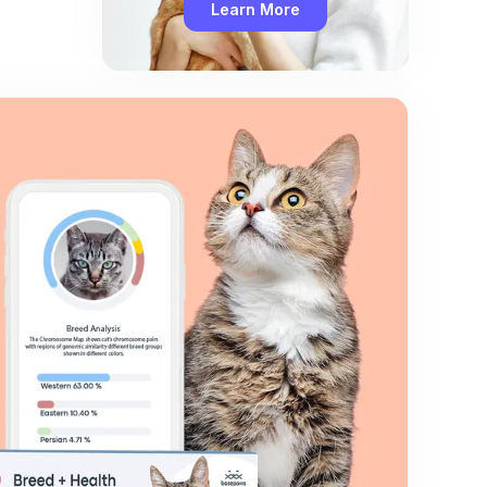
Learn More