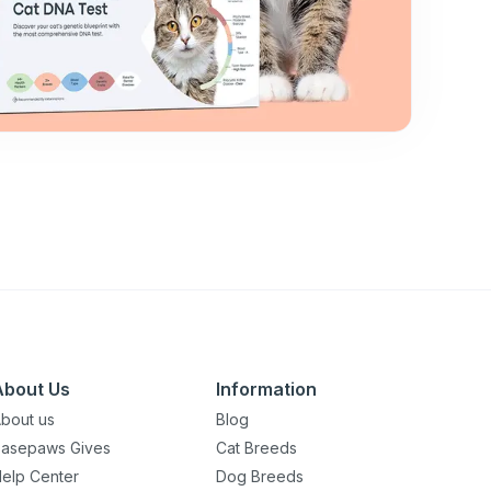
About Us
Information
bout us
Blog
asepaws Gives
Cat Breeds
elp Center
Dog Breeds