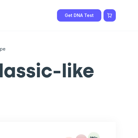
Get DNA Test
ype
assic-like