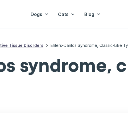
Dogs
Cats
Blog
ive Tissue Disorders
Ehlers-Danlos Syndrome, Classic-Like T
os syndrome, cl