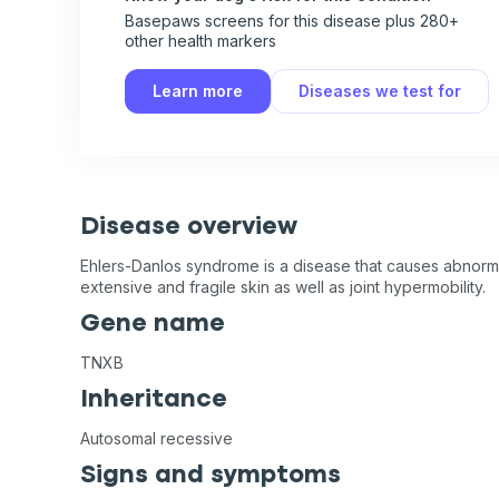
Basepaws screens for this disease plus 280+
other health markers
Learn more
Diseases we test for
Disease overview
Ehlers-Danlos syndrome is a disease that causes abnorma
extensive and fragile skin as well as joint hypermobility.
Gene name
TNXB
Inheritance
Autosomal recessive
Signs and symptoms