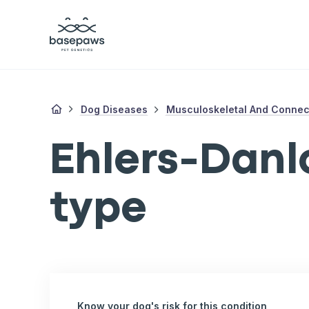
Dog Diseases
Musculoskeletal And Connect
Ehlers-Danl
type
Know your dog's risk for this condition