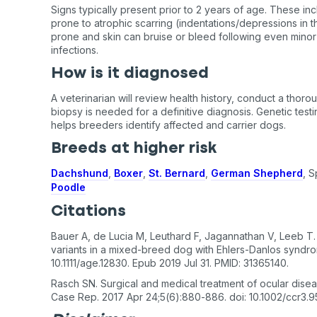
Signs typically present prior to 2 years of age. These incl
prone to atrophic scarring (indentations/depressions in th
prone and skin can bruise or bleed following even minor
infections.
How is it diagnosed
A veterinarian will review health history, conduct a thoro
biopsy is needed for a definitive diagnosis. Genetic testi
helps breeders identify affected and carrier dogs.
Breeds at higher risk
Dachshund
,
Boxer
,
St. Bernard
,
German Shepherd
, S
Poodle
Citations
Bauer A, de Lucia M, Leuthard F, Jagannathan V, Leeb 
variants in a mixed-breed dog with Ehlers-Danlos syndro
10.1111/age.12830. Epub 2019 Jul 31. PMID: 31365140.
Rasch SN. Surgical and medical treatment of ocular disea
Case Rep. 2017 Apr 24;5(6):880-886. doi: 10.1002/ccr3