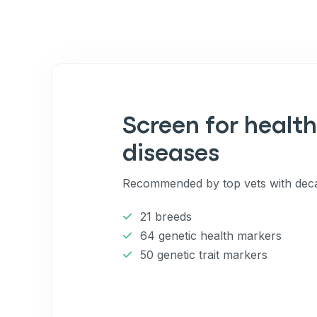
Screen for health
diseases
Recommended by top vets with deca
21 breeds
64 genetic health markers
50 genetic trait markers