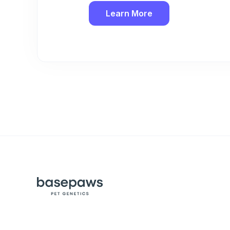
Learn More