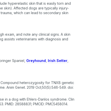
ude hyperelastic skin that is easily torn and
e skin). Affected dogs are typically injury-
 trauma, which can lead to secondary skin
ugh exam, and note any clinical signs. A skin
ng assists veterinarians with diagnosis and
pringer Spaniel,
Greyhound
,
Irish Setter
,
T. Compound heterozygosity for TNXB genetic
me. Anim Genet. 2019 Oct;50(5):546-549. doi:
se in a dog with Ehlers-Danlos syndrome. Clin
.953. PMID: 28588831; PMCID: PMC5458014.