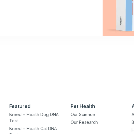
Featured
Pet Health
Breed + Health Dog DNA
Our Science
A
Test
Our Research
B
Breed + Health Cat DNA
H