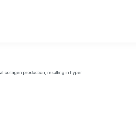
l collagen production, resulting in hyper