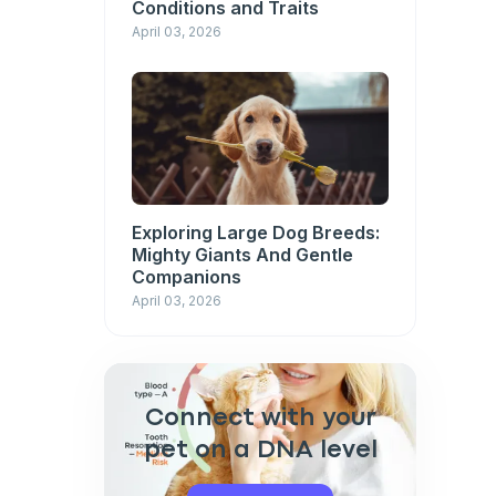
Conditions and Traits
April 03, 2026
Exploring Large Dog Breeds:
Mighty Giants And Gentle
Companions
April 03, 2026
Connect with your
pet on a DNA level