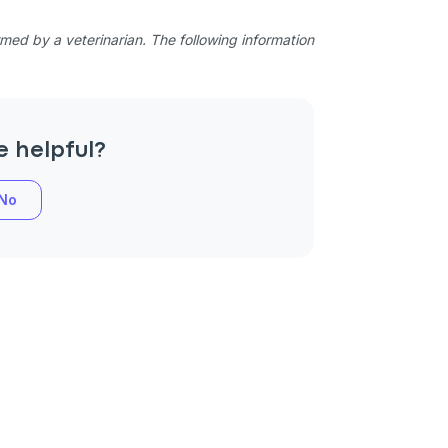
ed by a veterinarian. The following information
e helpful?
No