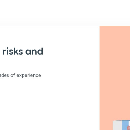
 risks and
des of experience