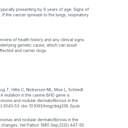
 typically presenting by 6 years of age. Signs of
 If the cancer spreads to the lungs, respiratory
eview of health history and any clinical signs.
underlying genetic cause, which can assist
ffected and carrier dogs.
ug T, Hitte C, Nickerson ML, Moe L, Schmidt
 A mutation in the canine BHD gene is
cinoma and nodular dermatofibrosis in the
):3043-53. doi: 10.1093/hmg/ddg336. Epub
inomas and nodular dermatofibrosis in the
changes. Vet Pathol. 1985 Sep;22(5):447-55.