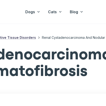
Dogs
Cats
Blog
ive Tissue Disorders
Renal Cystadenocarcinoma And Nodular 
adenocarcinom
matofibrosis