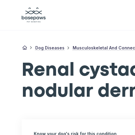
Dog Diseases
Musculoskeletal And Connect
Renal cyst
nodular der
Know your dog's risk for this condition