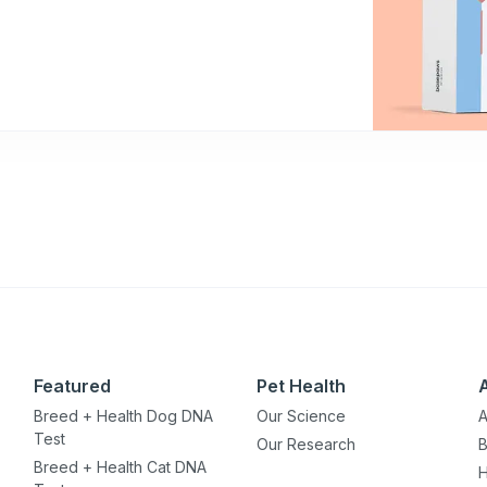
Featured
Pet Health
Breed + Health Dog DNA
Our Science
A
Test
Our Research
B
Breed + Health Cat DNA
H