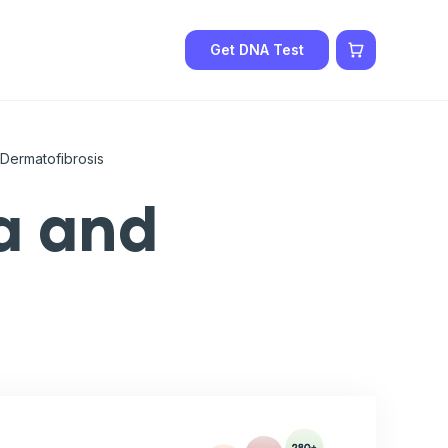
Get DNA Test
Dermatofibrosis
a and