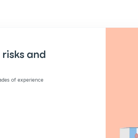
 risks and
des of experience