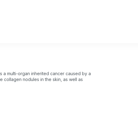
s a multi-organ inherited cancer caused by a
se collagen nodules in the skin, as well as