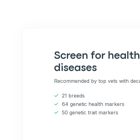
Screen for health
diseases
Recommended by top vets with deca
21 breeds
64 genetic health markers
50 genetic trait markers