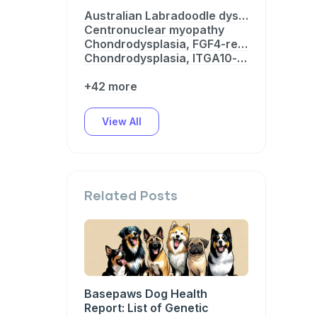
Australian Labradoodle dystrophinopathy
Centronuclear myopathy
Chondrodysplasia, FGF4-related
Chondrodysplasia, ITGA10-related
+42 more
View All
Related Posts
Basepaws Dog Health
Report: List of Genetic