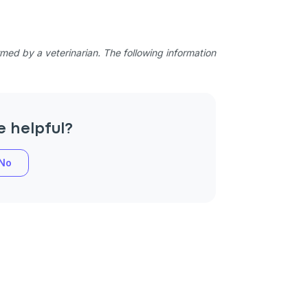
ed by a veterinarian. The following information
e helpful?
No