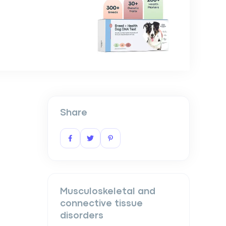
Share
Musculoskeletal and
connective tissue
disorders