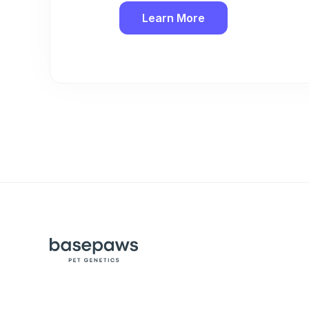
Learn More