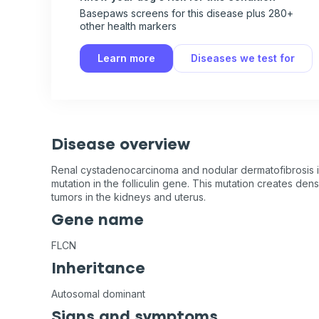
Basepaws screens for this disease plus 280+
other health markers
Learn more
Diseases we test for
Disease overview
Renal cystadenocarcinoma and nodular dermatofibrosis i
mutation in the folliculin gene. This mutation creates den
tumors in the kidneys and uterus.
Gene name
FLCN
Inheritance
Autosomal dominant
Signs and symptoms