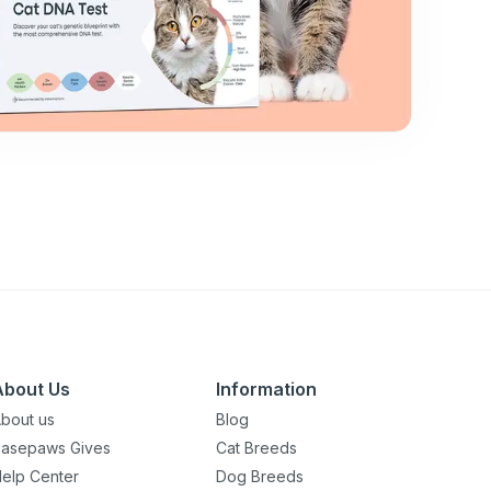
About Us
Information
bout us
Blog
asepaws Gives
Cat Breeds
elp Center
Dog Breeds