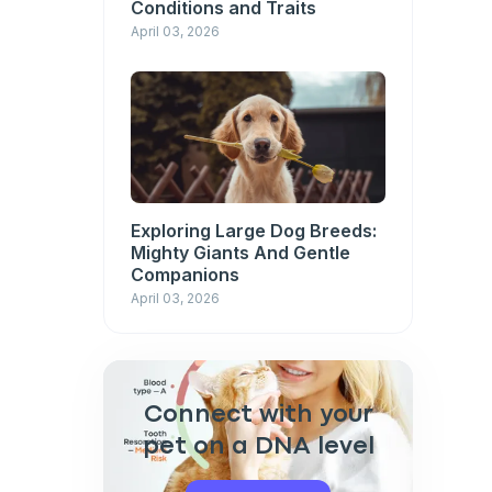
Conditions and Traits
April 03, 2026
Exploring Large Dog Breeds:
Mighty Giants And Gentle
Companions
April 03, 2026
Connect with your
pet on a DNA level