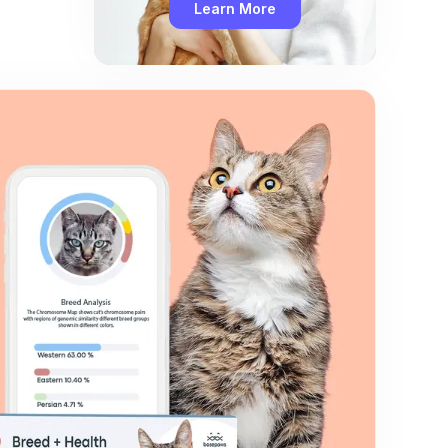
Learn More