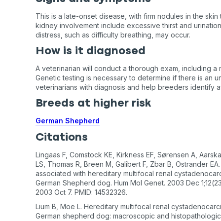
This is a late-onset disease, with firm nodules in the skin
kidney involvement include excessive thirst and urination.
distress, such as difficulty breathing, may occur.
How is it diagnosed
A veterinarian will conduct a thorough exam, including a r
Genetic testing is necessary to determine if there is an 
veterinarians with diagnosis and help breeders identify a
Breeds at higher risk
German Shepherd
Citations
Lingaas F, Comstock KE, Kirkness EF, Sørensen A, Aarska
LS, Thomas R, Breen M, Galibert F, Zbar B, Ostrander EA.
associated with hereditary multifocal renal cystadenocar
German Shepherd dog. Hum Mol Genet. 2003 Dec 1;12(23
2003 Oct 7. PMID: 14532326.
Lium B, Moe L. Hereditary multifocal renal cystadenocarc
German shepherd dog: macroscopic and histopathologic 