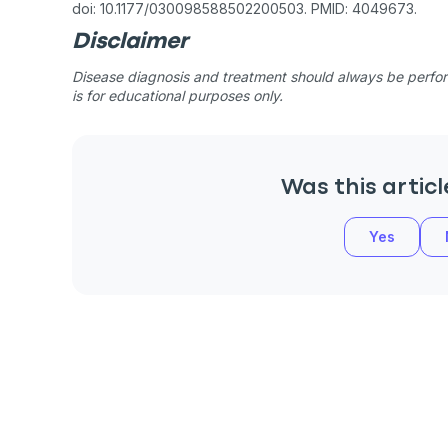
doi: 10.1177/030098588502200503. PMID: 4049673.
Disclaimer
Disease diagnosis and treatment should always be perform
is for educational purposes only.
Was this articl
Yes