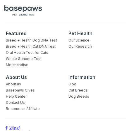
Featured
Pet Health
Breed + Health Dog DNA Test
Our Science
Breed + Health Cat DNA Test
Our Research
Oral Health Test for Cats
Whole Genome Test
Merchandise
About Us
Information
About us
Blog
Basepaws Gives
Cat Breeds
Help Center
Dog Breeds
Contact Us
Become an Affiliate