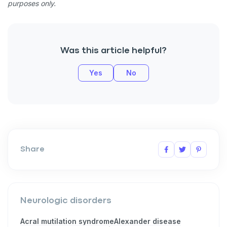
purposes only.
Was this article helpful?
Yes
No
Share
Neurologic disorders
Acral mutilation syndrome
Alexander disease