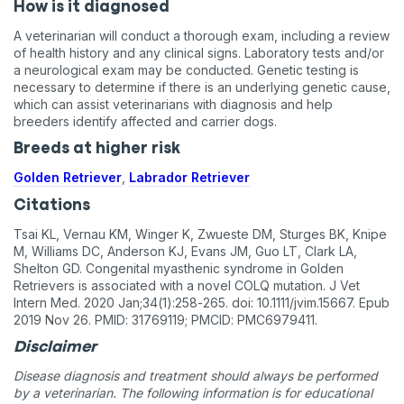
How is it diagnosed
A veterinarian will conduct a thorough exam, including a review
of health history and any clinical signs. Laboratory tests and/or
a neurological exam may be conducted. Genetic testing is
necessary to determine if there is an underlying genetic cause,
which can assist veterinarians with diagnosis and help
breeders identify affected and carrier dogs.
Breeds at higher risk
Golden Retriever
,
Labrador Retriever
Citations
Tsai KL, Vernau KM, Winger K, Zwueste DM, Sturges BK, Knipe
M, Williams DC, Anderson KJ, Evans JM, Guo LT, Clark LA,
Shelton GD. Congenital myasthenic syndrome in Golden
Retrievers is associated with a novel COLQ mutation. J Vet
Intern Med. 2020 Jan;34(1):258-265. doi: 10.1111/jvim.15667. Epub
2019 Nov 26. PMID: 31769119; PMCID: PMC6979411.
Disclaimer
Disease diagnosis and treatment should always be performed
by a veterinarian. The following information is for educational