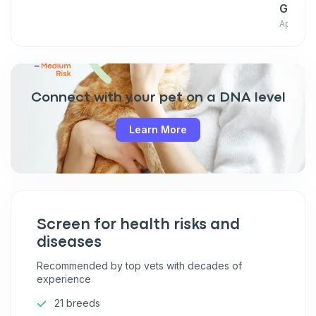
Giant
April 03
Connect with your pet on a DNA level
Learn More
Screen for health risks and
diseases
Recommended by top vets with decades of
experience
21 breeds