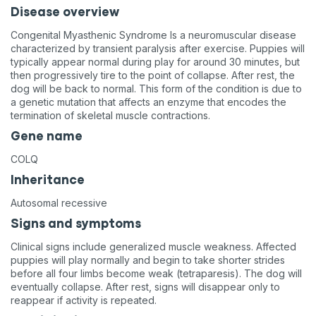
Disease overview
Congenital Myasthenic Syndrome Is a neuromuscular disease
characterized by transient paralysis after exercise. Puppies will
typically appear normal during play for around 30 minutes, but
then progressively tire to the point of collapse. After rest, the
dog will be back to normal. This form of the condition is due to
a genetic mutation that affects an enzyme that encodes the
termination of skeletal muscle contractions.
Gene name
COLQ
Inheritance
Autosomal recessive
Signs and symptoms
Clinical signs include generalized muscle weakness. Affected
puppies will play normally and begin to take shorter strides
before all four limbs become weak (tetraparesis). The dog will
eventually collapse. After rest, signs will disappear only to
reappear if activity is repeated.