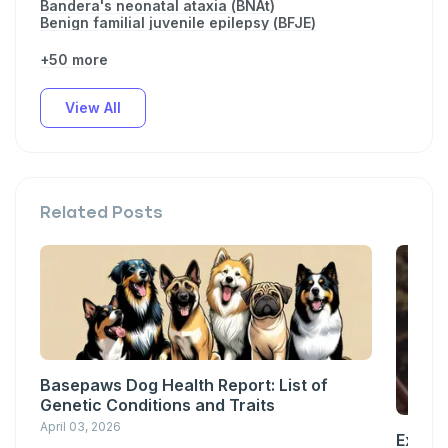
Bandera's neonatal ataxia (BNAt)
Benign familial juvenile epilepsy (BFJE)
+50 more
View All
Related Posts
Basepaws Dog Health Report: List of
Genetic Conditions and Traits
April 03, 2026
Explor