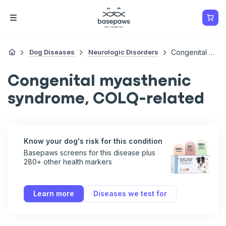
Dog Diseases
Neurologic Disorders
Congenital Myasthenic Syndrome, COLQ-Related
Congenital myasthenic
syndrome, COLQ-related
Know your dog's risk for this condition
Basepaws screens for this disease plus
280+ other health markers
Learn more
Diseases we test for