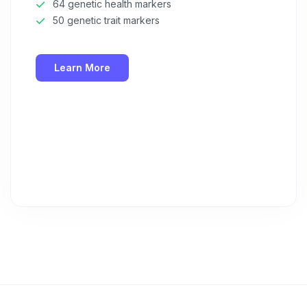
64 genetic health markers
50 genetic trait markers
Learn More