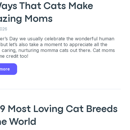
Ways That Cats Make
zing Moms
2026
r’s Day we usually celebrate the wonderful human
ut let’s also take a moment to appreciate all the
 caring, nurturing momma cats out there. Cat moms
e credit too!
 more
 9 Most Loving Cat Breeds
he World