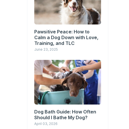
Pawsitive Peace: How to
Calm a Dog Down with Love,
Training, and TLC
June 23, 2025
Dog Bath Guide: How Often
Should I Bathe My Dog?
April 03, 2026