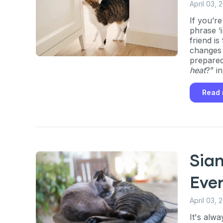
April 03, 
If you’r
phrase ‘i
friend is
changes t
prepared.
heat
?” i
out how 
for, and
Read
cycles.
Sia
Eve
April 03, 
It's alw