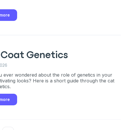
!
ber
 more
mind
ng up for texts, you consent
es (e.g. promos, cart
 Coat Genetics
 number provided, including
sent is not a condition of
2026
apply. Msg frequency
y replying STOP or clicking
 ever wondered about the role of genetics in your
able).
Privacy Policy
&
ptivating looks? Here is a short guide through the cat
tics.
 more