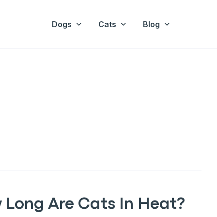
Dogs
Cats
Blog
 Long Are Cats In Heat?