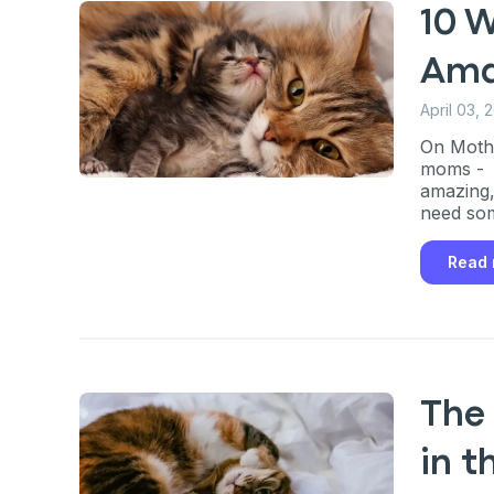
10 
Ama
April 03, 
On Mothe
moms - b
amazing,
need som
Read
The
in t