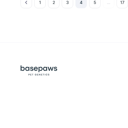
1
2
3
4
5
...
17