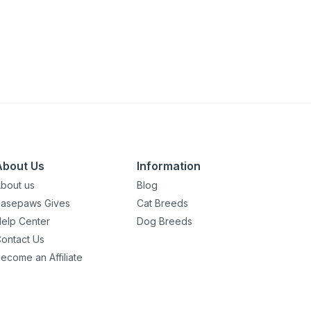
About Us
Information
bout us
Blog
asepaws Gives
Cat Breeds
elp Center
Dog Breeds
ontact Us
ecome an Affiliate