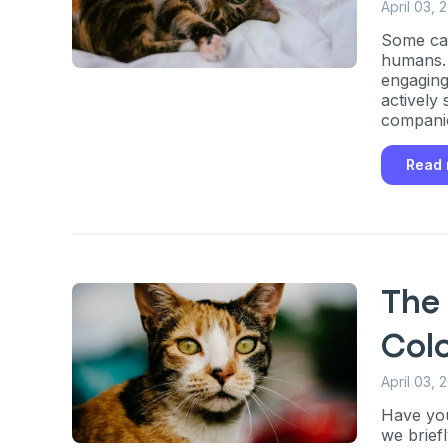
April 03, 
Some cat
humans. 
engaging
Sign up for 
actively
companio
exclusive VI
Read
discount!
Exclusive subscriber-
Pet care tips
The 
First to know about s
Col
What type of pet do y
*
April 03, 
Dog
Cat
Both
Have you
we brief