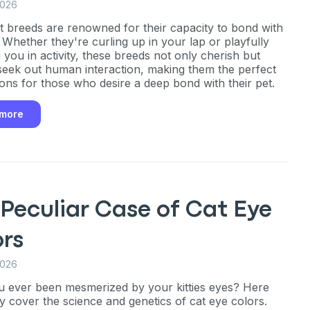
2026
 breeds are renowned for their capacity to bond with
Whether they're curling up in your lap or playfully
 you in activity, these breeds not only cherish but
an
 seek out human interaction, making them the perfect
ns for those who desire a deep bond with their pet.
P
 more
only perks
Peculiar Case of Cat Eye
ales
ors
ou have?
2026
 ever been mesmerized by your kitties eyes? Here
ly cover the science and genetics of cat eye colors.