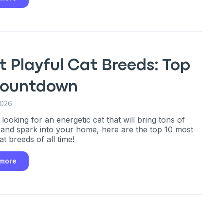
 Playful Cat Breeds: Top
Countdown
2026
 looking for an energetic cat that will bring tons of
 and spark into your home, here are the top 10 most
at breeds of all time!
 more