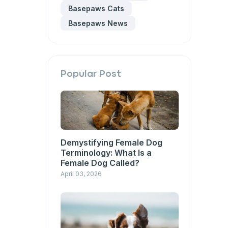
Basepaws Cats
Basepaws News
Popular Post
Demystifying Female Dog
Terminology: What Is a
Female Dog Called?
April 03, 2026