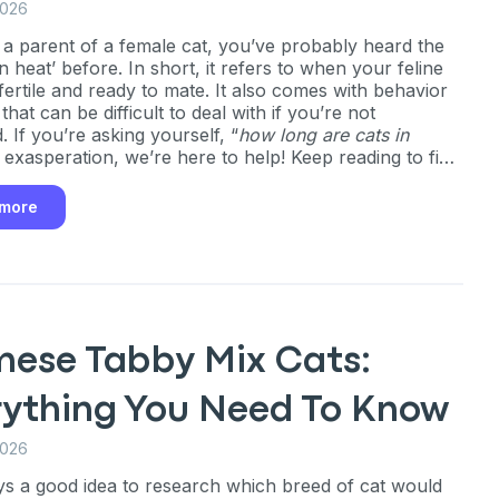
2026
e a parent of a female cat, you’ve probably heard the
n heat’ before. In short, it refers to when your feline
 fertile and ready to mate. It also comes with behavior
hat can be difficult to deal with if you’re not
 If you’re asking yourself, “
how long are cats in
n exasperation, we’re here to help! Keep reading to find
long your cat will be in heat, what symptoms to look
 how to keep them comfortable throughout their
 more
mese Tabby Mix Cats:
rything You Need To Know
2026
ays a good idea to research which breed of cat would