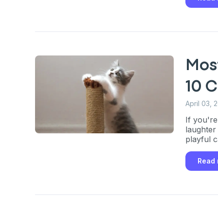
Most
10 
April 03, 
If you're
laughter
playful c
Read