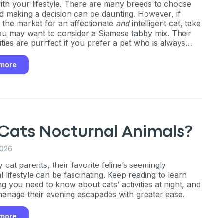
 with your lifestyle. There are many breeds to choose
d making a decision can be daunting. However, if
n the market for an affectionate
and
intelligent cat, take
ou may want to consider a Siamese tabby mix. Their
ities are purrfect if you prefer a pet who is always
 engage with you!
 more
 Cats Nocturnal Animals?
2026
cat parents, their favorite feline’s seemingly
 lifestyle can be fascinating. Keep reading to learn
ng you need to know about cats’ activities at night, and
anage their evening escapades with greater ease.
 more