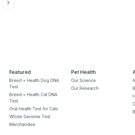
Featured
Pet Health
Breed + Health Dog DNA
Our Science
A
Test
Our Research
B
Breed + Health Cat DNA
H
Test
C
Oral Health Test for Cats
B
Whole Genome Test
Merchandise