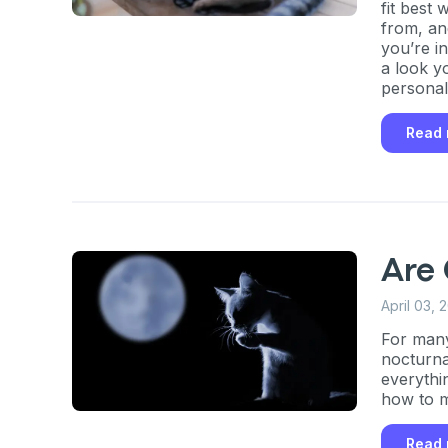
fit best
from, an
you’re i
a look y
personal
happy to
Read
Are
April 03, 
For many 
nocturnal
everythi
how to m
Read