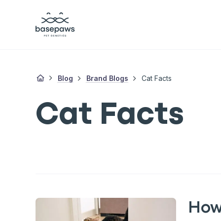
Blog
Brand Blogs
Cat Facts
Cat Facts
How