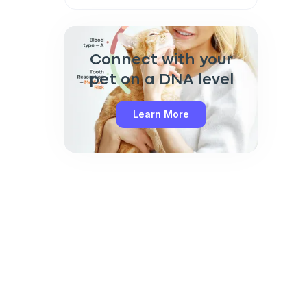
Connect with your
pet on a DNA level
Learn More