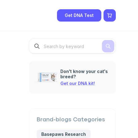
Get DNA Test
Don't know your cat's
breed?
Get our DNA kit!
Brand-blogs
Categories
Basepaws Research