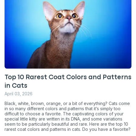
Top 10 Rarest Coat Colors and Patterns
in Cats
April 03, 2026
Black, white, brown, orange, or a bit of everything? Cats come
in so many different colors and patterns that it’s simply too
difficult to choose a favorite. The captivating colors of your
special little kitty are written in its DNA, and some variations
seem to be particularly beautiful and rare. Here are the top 10
rarest coat colors and patterns in cats. Do you have a favorite?