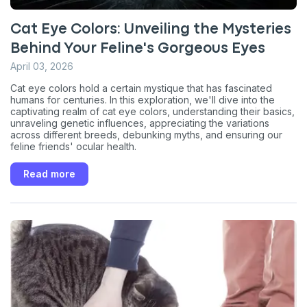
Cat Eye Colors: Unveiling the Mysteries
Behind Your Feline's Gorgeous Eyes
April 03, 2026
Cat eye colors hold a certain mystique that has fascinated
humans for centuries. In this exploration, we'll dive into the
captivating realm of cat eye colors, understanding their basics,
unraveling genetic influences, appreciating the variations
across different breeds, debunking myths, and ensuring our
feline friends' ocular health.
Read more