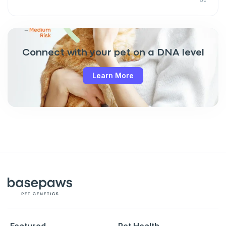
Connect with your pet on a DNA level
Learn More
Featured
Pet Health