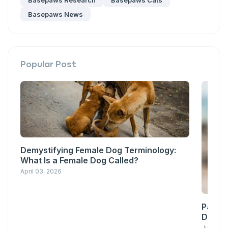
Basepaws Research
Basepaws Cats
Basepaws News
Popular Post
Demystifying Female Dog Terminology:
What Is a Female Dog Called?
April 03, 2026
Pawsit
Down w
June 23,