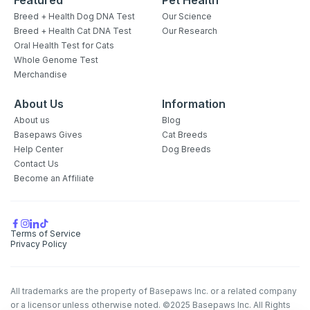
Breed + Health Dog DNA Test
Our Science
Breed + Health Cat DNA Test
Our Research
Oral Health Test for Cats
Whole Genome Test
Merchandise
About Us
Information
About us
Blog
Basepaws Gives
Cat Breeds
Help Center
Dog Breeds
Contact Us
Become an Affiliate
Terms of Service
Privacy Policy
All trademarks are the property of Basepaws Inc. or a related company
or a licensor unless otherwise noted. ©2025 Basepaws Inc. All Rights