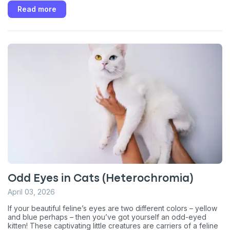
Read more
Odd Eyes in Cats (Heterochromia)
April 03, 2026
If your beautiful feline’s eyes are two different colors – yellow
and blue perhaps – then you’ve got yourself an odd-eyed
kitten! These captivating little creatures are carriers of a feline