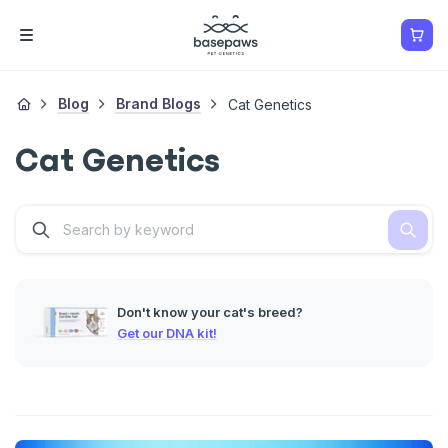
Blog
Brand Blogs
Cat Genetics
Cat Genetics
Don't know your cat's breed?
Get our DNA kit!