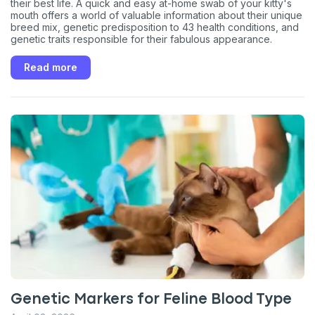
their best life. A quick and easy at-home swab of your kitty's
mouth offers a world of valuable information about their unique
breed mix, genetic predisposition to 43 health conditions, and
genetic traits responsible for their fabulous appearance.
Read more
Genetic Markers for Feline Blood Type