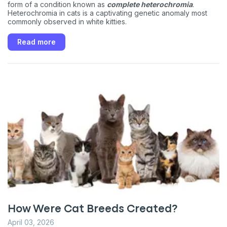
form of a condition known as
complete heterochromia
.
Heterochromia in cats is a captivating genetic anomaly most
commonly observed in white kitties.
Read more
How Were Cat Breeds Created?
April 03, 2026