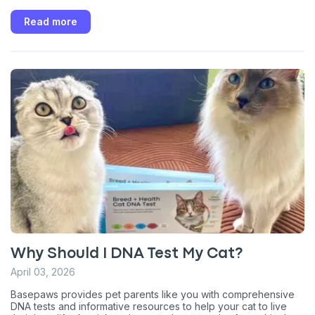
Read more
Why Should I DNA Test My Cat?
April 03, 2026
Basepaws provides pet parents like you with comprehensive
DNA tests and informative resources to help your cat to live