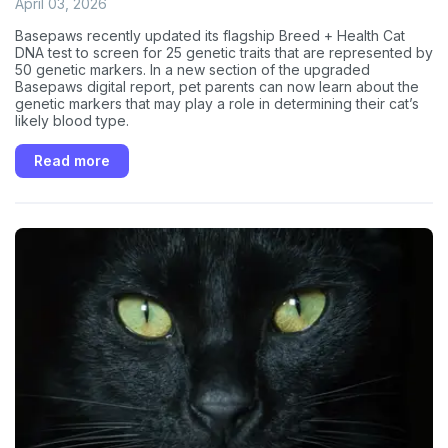
April 03, 2026
Basepaws recently updated its flagship Breed + Health Cat
DNA test to screen for 25 genetic traits that are represented by
50 genetic markers. In a new section of the upgraded
Basepaws digital report, pet parents can now learn about the
genetic markers that may play a role in determining their cat’s
likely blood type.
Read more