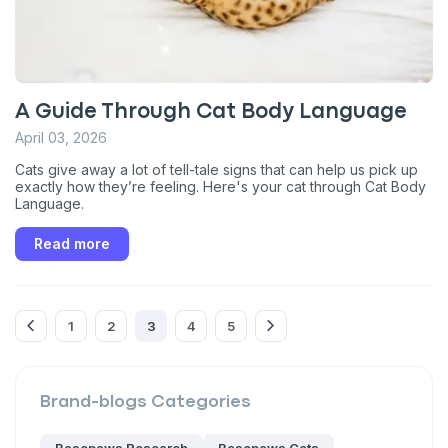
Enter Your Phone Number
*
A Guide Through Cat Body Language
Never mind
April 03, 2026
Cats give away a lot of tell-tale signs that can help us pick up
By submitting this form and signing up for texts, you consent
exactly how they’re feeling. Here's your cat through Cat Body
to receive marketing text messages (e.g. promos, cart
Language.
reminders) from Basepaws at the number provided, including
messages sent by autodialer. Consent is not a condition of
purchase. Msg & data rates may apply. Msg frequency varies.
Read more
Unsubscribe at any time by replying STOP or clicking the
unsubscribe link (where available).
Privacy Policy
&
Terms
.
1
2
3
4
5
Brand-blogs
Categories