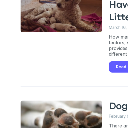
Hav
Litt
March 16,
How man
factors, 
provides
differen
Read
Dog
February 
There ar