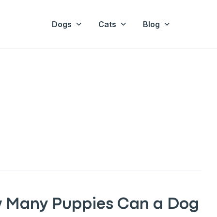
Dogs
Cats
Blog
 Many Puppies Can a Dog