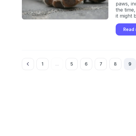
paws, inc
the time,
it might 
Read
1
...
5
6
7
8
9