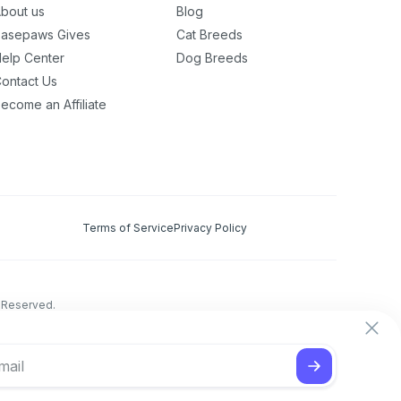
bout us
Blog
asepaws Gives
Cat Breeds
elp Center
Dog Breeds
ontact Us
ecome an Affiliate
Terms of Service
Privacy Policy
s Reserved.
 animal
dering the