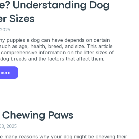
e? Understanding Dog
er Sizes
 2025
y puppies a dog can have depends on certain
such as age, health, breed, and size. This article
 comprehensive information on the litter sizes of
t dog breeds and the factors that affect them.
 more
 Chewing Paws
03, 2025
e many reasons why your dog might be chewing their