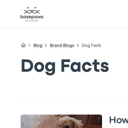
Blog
Brand Blogs
Dog Facts
Dog Facts
How