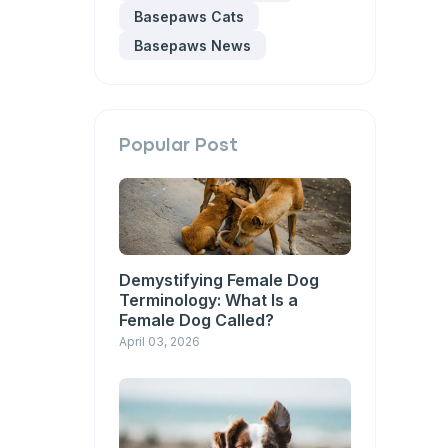
Basepaws Cats
Basepaws News
Popular Post
Demystifying Female Dog
Terminology: What Is a
Female Dog Called?
April 03, 2026