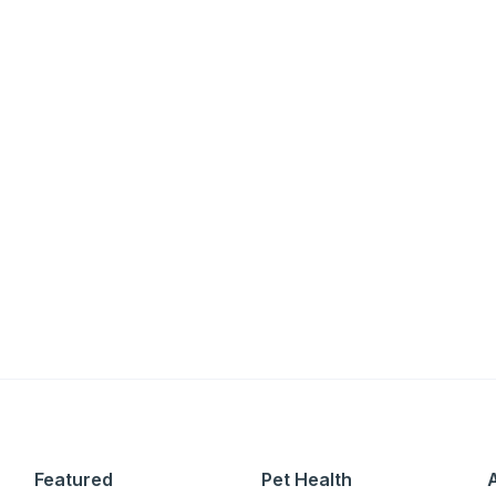
an
P
only perks
ales
Featured
Pet Health