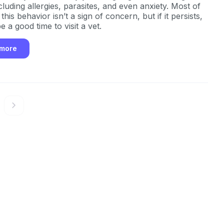
luding allergies, parasites, and even anxiety. Most of
 this behavior isn’t a sign of concern, but if it persists,
be a good time to visit a vet.
 more