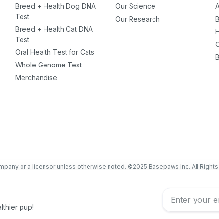
Breed + Health Dog DNA
Our Science
A
ou have?
Test
Our Research
B
Breed + Health Cat DNA
H
Test
C
ber
Oral Health Test for Cats
B
Whole Genome Test
Merchandise
mind
ng up for texts, you consent
es (e.g. promos, cart
 number provided, including
sent is not a condition of
apply. Msg frequency
company or a licensor unless otherwise noted. ©2025 Basepaws Inc. All Right
y replying STOP or clicking
able).
Privacy Policy
&
educational purposes only and is not intended to replace discussions with an
eterinary patient must be made with an animal healthcare professional, consi
lthier pup!