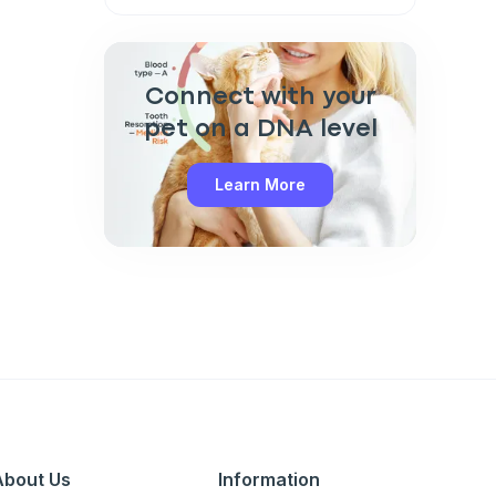
Connect with your
pet on a DNA level
Learn More
Close
About Us
Information