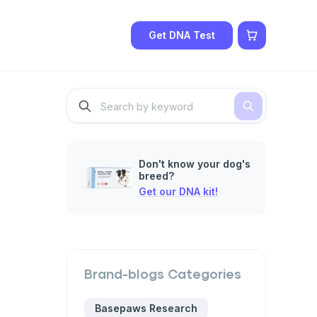
Get DNA Test
Don't know your dog's
breed?
Get our DNA kit!
Brand-blogs
Categories
Basepaws Research