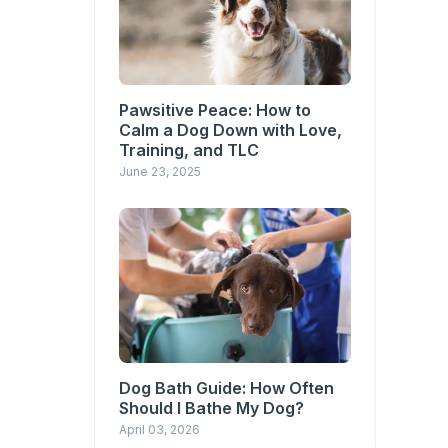
Pawsitive Peace: How to
Calm a Dog Down with Love,
Training, and TLC
June 23, 2025
Dog Bath Guide: How Often
Should I Bathe My Dog?
April 03, 2026