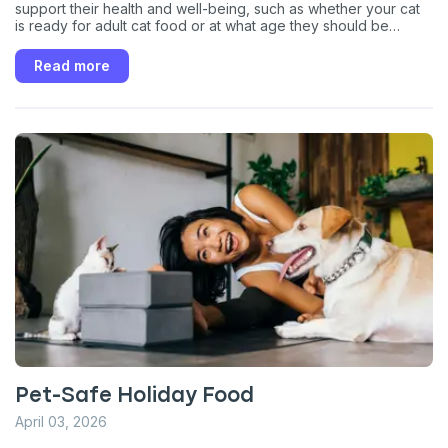
support their health and well-being, such as whether your cat
is ready for adult cat food or at what age they should be
spayed or neutered.
Read more
Pet-Safe Holiday Food
April 03, 2026