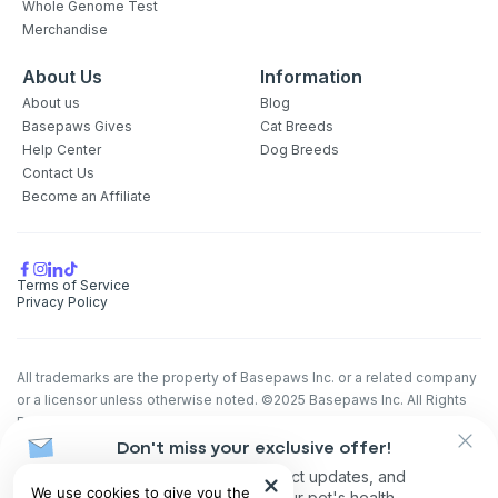
Whole Genome Test
Merchandise
About Us
Information
About us
Blog
Basepaws Gives
Cat Breeds
Help Center
Dog Breeds
Contact Us
Become an Affiliate
Terms of Service
Privacy Policy
All trademarks are the property of Basepaws Inc. or a related company
or a licensor unless otherwise noted. ©2025 Basepaws Inc. All Rights
Reserved.
Don't miss your exclusive offer!
The animal health information contained herein is provided for
educational purposes only and is not intended to replace discussions
Receive discounts, product updates, and
We use cookies to give you the
with an animal healthcare professional. All decisions regarding the care
recommendations for your pet's health.