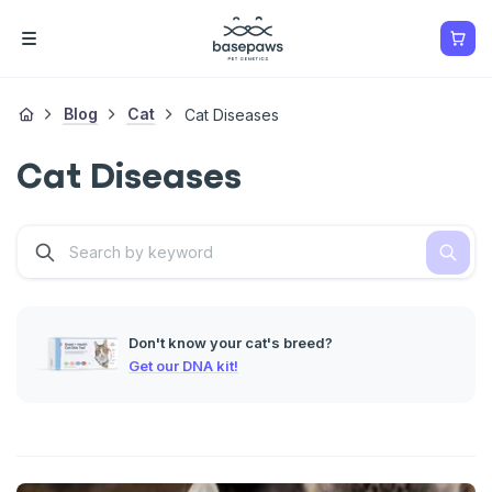
Blog
Cat
Cat Diseases
Cat Diseases
Don't know your cat's breed?
Get our DNA kit!