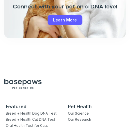
Connect with your pet on a DNA level
Learn More
Featured
Pet Health
Breed + Health Dog DNA Test
Our Science
Breed + Health Cat DNA Test
Our Research
Oral Health Test for Cats