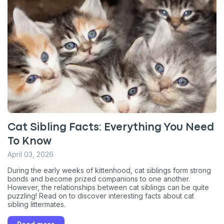
Cat Sibling Facts: Everything You Need
To Know
April 03, 2026
During the early weeks of kittenhood, cat siblings form strong
bonds and become prized companions to one another.
However, the relationships between cat siblings can be quite
puzzling! Read on to discover interesting facts about cat
sibling littermates.