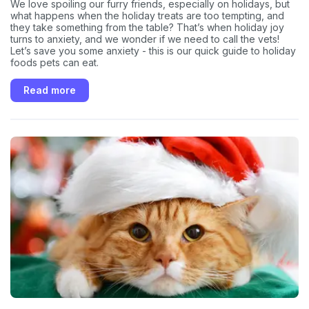
We love spoiling our furry friends, especially on holidays, but
what happens when the holiday treats are too tempting, and
they take something from the table? That’s when holiday joy
turns to anxiety, and we wonder if we need to call the vets!
Let’s save you some anxiety - this is our quick guide to holiday
foods pets can eat.
Read more