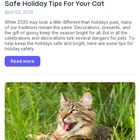
Safe Holiday Tips For Your Cat
April 03, 2026
While 2020 may look a little different than holidays past, many
of our traditions remain the same. Decorations, presents, and
the gift of giving keep the season bright for all. But in all the
celebrations and decorations lurk several dangers for pets. To
help keep the holidays safe and bright, here are some tips for
holiday safety.
Read more