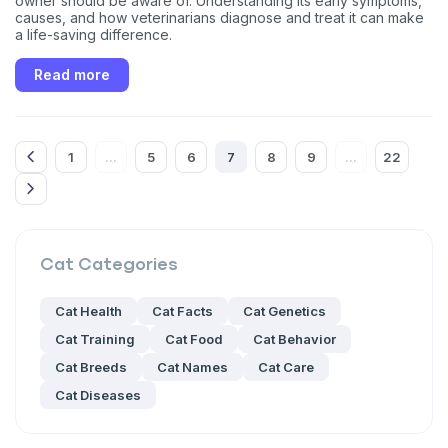
owner should be aware of. Understanding its early symptoms,
unsubscribe link (where available).
Privacy Policy
&
Terms
.
causes, and how veterinarians diagnose and treat it can make
a life-saving difference.
Read more
1
5
6
7
8
9
22
...
...
Cat
Categories
Cat Health
Cat Facts
Cat Genetics
Cat Training
Cat Food
Cat Behavior
Cat Breeds
Cat Names
Cat Care
Cat Diseases