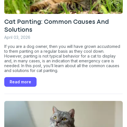
Cat Panting: Common Causes And
Solutions
April 03, 2026
If you are a dog owner, then you will have grown accustomed
to them panting on a regular basis as they cool down.
However, panting is not typical behavior for a cat to display
and, in many cases, is an indication that emergency care is
needed. In this post, you’ll learn about all the common causes
and solutions for cat panting.
Read more