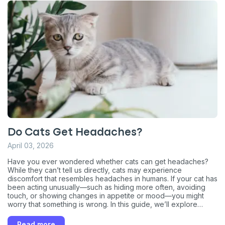
Do Cats Get Headaches?
April 03, 2026
Have you ever wondered whether cats can get headaches?
While they can’t tell us directly, cats may experience
discomfort that resembles headaches in humans. If your cat has
been acting unusually—such as hiding more often, avoiding
Sign up for an exclusive
touch, or showing changes in appetite or mood—you might
worry that something is wrong. In this guide, we’ll explore
VIP discount!
whether cats can truly get headaches, the possible signs to
watch for, common causes behind this kind of discomfort, and
Read more