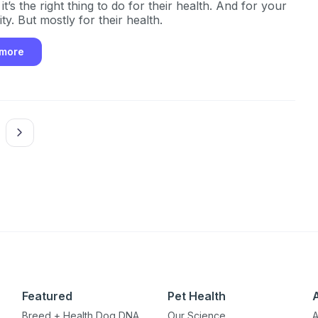
t’s the right thing to do for their health. And for your
y. But mostly for their health.
 more
Featured
Pet Health
Breed + Health Dog DNA
Our Science
A