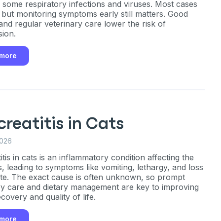
g some respiratory infections and viruses. Most cases
, but monitoring symptoms early still matters. Good
and regular veterinary care lower the risk of
sion.
 more
reatitis in Cats
2026
tis in cats is an inflammatory condition affecting the
, leading to symptoms like vomiting, lethargy, and loss
ite. The exact cause is often unknown, so prompt
ry care and dietary management are key to improving
ecovery and quality of life.
 more