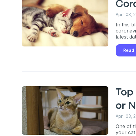
Cor
April 03, 
In this 
coronavi
latest da
Read
Top 
or N
April 03, 
One of t
your cat