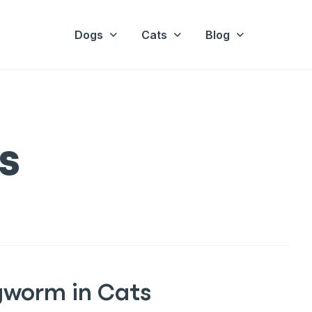
Dogs
Cats
Blog
s
gworm in Cats