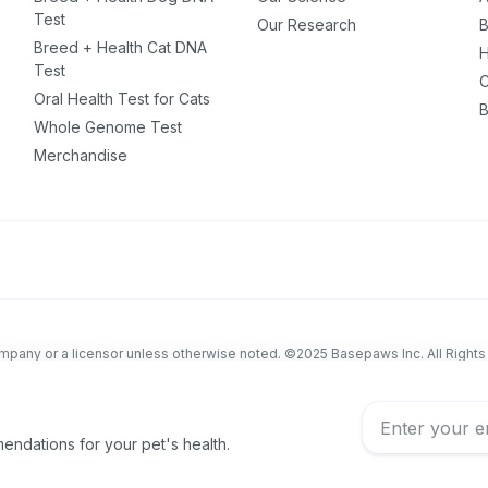
Test
Our Research
B
Breed + Health Cat DNA
H
Test
C
Oral Health Test for Cats
B
Whole Genome Test
Merchandise
company or a licensor unless otherwise noted. ©2025 Basepaws Inc. All Right
educational purposes only and is not intended to replace discussions with an
eterinary patient must be made with an animal healthcare professional, consi
ndations for your pet's health.