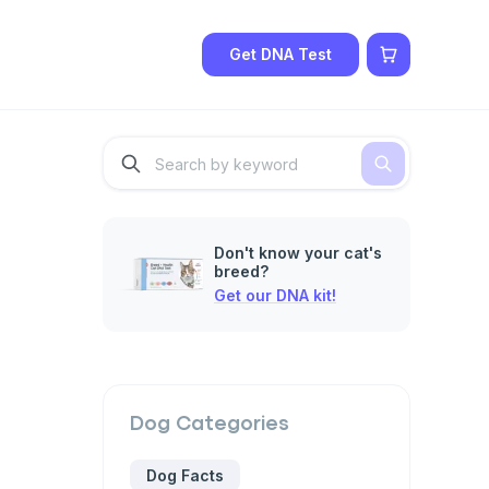
Get DNA Test
Don't know your cat's
breed?
Get our DNA kit!
Dog
Categories
Dog Facts