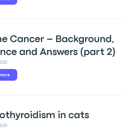
ine Cancer – Background,
nce and Answers (part 2)
2026
an
 more
P
othyroidism in cats
only perks
2026