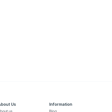
About Us
Information
bout us
Blog