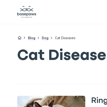
Blog
Dog
Cat Diseases
Cat Disease
Rin