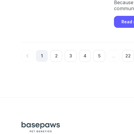
Because i
communit
Read
1
2
3
4
5
...
22