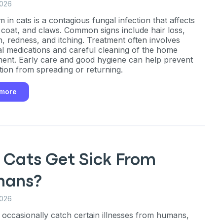
2026
 in cats is a contagious fungal infection that affects
, coat, and claws. Common signs include hair loss,
in, redness, and itching. Treatment often involves
al medications and careful cleaning of the home
ent. Early care and good hygiene can help prevent
ction from spreading or returning.
 more
 Cats Get Sick From
ans?
2026
 occasionally catch certain illnesses from humans,