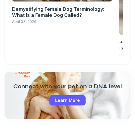
Demystifying Female Dog Terminology:
What Is a Female Dog Called?
April 03, 2026
Pawsit
Down w
June 23,
Connect with your pet on a DNA level
Learn More