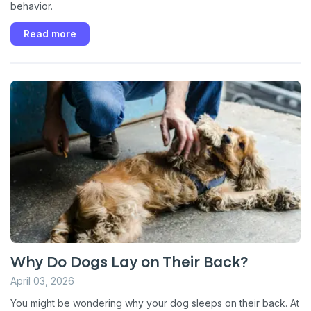
behavior.
Read more
Why Do Dogs Lay on Their Back?
April 03, 2026
You might be wondering why your dog sleeps on their back. At