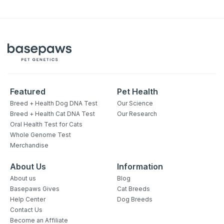
Featured
Pet Health
Breed + Health Dog DNA Test
Our Science
Breed + Health Cat DNA Test
Our Research
Oral Health Test for Cats
Whole Genome Test
Merchandise
About Us
Information
About us
Blog
Basepaws Gives
Cat Breeds
Help Center
Dog Breeds
Contact Us
Become an Affiliate