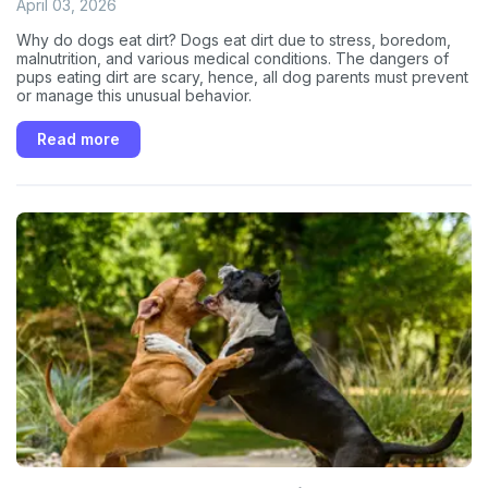
April 03, 2026
Why do dogs eat dirt? Dogs eat dirt due to stress, boredom,
malnutrition, and various medical conditions. The dangers of
pups eating dirt are scary, hence, all dog parents must prevent
or manage this unusual behavior.
Read more