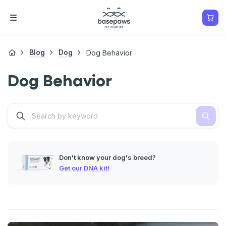
Blog
Dog
Dog Behavior
Dog Behavior
Don't know your dog's breed?
Get our DNA kit!