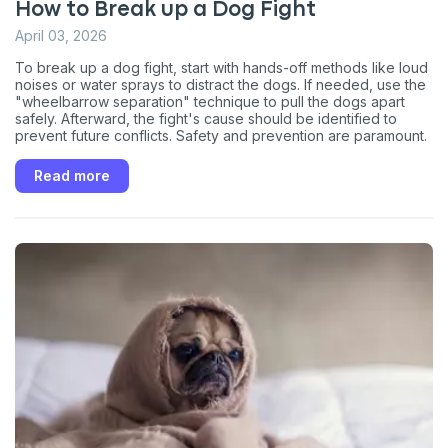
How to Break up a Dog Fight
April 03, 2026
To break up a dog fight, start with hands-off methods like loud
noises or water sprays to distract the dogs. If needed, use the
"wheelbarrow separation" technique to pull the dogs apart
safely. Afterward, the fight's cause should be identified to
prevent future conflicts. Safety and prevention are paramount.
Read more