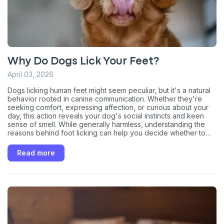
Why Do Dogs Lick Your Feet?
April 03, 2026
Dogs licking human feet might seem peculiar, but it's a natural
behavior rooted in canine communication. Whether they're
seeking comfort, expressing affection, or curious about your
day, this action reveals your dog's social instincts and keen
sense of smell. While generally harmless, understanding the
reasons behind foot licking can help you decide whether to
discourage it or appreciate it as a quirky sign of your dog's
Sign up for an exclusive
love and affection.
Read more
VIP discount!
Exclusive subscriber-only perks
Pet care tips
First to know about sales