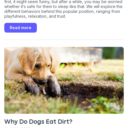
first, it might seem funny, but after a while, you may be worried
whether it’s safe for them to sleep like that. We will explore the
different behaviors behind this popular position, ranging from
playfulness, relaxation, and trust.
Read more
Why Do Dogs Eat Dirt?