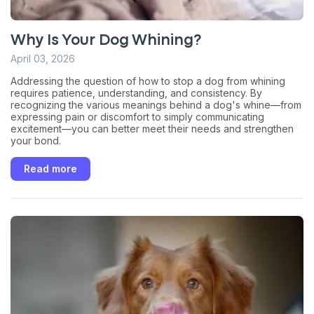
Why Is Your Dog Whining?
April 03, 2026
Addressing the question of how to stop a dog from whining
requires patience, understanding, and consistency. By
recognizing the various meanings behind a dog's whine—from
expressing pain or discomfort to simply communicating
excitement—you can better meet their needs and strengthen
your bond.
Read more