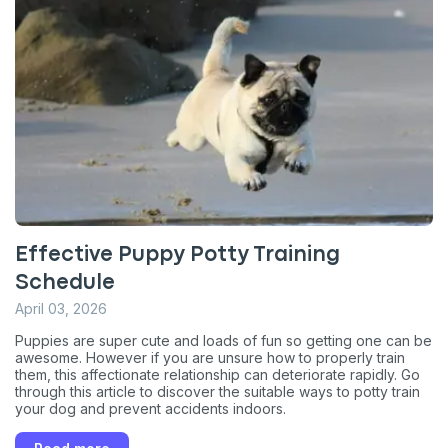
Effective Puppy Potty Training
Schedule
April 03, 2026
Puppies are super cute and loads of fun so getting one can be
awesome. However if you are unsure how to properly train
them, this affectionate relationship can deteriorate rapidly. Go
through this article to discover the suitable ways to potty train
your dog and prevent accidents indoors.