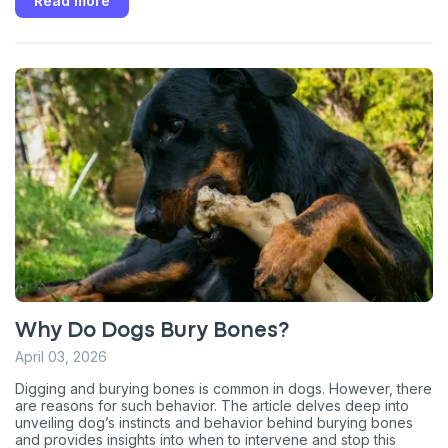
Read more
Why Do Dogs Bury Bones?
April 03, 2026
Digging and burying bones is common in dogs. However, there
are reasons for such behavior. The article delves deep into
unveiling dog’s instincts and behavior behind burying bones
and provides insights into when to intervene and stop this