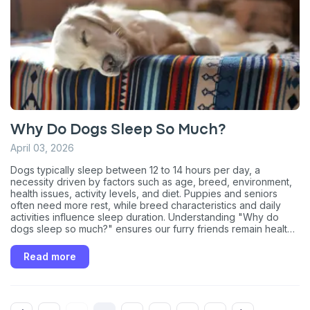
What type of pet do you have?
*
Dog
Cat
Both
Enter Your Phone Number
*
Why Do Dogs Sleep So Much?
April 03, 2026
Never mind
Dogs typically sleep between 12 to 14 hours per day, a
necessity driven by factors such as age, breed, environment,
By submitting this form and signing up for texts, you consent
health issues, activity levels, and diet. Puppies and seniors
to receive marketing text messages (e.g. promos, cart
often need more rest, while breed characteristics and daily
reminders) from Basepaws at the number provided, including
activities influence sleep duration. Understanding "Why do
messages sent by autodialer. Consent is not a condition of
dogs sleep so much?" ensures our furry friends remain healthy
purchase. Msg & data rates may apply. Msg frequency varies.
and happy.
Unsubscribe at any time by replying STOP or clicking the
unsubscribe link (where available).
Privacy Policy
&
Terms
.
Read more