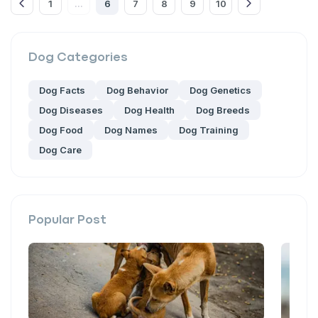
1
6
7
8
9
10
...
Dog
Categories
Dog Facts
Dog Behavior
Dog Genetics
Dog Diseases
Dog Health
Dog Breeds
Dog Food
Dog Names
Dog Training
Dog Care
Popular Post