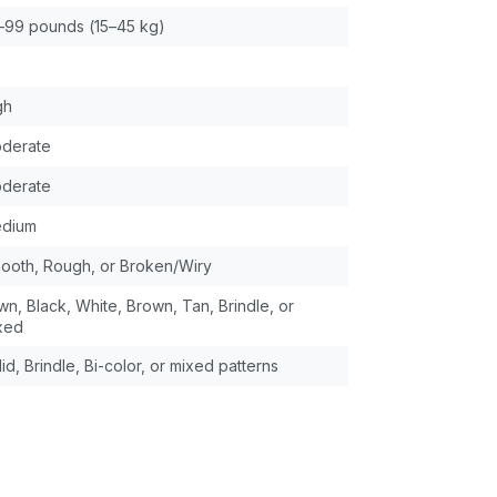
–99 pounds (15–45 kg)
gh
derate
derate
dium
ooth, Rough, or Broken/Wiry
wn, Black, White, Brown, Tan, Brindle, or
xed
id, Brindle, Bi-color, or mixed patterns