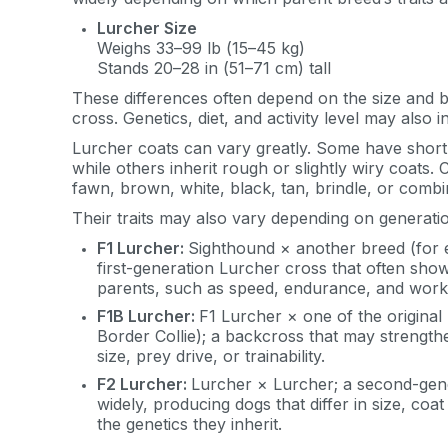
Lurcher Size
Weighs 33–99 lb (15–45 kg)
Stands 20–28 in (51–71 cm) tall
These differences often depend on the size and b
cross. Genetics, diet, and activity level may also 
Lurcher coats can vary greatly. Some have short, 
while others inherit rough or slightly wiry coats.
fawn, brown, white, black, tan, brindle, or combi
Their traits may also vary depending on generati
F1 Lurcher:
Sighthound × another breed (for 
first-generation Lurcher cross that often sho
parents, such as speed, endurance, and workin
F1B Lurcher:
F1 Lurcher × one of the origina
Border Collie); a backcross that may strengthen
size, prey drive, or trainability.
F2 Lurcher:
Lurcher × Lurcher; a second-gene
widely, producing dogs that differ in size, c
Sign up for 
the genetics they inherit.