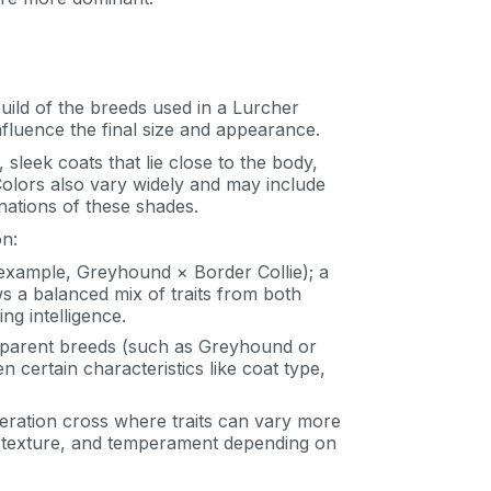
uild of the breeds used in a Lurcher
influence the final size and appearance.
sleek coats that lie close to the body,
 Colors also vary widely and may include
nations of these shades.
on:
example, Greyhound × Border Collie); a
ws a balanced mix of traits from both
g intelligence.
l parent breeds (such as Greyhound or
 certain characteristics like coat type,
ration cross where traits can vary more
oat texture, and temperament depending on
an