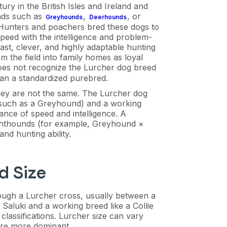
ry in the British Isles and Ireland and
unds such as
,
, or
Greyhounds
Deerhounds
 Hunters and poachers bred these dogs to
eed with the intelligence and problem-
fast, clever, and highly adaptable hunting
the field into family homes as loyal
oes not recognize the Lurcher dog breed
than a standardized purebred.
hey are not the same. The Lurcher dog
 (such as a Greyhound) and a working
lance of speed and intelligence. A
ighthounds (for example, Greyhound ×
nd hunting ability.
d Size
rough a Lurcher cross, usually between a
aluki and a working breed like a Collie
 classifications. Lurcher size can vary
are more dominant.