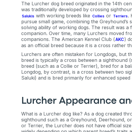
The Lurcher dog breed originated in the 14th centu
was traditionally developed by crossing sightho
with working breeds like
or
.
Salukis
Collies
Terriers
pursue small game, combining the Greyhound’s sp
solving ability of working dogs. The result was a 
companion. Over time, many Lurchers moved from 
companions. The American Kennel Club (
) d
AKC
as an official breed because it is a cross rather 
Lurchers are often mistaken for Longdogs, but t
breed is typically a cross between a sighthound
breed (such as a Collie or Terrier), bred for a ba
Longdog, by contrast, is a cross between two s
Saluki) and is bred primarily for enhanced speed a
Lurcher Appearance an
What is a Lurcher dog like? As a dog created th
sighthound such as a Greyhound, Deerhound, or S
or Terrier, the Lurcher does not have official size
widely depending on which parent breed’s traits 