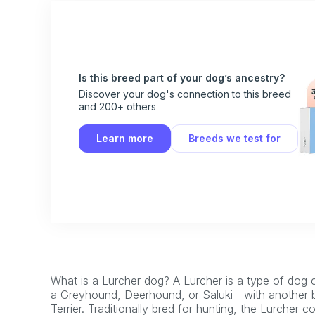
Is this breed part of your dog’s ancestry?
Discover your dog's connection to this breed
and 200+ others
Learn more
Breeds we test for
What is a Lurcher dog? A Lurcher is a type of dog
a Greyhound, Deerhound, or Saluki—with another bre
Terrier. Traditionally bred for hunting, the Lurcher