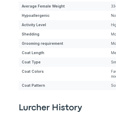
Average Female Weight
33
Hypoallergenic
No
Activity Level
Hi
Shedding
Mo
Grooming requirement
Mo
Coat Length
Me
Coat Type
Sm
Coat Colors
Fa
mi
Coat Pattern
Sol
Lurcher History