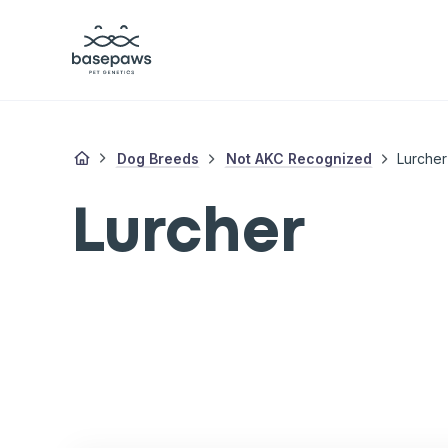
Dog Breeds
Not AKC Recognized
Lurcher
Lurcher