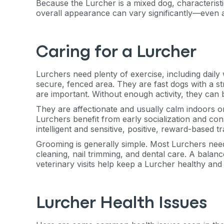
exclusive VI
Because the Lurcher is a mixed dog, characteristi
overall appearance can vary significantly—even 
discount!
Caring for a Lurcher
Exclusive subscriber-
Pet care tips
Lurchers need plenty of exercise, including daily
secure, fenced area. They are fast dogs with a st
First to know about s
are important. Without enough activity, they can
They are affectionate and usually calm indoors o
What type of pet do y
*
Lurchers benefit from early socialization and cons
intelligent and sensitive, positive, reward-based 
Dog
Cat
Both
Grooming is generally simple. Most Lurchers nee
cleaning, nail trimming, and dental care. A balanc
Enter Your Phone Num
*
veterinary visits help keep a Lurcher healthy and 
Lurcher Health Issues
Never 