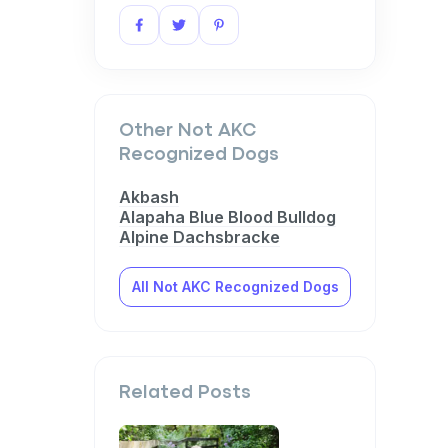
Other Not AKC
Recognized Dogs
Akbash
Alapaha Blue Blood Bulldog
Alpine Dachsbracke
All Not AKC Recognized Dogs
Related Posts