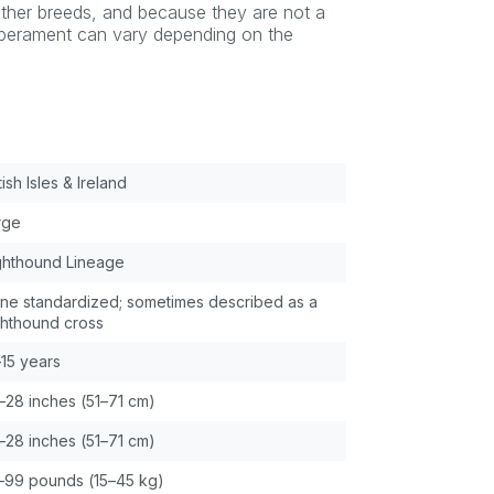
 other breeds, and because they are not a
emperament can vary depending on the
tish Isles & Ireland
rge
ghthound Lineage
ne standardized; sometimes described as a
ghthound cross
–15 years
–28 inches (51–71 cm)
–28 inches (51–71 cm)
–99 pounds (15–45 kg)