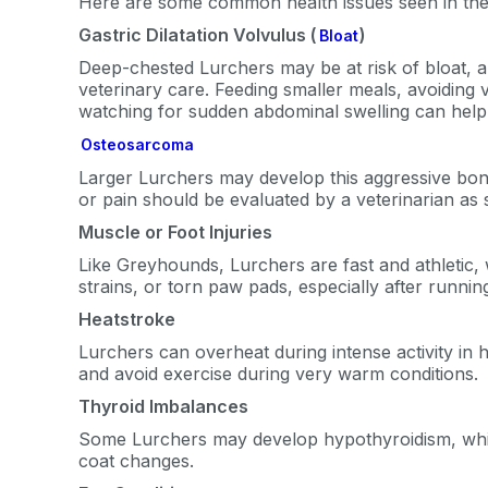
Here are some common health issues seen in the
By submitting this form and signi
Gastric Dilatation Volvulus (
)
Bloat
to receive marketing text messag
Deep-chested Lurchers may be at risk of bloat, a 
reminders) from Basepaws at the
messages sent by autodialer. Con
veterinary care. Feeding smaller meals, avoiding v
purchase. Msg & data rates may 
watching for sudden abdominal swelling can help 
varies. Unsubscribe at any time b
the unsubscribe link (where avail
Osteosarcoma
Terms
.
Larger Lurchers may develop this aggressive bone
or pain should be evaluated by a veterinarian as 
Muscle or Foot Injuries
Like Greyhounds, Lurchers are fast and athletic
strains, or torn paw pads, especially after runni
Heatstroke
Lurchers can overheat during intense activity in 
and avoid exercise during very warm conditions.
Thyroid Imbalances
Some Lurchers may develop hypothyroidism, which
coat changes.