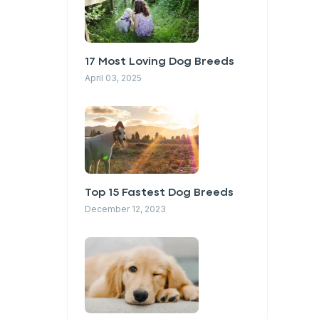
17 Most Loving Dog Breeds
April 03, 2025
Top 15 Fastest Dog Breeds
December 12, 2023