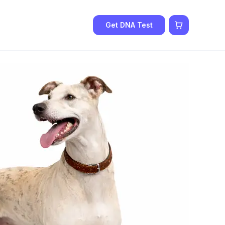
Get DNA Test