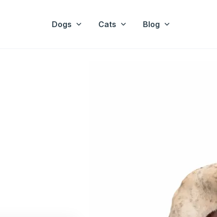
Dogs
Cats
Blog