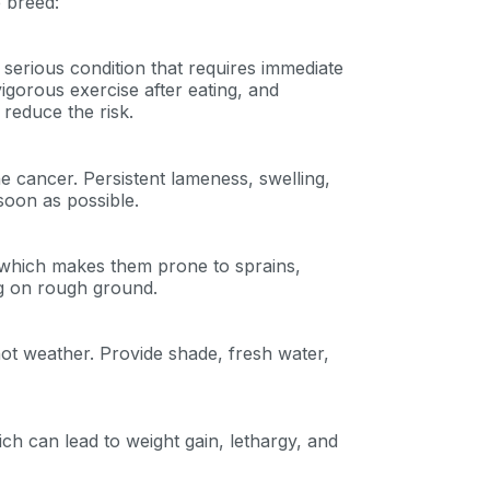
 breed:
ng up for texts, you consent
es (e.g. promos, cart
serious condition that requires immediate
 number provided, including
sent is not a condition of
igorous exercise after eating, and
apply. Msg frequency
reduce the risk.
y replying STOP or clicking
able).
Privacy Policy
&
 cancer. Persistent lameness, swelling,
soon as possible.
, which makes them prone to sprains,
ng on rough ground.
hot weather. Provide shade, fresh water,
 can lead to weight gain, lethargy, and