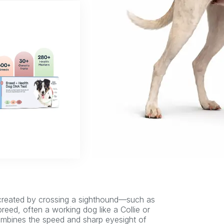
 created by crossing a sighthound—such as
ed, often a working dog like a Collie or
 combines the speed and sharp eyesight of