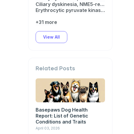
Ciliary dyskinesia, NME5-related
Erythrocytic pyruvate kinase (PK) deficiency
+31 more
View All
Related Posts
Basepaws Dog Health
Report: List of Genetic
Conditions and Traits
April 03, 2026