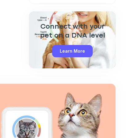
Connect with your
pet on a DNA level
Learn More