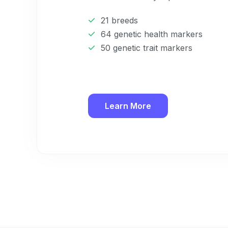
21 breeds
64 genetic health markers
50 genetic trait markers
Learn More