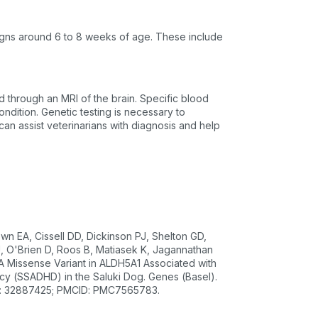
igns around 6 to 8 weeks of age. These include
d through an MRI of the brain. Specific blood
ondition. Genetic testing is necessary to
can assist veterinarians with diagnosis and help
wn EA, Cissell DD, Dickinson PJ, Shelton GD,
, O'Brien D, Roos B, Matiasek K, Jagannathan
 Missense Variant in ALDH5A1 Associated with
y (SSADHD) in the Saluki Dog. Genes (Basel).
ID: 32887425; PMCID: PMC7565783.