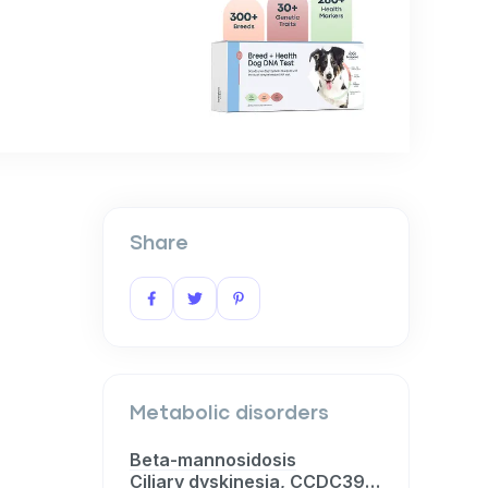
Share
Metabolic disorders
Beta-mannosidosis
Ciliary dyskinesia, CCDC39-related