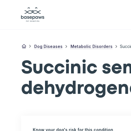
Dog Diseases
Metabolic Disorders
Succi
Succinic se
dehydrogena
Know your dog's risk for this condition