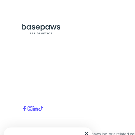
All trademarks are the property of Basepaws Inc. or a related 