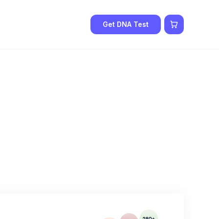
Get DNA Test