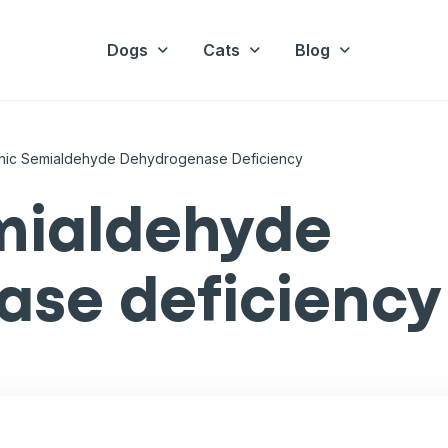
Dogs
Cats
Blog
nic Semialdehyde Dehydrogenase Deficiency
mialdehyde
se deficiency