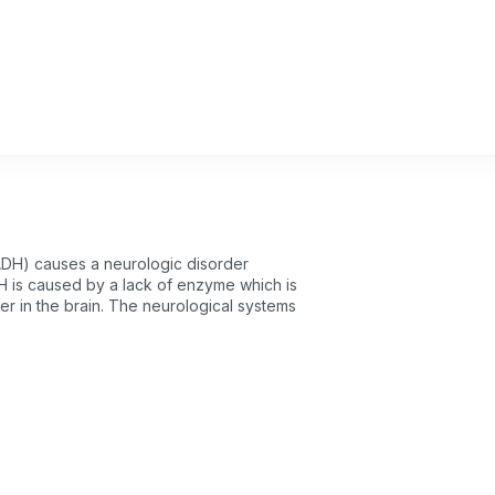
DH) causes a neurologic disorder
 is caused by a lack of enzyme which is
ter in the brain. The neurological systems