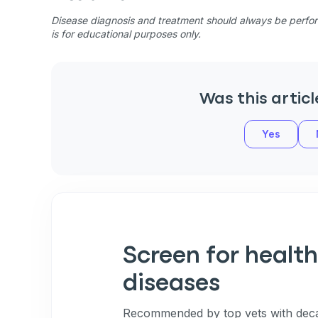
Disease diagnosis and treatment should always be perform
is for educational purposes only.
Was this articl
Yes
Screen for health
diseases
Recommended by top vets with deca