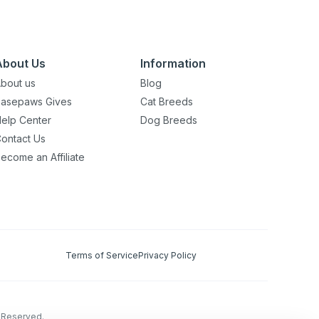
About Us
Information
bout us
Blog
asepaws Gives
Cat Breeds
elp Center
Dog Breeds
ontact Us
ecome an Affiliate
Terms of Service
Privacy Policy
s Reserved.