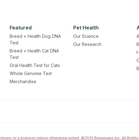
Featured
Pet Health
Breed + Health Dog DNA
Our Science
A
Test
Our Research
B
Breed + Health Cat DNA
H
Test
C
Oral Health Test for Cats
B
Whole Genome Test
Merchandise
company or a licensor unless otherwise noted. ©2025 Basepaws Inc. All Right