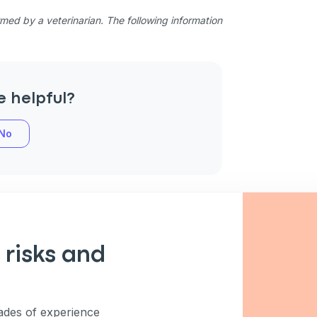
ed by a veterinarian. The following information
e helpful?
No
 risks and
des of experience