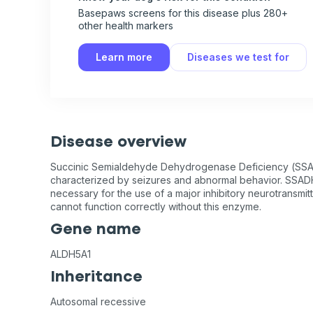
Basepaws screens for this disease plus 280+
other health markers
Learn more
Diseases we test for
Disease overview
Succinic Semialdehyde Dehydrogenase Deficiency (SSA
characterized by seizures and abnormal behavior. SSADH
necessary for the use of a major inhibitory neurotransmit
cannot function correctly without this enzyme.
Gene name
ALDH5A1
Inheritance
Autosomal recessive