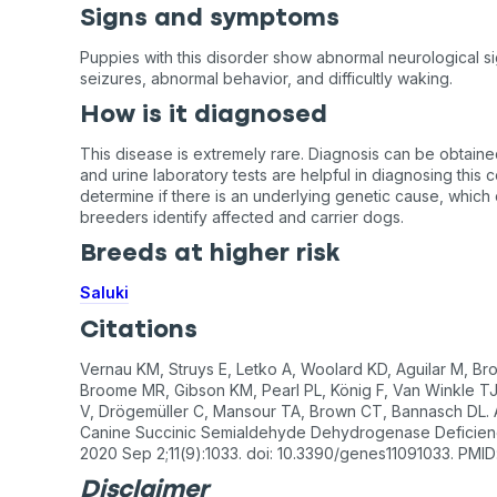
Signs and symptoms
Puppies with this disorder show abnormal neurological s
seizures, abnormal behavior, and difficultly waking.
How is it diagnosed
This disease is extremely rare. Diagnosis can be obtaine
and urine laboratory tests are helpful in diagnosing this c
determine if there is an underlying genetic cause, which 
breeders identify affected and carrier dogs.
Breeds at higher risk
Saluki
Citations
Vernau KM, Struys E, Letko A, Woolard KD, Aguilar M, Bro
Broome MR, Gibson KM, Pearl PL, König F, Van Winkle TJ
V, Drögemüller C, Mansour TA, Brown CT, Bannasch DL. A
Canine Succinic Semialdehyde Dehydrogenase Deficienc
2020 Sep 2;11(9):1033. doi: 10.3390/genes11091033. PM
Disclaimer