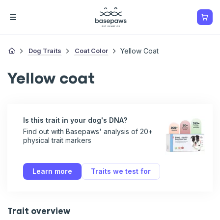
Dog Traits
Coat Color
Yellow Coat
Yellow coat
Is this trait in your dog's DNA?
Find out with Basepaws' analysis of 20+
physical trait markers
Learn more
Traits we test for
Trait overview