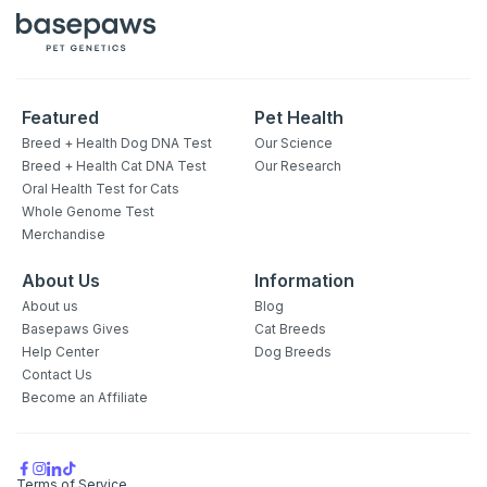
Featured
Pet Health
Breed + Health Dog DNA Test
Our Science
Breed + Health Cat DNA Test
Our Research
Oral Health Test for Cats
Whole Genome Test
Merchandise
About Us
Information
About us
Blog
Basepaws Gives
Cat Breeds
Help Center
Dog Breeds
Contact Us
Become an Affiliate
Terms of Service