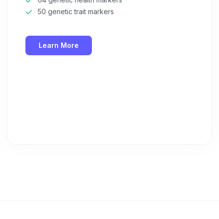
50 genetic trait markers
Learn More