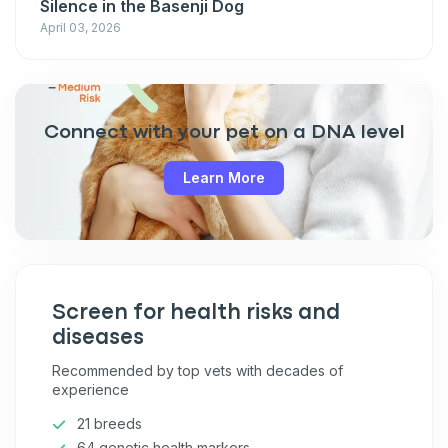
Silence in the Basenji Dog
April 03, 2026
Connect with your pet on a DNA level
Learn More
Screen for health risks and
diseases
Recommended by top vets with decades of
experience
21 breeds
64 genetic health markers