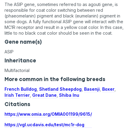
The ASIP gene, sometimes referred to as agouti gene, is
responsible for coat color switching between red
(phaeomelanin) pigment and black (eumelanin) pigment in
some dogs. A fully functional ASIP gene will interact with the
MC1R receptor and result in a yellow coat color. In this case,
little to no black coat color should be seen in the coat.
Gene name(s)
ASIP
Inheritance
Multifactorial
More common in the following breeds
French Bulldog
,
Shetland Sheepdog
,
Basenji
,
Boxer
,
Irish Terrier
,
Great Dane
,
Shiba Inu
Citations
https://www.omia.org/OMIA001199/9615/
https://vgl.ucdavis.edu/test/mc1r-dog