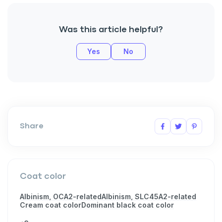
Was this article helpful?
Yes
No
Share
Coat color
Albinism, OCA2-related
Albinism, SLC45A2-related
Cream coat color
Dominant black coat color