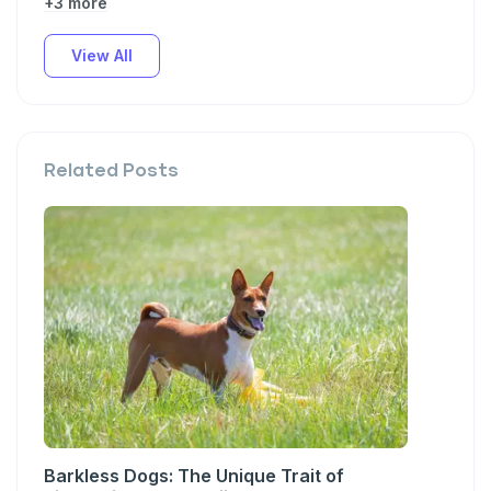
+3 more
View All
Related Posts
Barkless Dogs: The Unique Trait of