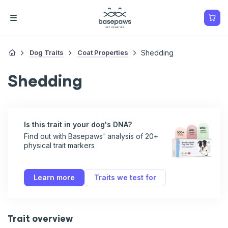
Dog Traits
Coat Properties
Shedding
Shedding
Is this trait in your dog's DNA?
Find out with Basepaws' analysis of 20+
physical trait markers
Learn more
Traits we test for
Trait overview