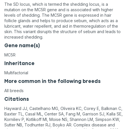
The SD locus, which is termed the shedding locus, is a
mutation on the MC5R gene and is associated with higher
levels of shedding. The MC5R gene is expressed in hair
follicle glands and helps to produce sebum, which acts as a
lubricant, water repellent, and aid in thermoregulation of the
skin. This variant disrupts the structure of sebum and leads to
increased shedding.
Gene name(s)
MC5R
Inheritance
Multifactorial
More common in the following breeds
All breeds
Citations
Hayward JJ, Castelhano MG, Oliveira KC, Corey E, Balkman C,
Baxter TL, Casal ML, Center SA, Fang M, Garrison SJ, Kalla SE,
Korniliev P, Kotlikoff MI, Moise NS, Shannon LM, Simpson KW,
Sutter NB, Todhunter RJ, Boyko AR. Complex disease and