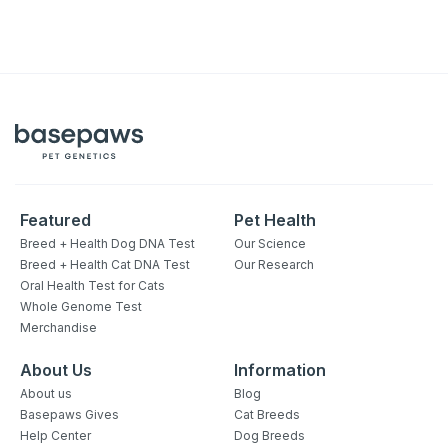
Featured
Pet Health
Breed + Health Dog DNA Test
Our Science
Breed + Health Cat DNA Test
Our Research
Oral Health Test for Cats
Whole Genome Test
Merchandise
About Us
Information
About us
Blog
Basepaws Gives
Cat Breeds
Help Center
Dog Breeds