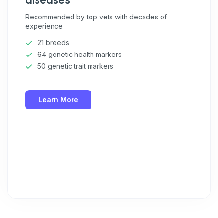
diseases
Recommended by top vets with decades of
experience
21 breeds
64 genetic health markers
50 genetic trait markers
Learn More