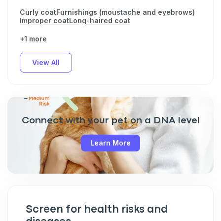
Curly coat
Furnishings (moustache and eyebrows)
Improper coat
Long-haired coat
+1 more
View All
Connect with your pet on a DNA level
Learn More
Screen for health risks and