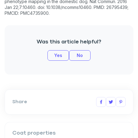
phenotype mapping in the domestic dog. Nat Commun. 2016
Jan 22;7:10460. doi: 10.1038/ncomms10460. PMID: 26795439;
PMCID: PMC4735900.
Was this article helpful?
Yes
No
Share
Coat properties