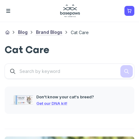
Blog
Brand Blogs
Cat Care
Cat Care
Don't know your cat's breed?
Get our DNA kit!