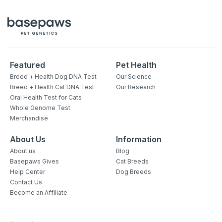
Featured
Pet Health
Breed + Health Dog DNA Test
Our Science
Breed + Health Cat DNA Test
Our Research
Oral Health Test for Cats
Whole Genome Test
Merchandise
About Us
Information
About us
Blog
Basepaws Gives
Cat Breeds
Help Center
Dog Breeds
Contact Us
Become an Affiliate