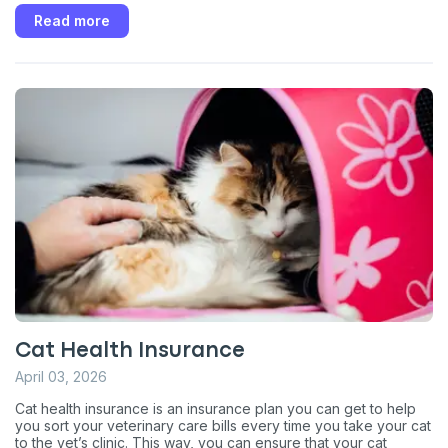
Read more
Cat Health Insurance
April 03, 2026
Cat health insurance is an insurance plan you can get to help
you sort your veterinary care bills every time you take your cat
to the vet’s clinic. This way, you can ensure that your cat