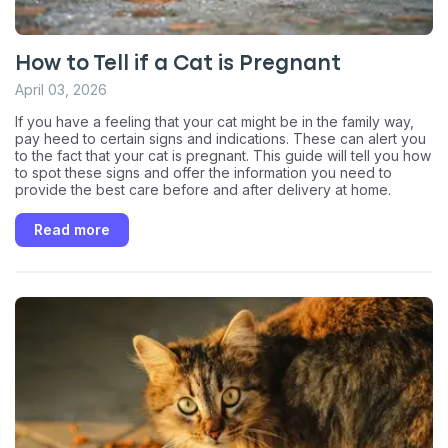
Exclusive subscriber-only perks
Pet care tips
How to Tell if a Cat is Pregnant
First to know about sales
April 03, 2026
What type of pet do you have?
If you have a feeling that your cat might be in the family way,
*
pay heed to certain signs and indications. These can alert you
Dog
Cat
Both
to the fact that your cat is pregnant. This guide will tell you how
to spot these signs and offer the information you need to
provide the best care before and after delivery at home.
Enter Your Phone Number
*
Read more
Never mind
By submitting this form and signing up for texts, you consent
to receive marketing text messages (e.g. promos, cart
reminders) from Basepaws at the number provided, including
messages sent by autodialer. Consent is not a condition of
purchase. Msg & data rates may apply. Msg frequency varies.
Unsubscribe at any time by replying STOP or clicking the