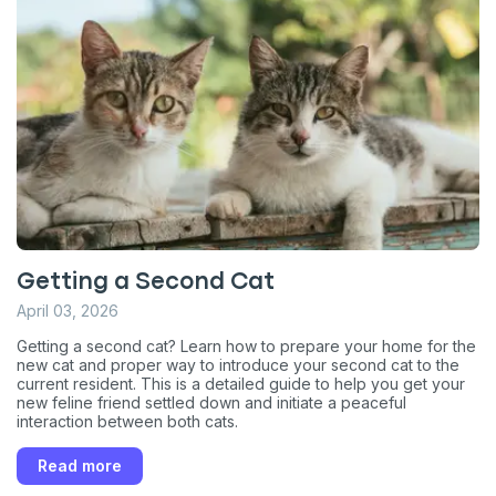
Getting a Second Cat
April 03, 2026
Getting a second cat? Learn how to prepare your home for the
new cat and proper way to introduce your second cat to the
current resident. This is a detailed guide to help you get your
new feline friend settled down and initiate a peaceful
interaction between both cats.
Read more