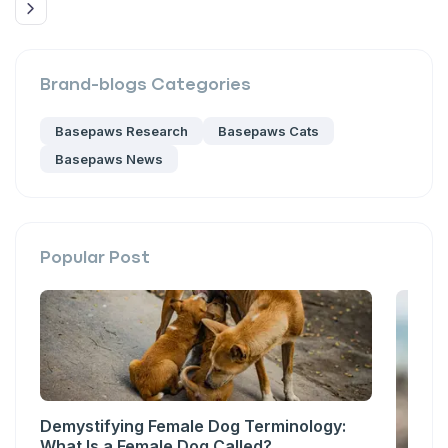
Brand-blogs
Categories
Basepaws Research
Basepaws Cats
Basepaws News
Popular Post
Demystifying Female Dog Terminology:
What Is a Female Dog Called?