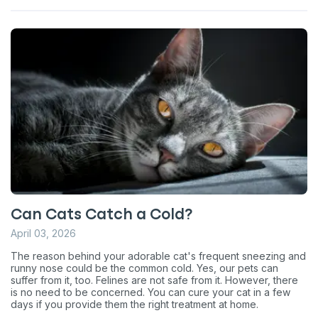
Can Cats Catch a Cold?
April 03, 2026
The reason behind your adorable cat's frequent sneezing and
runny nose could be the common cold. Yes, our pets can
suffer from it, too. Felines are not safe from it. However, there
is no need to be concerned. You can cure your cat in a few
days if you provide them the right treatment at home.