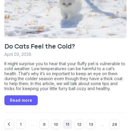
Do Cats Feel the Cold?
April 03, 2026
It might surprise you to hear that your fluffy pet is vulnerable to
cold weather. Low temperatures can be harmful to a cat’s
health. That’s why it’s so important to keep an eye on them
during the colder season even though they have a thick coat
to help them. In this article, we will talk about some tips and
tricks for keeping your little furry ball cozy and healthy.
Read more
1
9
10
11
12
13
26
...
...