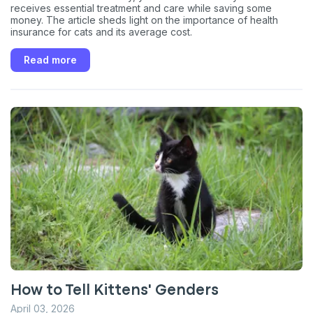
receives essential treatment and care while saving some
money. The article sheds light on the importance of health
insurance for cats and its average cost.
Read more
How to Tell Kittens' Genders
April 03, 2026