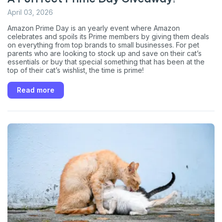
April 03, 2026
Amazon Prime Day is an yearly event where Amazon
celebrates and spoils its Prime members by giving them deals
on everything from top brands to small businesses. For pet
parents who are looking to stock up and save on their cat’s
essentials or buy that special something that has been at the
top of their cat’s wishlist, the time is prime!
Read more
Sign up for an exclusive
VIP discount!