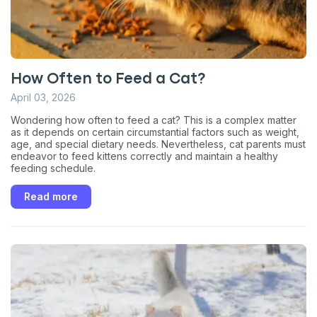
unsubscribe link (where available).
Privacy Policy
&
Terms
.
How Often to Feed a Cat?
April 03, 2026
Wondering how often to feed a cat? This is a complex matter
as it depends on certain circumstantial factors such as weight,
age, and special dietary needs. Nevertheless, cat parents must
endeavor to feed kittens correctly and maintain a healthy
feeding schedule.
Read more