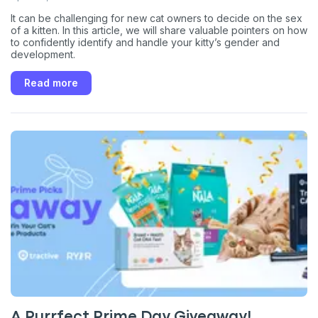
It can be challenging for new cat owners to decide on the sex
of a kitten. In this article, we will share valuable pointers on how
to confidently identify and handle your kitty’s gender and
development.
Read more
A Purrfect Prime Day Giveaway!