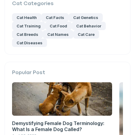
Cat
Categories
Cat Health
Cat Facts
Cat Genetics
Cat Training
Cat Food
Cat Behavior
Cat Breeds
Cat Names
Cat Care
Cat Diseases
Popular Post
Demystifying Female Dog Terminology:
What Is a Female Dog Called?