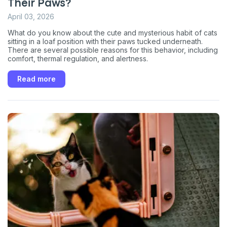
Their Paws?
April 03, 2026
What do you know about the cute and mysterious habit of cats
sitting in a loaf position with their paws tucked underneath.
There are several possible reasons for this behavior, including
comfort, thermal regulation, and alertness.
Read more