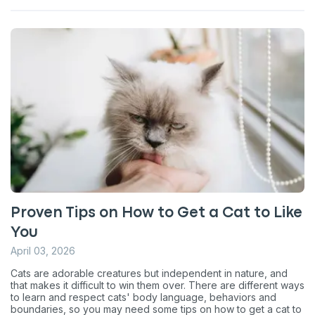
Proven Tips on How to Get a Cat to Like
You
April 03, 2026
Cats are adorable creatures but independent in nature, and
that makes it difficult to win them over. There are different ways
to learn and respect cats' body language, behaviors and
boundaries, so you may need some tips on how to get a cat to