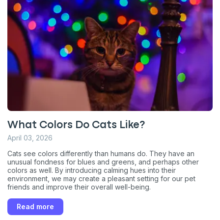
What Colors Do Cats Like?
April 03, 2026
Cats see colors differently than humans do. They have an
unusual fondness for blues and greens, and perhaps other
colors as well. By introducing calming hues into their
environment, we may create a pleasant setting for our pet
friends and improve their overall well-being.
Read more