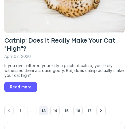
*
Dog
Cat
Both
Enter Your Phone Number
*
Catnip: Does It Really Make Your Cat
"High"?
Never mind
April 03, 2026
If you ever offered your kitty a pinch of catnip, you likely
By submitting this form and signing up for texts, you consent
witnessed them act quite goofy. But, does catnip actually make
to receive marketing text messages (e.g. promos, cart
your cat high?
reminders) from Basepaws at the number provided, including
messages sent by autodialer. Consent is not a condition of
purchase. Msg & data rates may apply. Msg frequency varies.
Read more
Unsubscribe at any time by replying STOP or clicking the
unsubscribe link (where available).
Privacy Policy
&
Terms
.
1
13
14
15
16
17
...