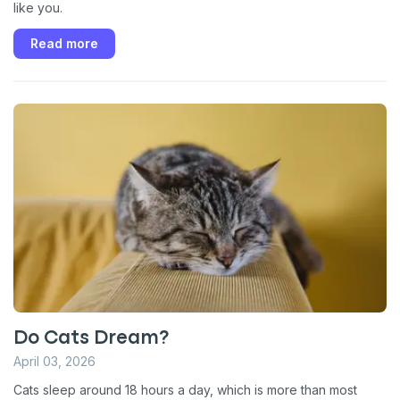
like you.
Read more
Do Cats Dream?
April 03, 2026
Cats sleep around 18 hours a day, which is more than most