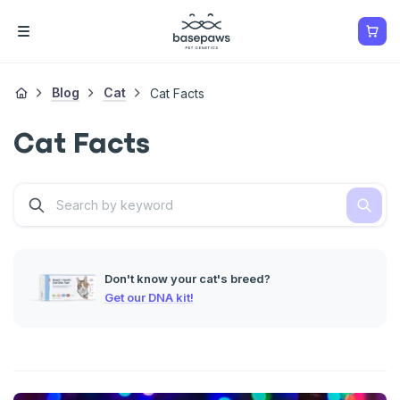
Blog
Cat
Cat Facts
Cat Facts
Don't know your cat's breed?
Get our DNA kit!