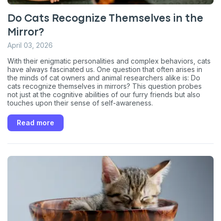
Do Cats Recognize Themselves in the
Mirror?
April 03, 2026
With their enigmatic personalities and complex behaviors, cats
have always fascinated us. One question that often arises in
the minds of cat owners and animal researchers alike is: Do
cats recognize themselves in mirrors? This question probes
not just at the cognitive abilities of our furry friends but also
touches upon their sense of self-awareness.
Read more