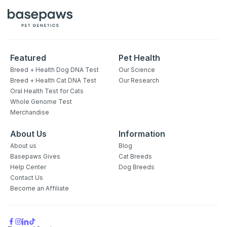
Featured
Pet Health
Breed + Health Dog DNA Test
Our Science
Breed + Health Cat DNA Test
Our Research
Oral Health Test for Cats
Whole Genome Test
Merchandise
About Us
Information
About us
Blog
Basepaws Gives
Cat Breeds
Help Center
Dog Breeds
Contact Us
Become an Affiliate