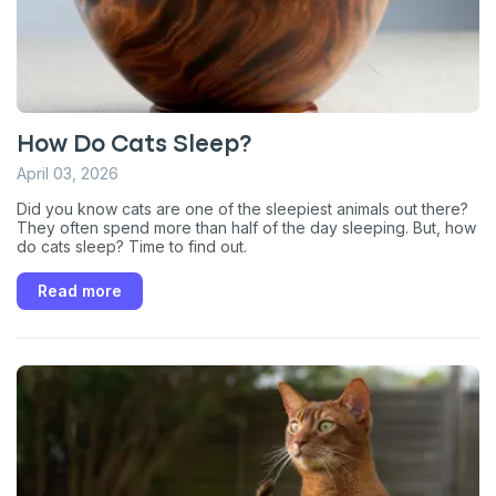
How Do Cats Sleep?
April 03, 2026
Did you know cats are one of the sleepiest animals out there?
They often spend more than half of the day sleeping. But, how
do cats sleep? Time to find out.
Read more