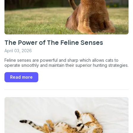
The Power of The Feline Senses
April 03, 2026
Feline senses are powerful and sharp which allows cats to
operate smoothly and maintain their superior hunting strategies.
Sign up for an exclusive
Read more
VIP discount!
Exclusive subscriber-only perks
Pet care tips
First to know about sales
What type of pet do you have?