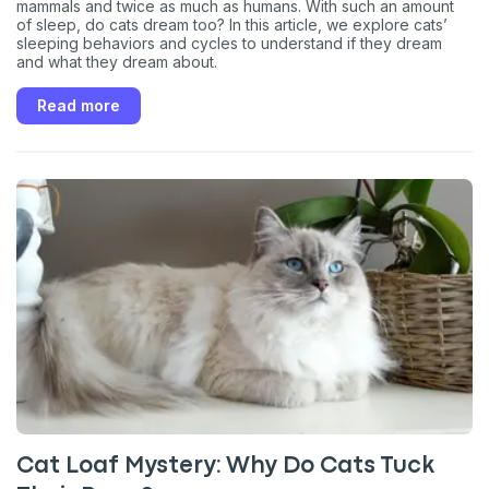
mammals and twice as much as humans. With such an amount
of sleep, do cats dream too? In this article, we explore cats’
sleeping behaviors and cycles to understand if they dream
and what they dream about.
Read more
Cat Loaf Mystery: Why Do Cats Tuck